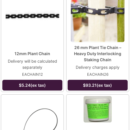
26 mm Plant Tie Chain –
12mm Plant Chain
Heavy Duty Interlocking
Staking Chain
Delivery will be calculated
separately
Delivery charges apply
EACHAIN12
EACHAIN26
$5.24(ex tax)
$93.21(ex tax)