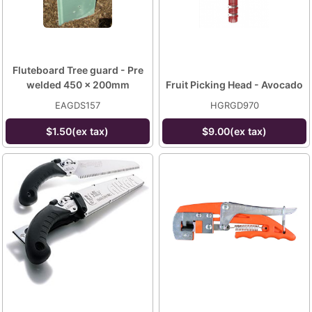
Fluteboard Tree guard - Pre
welded 450 x 200mm
Fruit Picking Head - Avocado
EAGDS157
HGRGD970
$1.50(ex tax)
$9.00(ex tax)