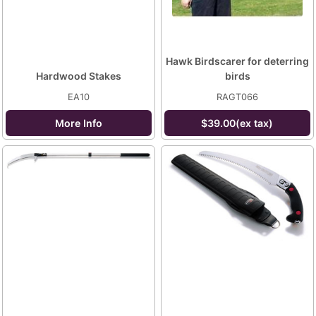
Hawk Birdscarer for deterring
Hardwood Stakes
birds
EA10
RAGT066
More Info
$39.00(ex tax)