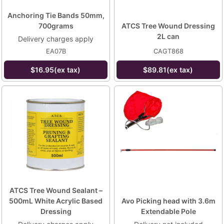
Anchoring Tie Bands 50mm,
700grams
ATCS Tree Wound Dressing
2L can
Delivery charges apply
EA07B
CAGT868
$16.95(ex tax)
$89.81(ex tax)
ATCS Tree Wound Sealant –
500mL White Acrylic Based
Avo Picking head with 3.6m
Dressing
Extendable Pole