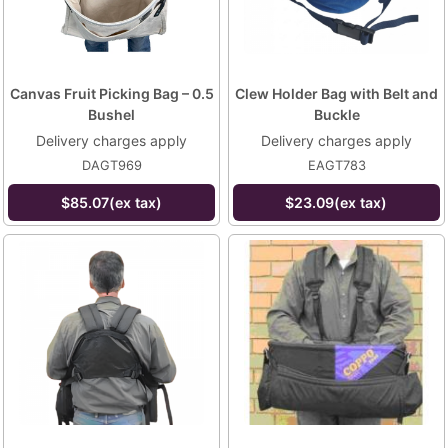
Canvas Fruit Picking Bag – 0.5
Clew Holder Bag with Belt and
Bushel
Buckle
Delivery charges apply
Delivery charges apply
DAGT969
EAGT783
$85.07(ex tax)
$23.09(ex tax)