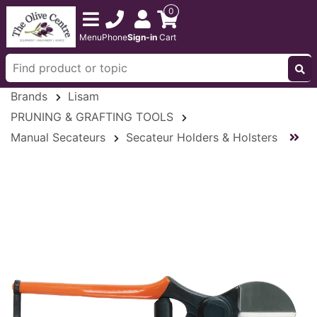
0
Menu
Phone
Sign-in
Cart
Brands
Lisam
PRUNING & GRAFTING TOOLS
Manual Secateurs
Secateur Holders & Holsters