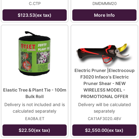
C.CTP
DMDMMM20
$123.53(ex tax)
More Info
Electric Pruner |Electrocoup
F3020 Infaco's Electric
Pruner Shear - NEW
Elastic Tree & Plant Tie - 100m
WIRELESS MODEL -
Bulk Roll
PROMOTIONAL OFFER
Delivery is not included and is
Delivery will be calculated
calculated separately
separately
EA08A.ET
CA11AF3020.48V
$22.50(ex tax)
$2,550.00(ex tax)