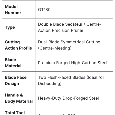
Model
GT180
Number
Double Blade Secateur / Centre-
Type
Action Precision Pruner
Cutting
Dual-Blade Symmetrical Cutting
Action Profile
(Centre-Meeting)
Blade
Premium Forged High-Carbon Steel
Material
Blade Face
Two Flush-Faced Blades (Ideal for
Design
Disbudding)
Handle &
Heavy-Duty Drop-Forged Steel
Body Material
Total Tool