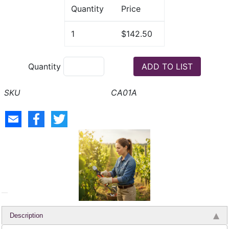
Quantity
Price
1
$142.50
Quantity
CA01A
Description