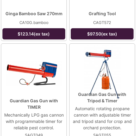
Ginga Bamboo Saw 270mm
Grafting Tool
CA10G.bamboo
CAGT572
$123.14(ex tax)
$97.50(ex tax)
Guardian Gas Gun with
Guardian Gas Gun with
Tripod & Timer
TIMER
Automatic rotating propane
Mechanically LPG gas cannon
cannon with adjustable timer
with programmable timer for
and tripod stand for crop and
reliable pest control.
orchard protection.
SAGT049
SAGT055