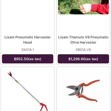
Lisam Pneumatic Harvester
Lisam Titanium V8 Pneumatic
Head
Olive Harvester
DA01A.1
DB01A.V8
$952.50(ex tax)
$1,296.60(ex tax)