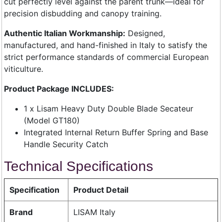
cut perfectly level against the parent trunk—ideal for
precision disbudding and canopy training.
Authentic Italian Workmanship:
Designed,
manufactured, and hand-finished in Italy to satisfy the
strict performance standards of commercial European
viticulture.
Product Package INCLUDES:
1 x Lisam Heavy Duty Double Blade Secateur
(Model GT180)
Integrated Internal Return Buffer Spring and Base
Handle Security Catch
Technical Specifications
Specification
Product Detail
Brand
LISAM Italy