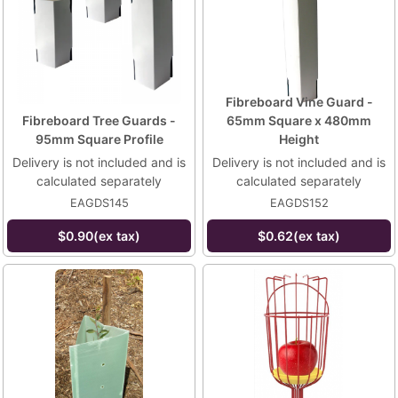
Fibreboard Vine Guard -
Fibreboard Tree Guards -
65mm Square x 480mm
95mm Square Profile
Height
Delivery is not included and is
Delivery is not included and is
calculated separately
calculated separately
EAGDS145
EAGDS152
$0.90(ex tax)
$0.62(ex tax)