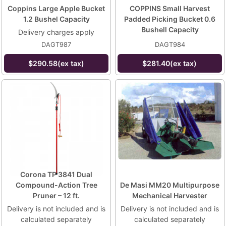
Coppins Large Apple Bucket
COPPINS Small Harvest
1.2 Bushel Capacity
Padded Picking Bucket 0.6
Bushell Capacity
Delivery charges apply
DAGT987
DAGT984
$290.58(ex tax)
$281.40(ex tax)
Corona TP 3841 Dual
Compound-Action Tree
De Masi MM20 Multipurpose
Pruner – 12 ft.
Mechanical Harvester
Delivery is not included and is
Delivery is not included and is
calculated separately
calculated separately