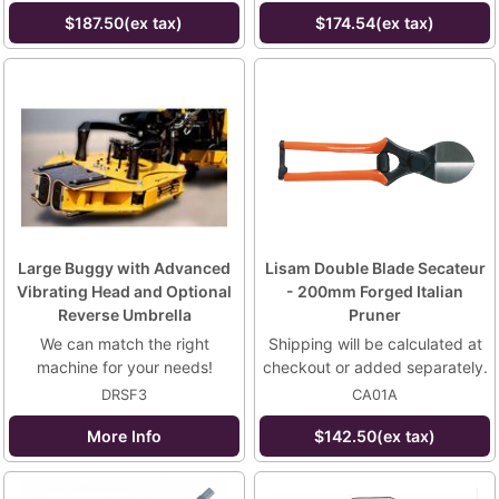
$187.50(ex tax)
$174.54(ex tax)
Large Buggy with Advanced
Lisam Double Blade Secateur
Vibrating Head and Optional
- 200mm Forged Italian
Reverse Umbrella
Pruner
We can match the right
Shipping will be calculated at
machine for your needs!
checkout or added separately.
DRSF3
CA01A
More Info
$142.50(ex tax)