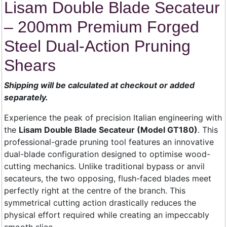
Lisam Double Blade Secateur
– 200mm Premium Forged
Steel Dual-Action Pruning
Shears
Shipping will be calculated at checkout or added
separately.
Experience the peak of precision Italian engineering with
the
Lisam Double Blade Secateur (Model GT180)
. This
professional-grade pruning tool features an innovative
dual-blade configuration designed to optimise wood-
cutting mechanics. Unlike traditional bypass or anvil
secateurs, the two opposing, flush-faced blades meet
perfectly right at the centre of the branch. This
symmetrical cutting action drastically reduces the
physical effort required while creating an impeccably