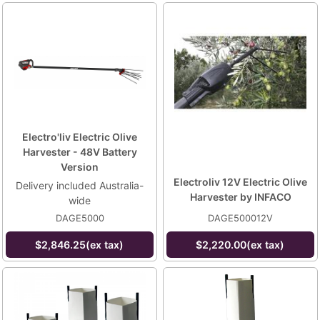
Electro'liv Electric Olive
Harvester - 48V Battery
Version
Electroliv 12V Electric Olive
Delivery included Australia-
Harvester by INFACO
wide
DAGE5000
DAGE500012V
$2,846.25(ex tax)
$2,220.00(ex tax)