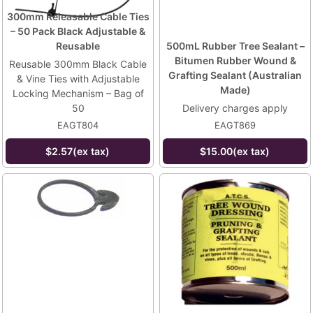
300mm Releasable Cable Ties
– 50 Pack Black Adjustable &
Reusable
500mL Rubber Tree Sealant –
Bitumen Rubber Wound &
Reusable 300mm Black Cable
Grafting Sealant (Australian
& Vine Ties with Adjustable
Made)
Locking Mechanism – Bag of
50
Delivery charges apply
EAGT804
EAGT869
$2.57(ex tax)
$15.00(ex tax)