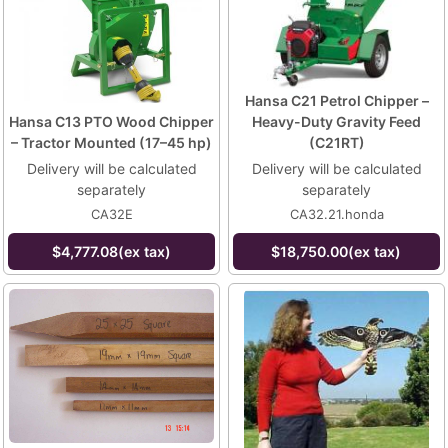
Hansa C21 Petrol Chipper –
Hansa C13 PTO Wood Chipper
Heavy-Duty Gravity Feed
– Tractor Mounted (17–45 hp)
(C21RT)
Delivery will be calculated
Delivery will be calculated
separately
separately
CA32E
CA32.21.honda
$4,777.08(ex tax)
$18,750.00(ex tax)