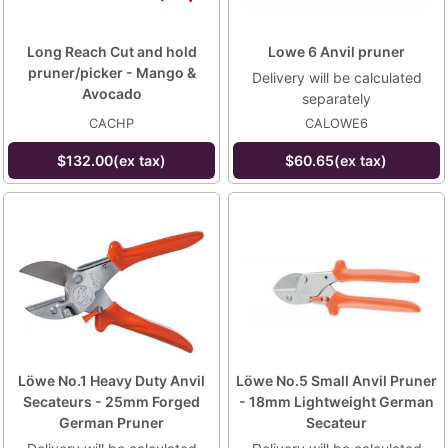
Long Reach Cut and hold
Lowe 6 Anvil pruner
pruner/picker - Mango &
Delivery will be calculated
Avocado
separately
CACHP
CALOWE6
$132.00(ex tax)
$60.65(ex tax)
Löwe No.1 Heavy Duty Anvil
Löwe No.5 Small Anvil Pruner
Secateurs - 25mm Forged
- 18mm Lightweight German
German Pruner
Secateur