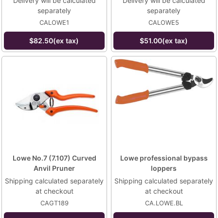
Delivery will be calculated
Delivery will be calculated
separately
separately
CALOWE1
CALOWE5
$82.50(ex tax)
$51.00(ex tax)
Lowe No.7 (7.107) Curved
Lowe professional bypass
Anvil Pruner
loppers
Shipping calculated separately
Shipping calculated separately
at checkout
at checkout
CAGT189
CA.LOWE.BL