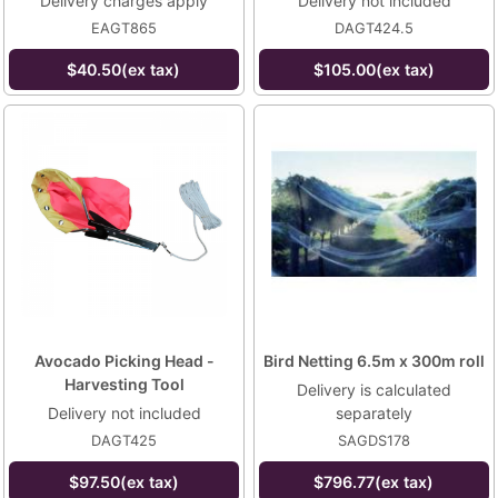
Delivery charges apply
Delivery not included
EAGT865
DAGT424.5
$40.50(ex tax)
$105.00(ex tax)
Avocado Picking Head -
Bird Netting 6.5m x 300m roll
Harvesting Tool
Delivery is calculated
Delivery not included
separately
DAGT425
SAGDS178
$97.50(ex tax)
$796.77(ex tax)