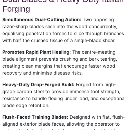
Forging
Simultaneous Dual-Cutting Action:
Two opposing
razor-sharp blades slice into the wood concurrently,
equalising penetration forces to slice through branches
with half the crushed tissue of a single-blade shear.
Promotes Rapid Plant Healing:
The centre-meeting
blade alignment prevents crushing and bark tearing,
creating clean margins that encourage faster wood
recovery and minimise disease risks.
Heavy-Duty Drop-Forged Build:
Forged from high-
grade carbon steel to provide immense tool strength,
resistance to handle flexing under load, and exceptional
blade edge retention.
Flush-Faced Training Blades:
Designed with flat, flush-
aligned exterior blade faces, allowing the operator to