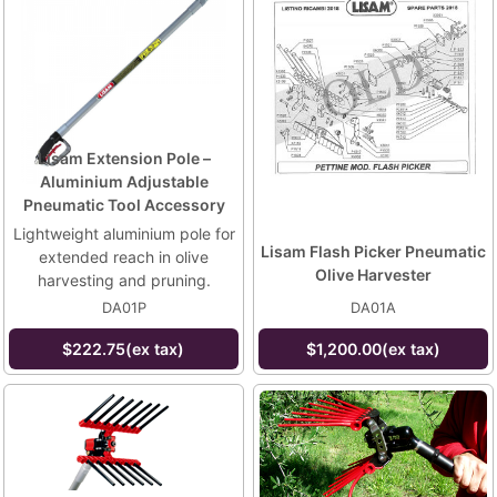
Lisam Extension Pole –
Aluminium Adjustable
Pneumatic Tool Accessory
Lightweight aluminium pole for
Lisam Flash Picker Pneumatic
extended reach in olive
Olive Harvester
harvesting and pruning.
DA01P
DA01A
$222.75(ex tax)
$1,200.00(ex tax)