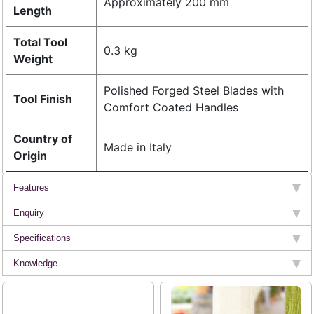
Approximately 200 mm
Length
Total Tool
0.3 kg
Weight
Polished Forged Steel Blades with
Tool Finish
Comfort Coated Handles
Country of
Made in Italy
Origin
Features
Enquiry
Specifications
Knowledge