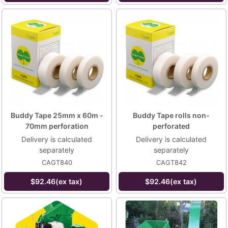
Buddy Tape 25mm x 60m -
Buddy Tape rolls non-
70mm perforation
perforated
Delivery is calculated
Delivery is calculated
separately
separately
CAGT840
CAGT842
$92.46(ex tax)
$92.46(ex tax)