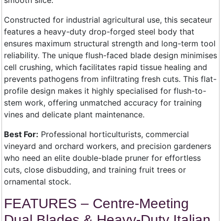
smooth slice.
Constructed for industrial agricultural use, this secateur
features a heavy-duty drop-forged steel body that
ensures maximum structural strength and long-term tool
reliability. The unique flush-faced blade design minimises
cell crushing, which facilitates rapid tissue healing and
prevents pathogens from infiltrating fresh cuts. This flat-
profile design makes it highly specialised for flush-to-
stem work, offering unmatched accuracy for training
vines and delicate plant maintenance.
Best For:
Professional horticulturists, commercial
vineyard and orchard workers, and precision gardeners
who need an elite double-blade pruner for effortless
cuts, close disbudding, and training fruit trees or
ornamental stock.
FEATURES – Centre-Meeting
Dual Blades & Heavy-Duty Italian