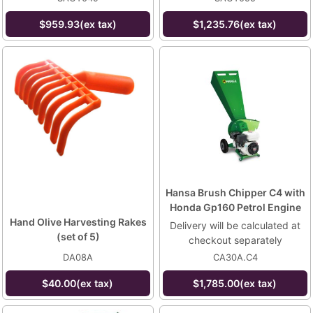
$959.93(ex tax)
$1,235.76(ex tax)
Hansa Brush Chipper C4 with
Honda Gp160 Petrol Engine
Hand Olive Harvesting Rakes
Delivery will be calculated at
(set of 5)
checkout separately
DA08A
CA30A.C4
$40.00(ex tax)
$1,785.00(ex tax)