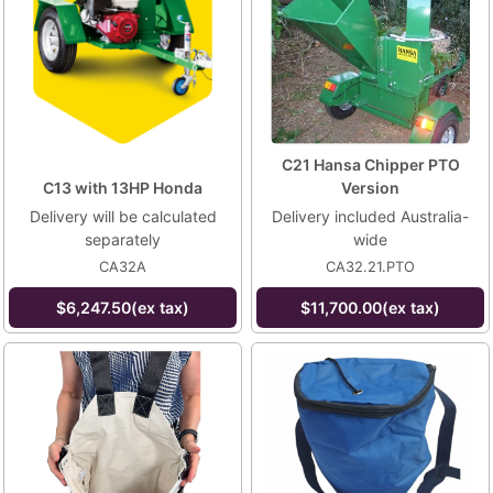
C21 Hansa Chipper PTO
C13 with 13HP Honda
Version
Delivery will be calculated
Delivery included Australia-
separately
wide
CA32A
CA32.21.PTO
$6,247.50(ex tax)
$11,700.00(ex tax)