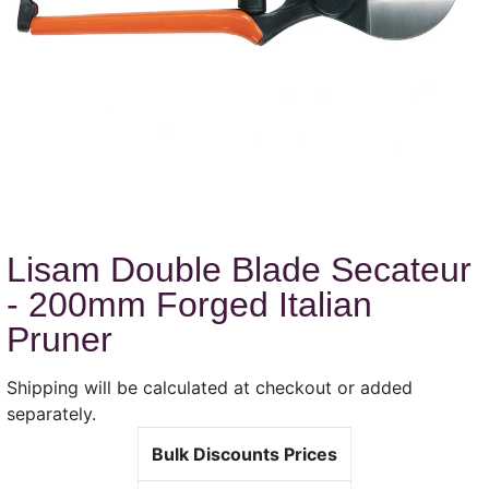
Lisam Double Blade Secateur
- 200mm Forged Italian
Pruner
Shipping will be calculated at checkout or added
separately.
Bulk Discounts Prices