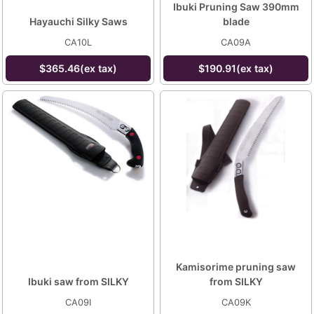
Ibuki Pruning Saw 390mm
Hayauchi Silky Saws
blade
CA10L
CA09A
$365.46(ex tax)
$190.91(ex tax)
Kamisorime pruning saw
Ibuki saw from SILKY
from SILKY
CA09I
CA09K