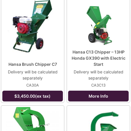
Hansa C13 Chipper – 13HP
Honda GX390 with Electric
Hansa Brush Chipper C7
Start
Delivery will be calculated
Delivery will be calculated
separately
separately
CA30A
CA3C13
$3,450.00(ex tax)
More Info