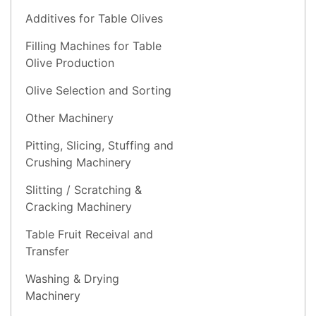
Additives for Table Olives
Filling Machines for Table
Olive Production
Olive Selection and Sorting
Other Machinery
Pitting, Slicing, Stuffing and
Crushing Machinery
Slitting / Scratching &
Cracking Machinery
Table Fruit Receival and
Transfer
Washing & Drying
Machinery