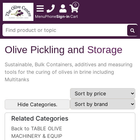
0
Menu
Phone
Sign-in
Cart
Olive Pickling and
Storage
Sustainable, Bulk Containers, additives and measuring
tools for the curing of olives in brine including
Multitanks
Hide Categories.
Related Categories
Back to TABLE OLIVE
MACHINERY & EQUIP