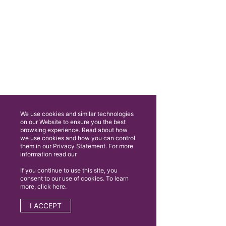
We use cookies and similar technologies
on our Website to ensure you the best
browsing experience. Read about how
we use cookies and how you can control
them in our Privacy Statement. For more
information read our
If you continue to use this site, you
consent to our use of cookies. To learn
more, click here.
I ACCEPT