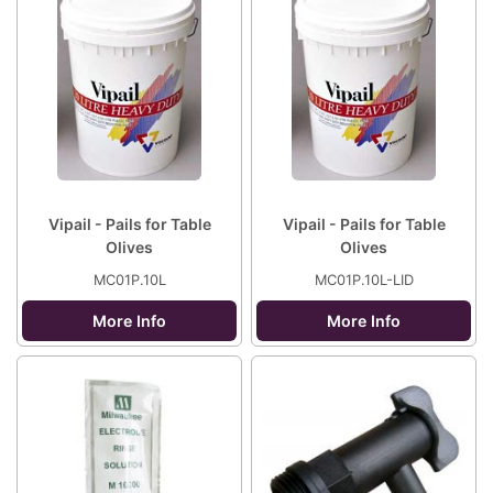
Vipail - Pails for Table
Vipail - Pails for Table
Olives
Olives
MC01P.10L
MC01P.10L-LID
More Info
More Info