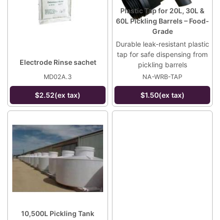
Plastic Tap for 20L, 30L &
60L Pickling Barrels – Food-
Grade
Durable leak-resistant plastic
tap for safe dispensing from
Electrode Rinse sachet
pickling barrels
MD02A.3
NA-WRB-TAP
$2.52(ex tax)
$1.50(ex tax)
10,500L Pickling Tank