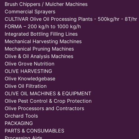
Brush Chippers / Mulcher Machines
Commercial Sprayers
CULTIVAR Olive Oil Processing Plants - 500kg/hr - 8T/hr
FORMA – 200 kg/h to 1000 kg/h
Integrated Bottling Filling Lines
Mechanical Harvesting Machines
Mechanical Pruning Machines
Olive & Oil Analysis Machines
Olive Grove Nutrition
OLIVE HARVESTING
Olive Knowledgebase
Olive Oil Filtration
OLIVE OIL MACHINES & EQUIPMENT
Olive Pest Control & Crop Protection
Olive Processors and Contractors
Orchard Tools
PACKAGING
PARTS & CONSUMABLES
Processing Aids