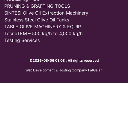
PRUNING & GRAFTING TOOLS
SINTESI Olive Oil Extraction Machinery
Stainless Steel Olive Oil Tanks
TABLE OLIVE MACHINERY & EQUIP
TecnoTEM – 500 kg/h to 4,000 kg/h
Testing Services
©2026-08-06 01:08 . All rights reserved
Web Development & Hosting Company FatGalah