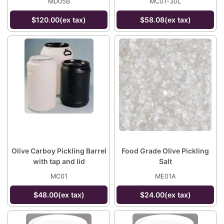
MD05B
MC01-30L
$120.00(ex tax)
$58.08(ex tax)
Olive Carboy Pickling Barrel
Food Grade Olive Pickling
with tap and lid
Salt
MC01
ME01A
$48.00(ex tax)
$24.00(ex tax)