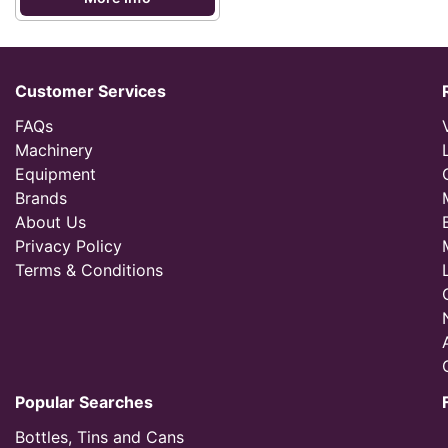
Customer Services
FAQs
Machinery
Equipment
Brands
About Us
Privacy Policy
Terms & Conditions
Popular Searches
Bottles, Tins and Cans