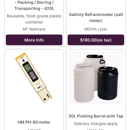
- Packing / Storing /
Transporting - 420L
Salinity Refractometer (salt
Reusable, food-grade plastic
meter)
container
MT.Multitank
MD01A.ryset
More Info
$180.00(ex tax)
30L Pickling Barrel with Tap
HM PH-80 meter
Delivery charges apply