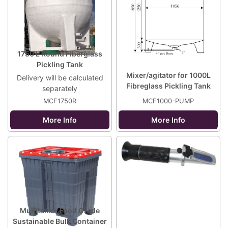
1750 L Round Fiberglass
Pickling Tank
Mixer/agitator for 1000L
Delivery will be calculated
Fibreglass Pickling Tank
separately
MCF1750R
MCF1000-PUMP
More Info
More Info
Multitank - Food Grade
Sustainable Bulk Container