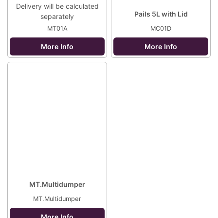
Delivery will be calculated
Pails 5L with Lid
separately
MT01A
MC01D
More Info
More Info
MT.Multidumper
MT.Multidumper
More Info