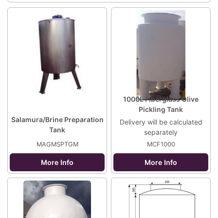
1000L Fiberglass Olive
Pickling Tank
Salamura/Brine Preparation
Delivery will be calculated
Tank
separately
MAGMSPTGM
MCF1000
More Info
More Info