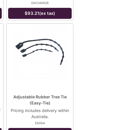
EACHAIN26
$93.21(ex tax)
Adjustable Rubber Tree Tie
(Easy-Tie)
k
Pricing includes delivery within
Australia.
EA06A