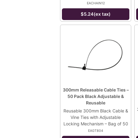
EACHAIN12
$5.24(ex tax)
300mm Releasable Cable Ties –
50 Pack Black Adjustable &
Reusable
Reusable 300mm Black Cable &
Vine Ties with Adjustable
Locking Mechanism – Bag of 50
EAGT804