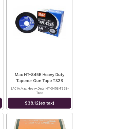
Max HT-S45E Heavy Duty
Tapener Gun Tape T32B
-
EA01A.Max.Heavy.Duty.HT-S45E-T32B-
Tape
$38.12(ex tax)