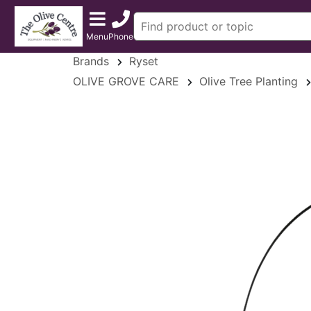
Menu
Phone
Brands
Ryset
OLIVE GROVE CARE
Olive Tree Planting