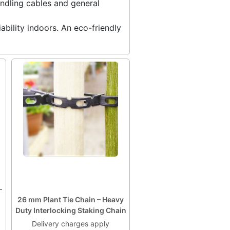
undling cables and general
ability indoors. An eco-friendly
–
26 mm Plant Tie Chain – Heavy
Duty Interlocking Staking Chain
Delivery charges apply