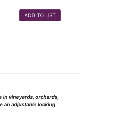
 in vineyards, orchards,
 an adjustable locking