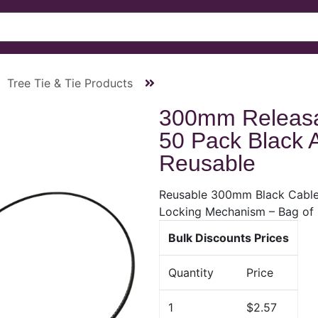
Tree Tie & Tie Products
300mm Releasa
50 Pack Black 
Reusable
Reusable 300mm Black Cable 
Locking Mechanism – Bag of
Bulk Discounts Prices
Quantity
Price
1
$2.57