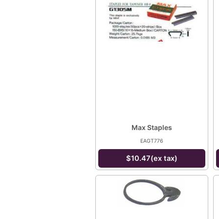
Max Staples
EAGT776
$10.47(ex tax)