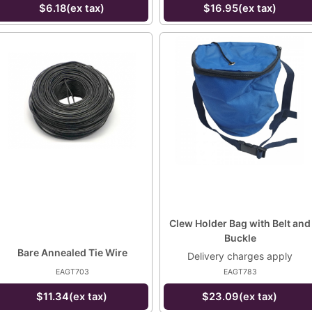
$6.18(ex tax)
$16.95(ex tax)
Clew Holder Bag with Belt and
Buckle
Bare Annealed Tie Wire
Delivery charges apply
EAGT703
EAGT783
$11.34(ex tax)
$23.09(ex tax)