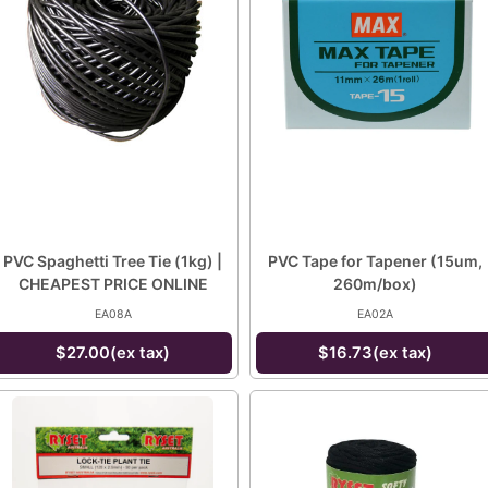
PVC Spaghetti Tree Tie (1kg) |
PVC Tape for Tapener (15um,
CHEAPEST PRICE ONLINE
260m/box)
EA08A
EA02A
$27.00(ex tax)
$16.73(ex tax)