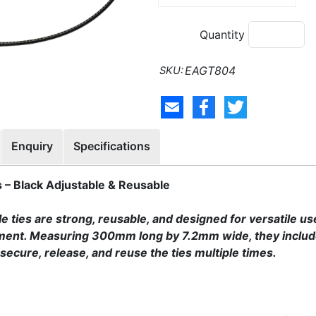
Quantity
EAGT804
Enquiry
Specifications
– Black Adjustable & Reusable
ties are strong, reusable, and designed for versatile use
ent. Measuring 300mm long by 7.2mm wide, they include
ecure, release, and reuse the ties multiple times.