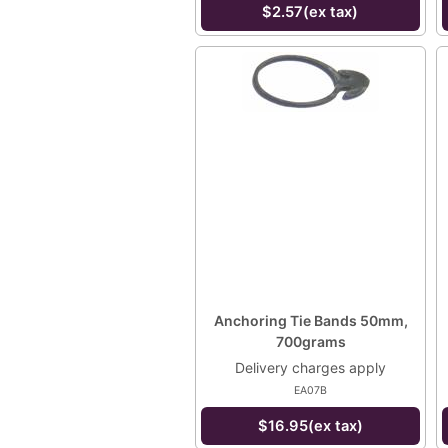
$2.57(ex tax)
Anchoring Tie Bands 50mm,
700grams
Delivery charges apply
EA07B
$16.95(ex tax)