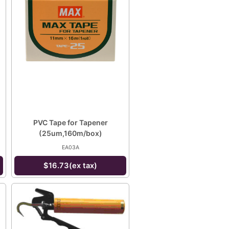
PVC Tape for Tapener
(25um,160m/box)
EA03A
$16.73(ex tax)