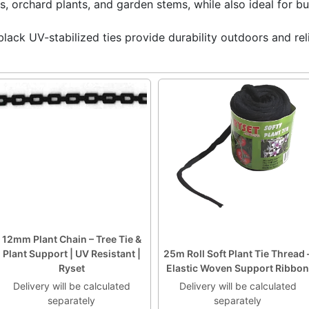
s, orchard plants, and garden stems, while also ideal for b
black UV-stabilized ties provide durability outdoors and reli
12mm Plant Chain – Tree Tie &
Plant Support | UV Resistant |
25m Roll Soft Plant Tie Thread 
Ryset
Elastic Woven Support Ribbon
Delivery will be calculated
Delivery will be calculated
separately
separately