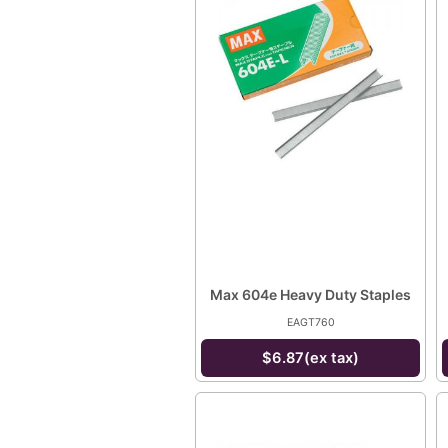
Max 604e Heavy Duty Staples
EAGT760
$6.87(ex tax)