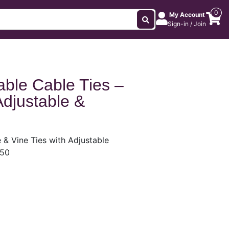
0
My Account
Sign-in / Join
ble Cable Ties –
Adjustable &
& Vine Ties with Adjustable
 50