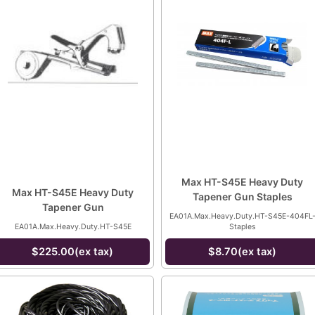
Max HT-S45E Heavy Duty
Max HT-S45E Heavy Duty
Tapener Gun Staples
Tapener Gun
EA01A.Max.Heavy.Duty.HT-S45E-404FL
EA01A.Max.Heavy.Duty.HT-S45E
Staples
$225.00(ex tax)
$8.70(ex tax)