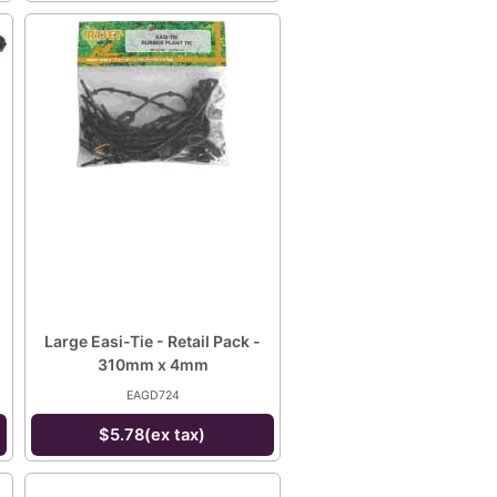
Large Easi-Tie - Retail Pack -
310mm x 4mm
EAGD724
$5.78(ex tax)