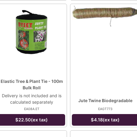
Elastic Tree & Plant Tie - 100m
Bulk Roll
Delivery is not included and is
Jute Twine Biodegradable
calculated separately
EA08A.ET
EAGT773
$22.50(ex tax)
$4.18(ex tax)