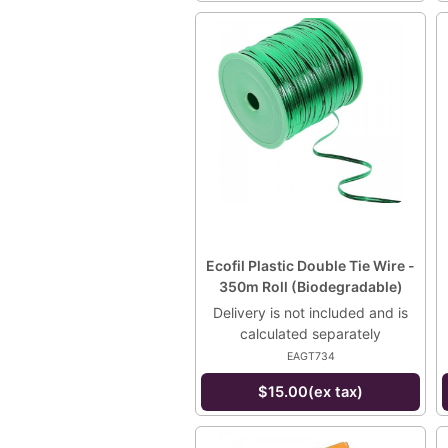
Ecofil Plastic Double Tie Wire -
350m Roll (Biodegradable)
Delivery is not included and is
calculated separately
EAGT734
$15.00(ex tax)