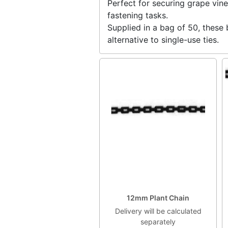
Perfect for securing grape vine
fastening tasks.
Supplied in a bag of 50, these 
alternative to single-use ties.
12mm Plant Chain
Delivery will be calculated
separately