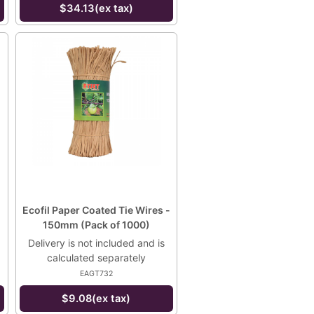
$34.13(ex tax)
Ecofil Paper Coated Tie Wires -
150mm (Pack of 1000)
Delivery is not included and is
calculated separately
EAGT732
$9.08(ex tax)