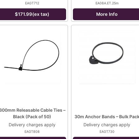
EAGT712
EA08A.ET.25m
$171.99(ex tax)
More Info
300mm Releasable Cable Ties –
Black (Pack of 50)
30m Anchor Bands – Bulk Pac
Delivery charges apply
Delivery charges apply
EAGT808
EAGT730