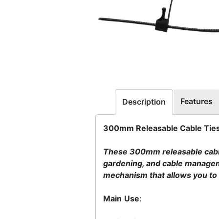
Features
Description
300mm Releasable Cable Ties 
These 300mm releasable cable 
gardening, and cable managem
mechanism that allows you to s
Main
Use
: