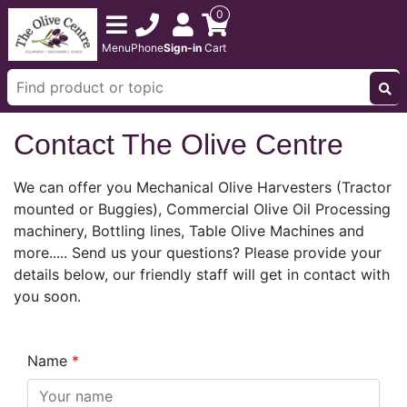
0
Menu
Phone
Sign-in
Cart
Contact The Olive Centre
We can offer you Mechanical Olive Harvesters (Tractor
mounted or Buggies), Commercial Olive Oil Processing
machinery, Bottling lines, Table Olive Machines and
more..... Send us your questions? Please provide your
details below, our friendly staff will get in contact with
you soon.
Name