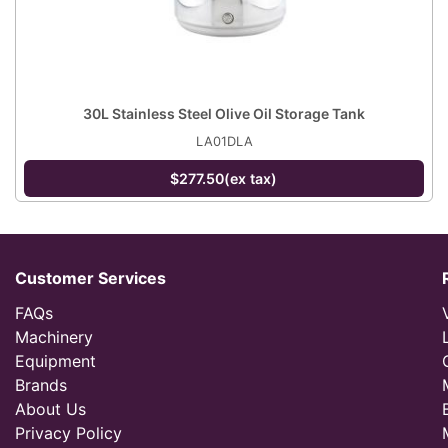
30L Stainless Steel Olive Oil Storage Tank
LA01DLA
$277.50(ex tax)
Customer Services
FAQs
Machinery
Equipment
Brands
About Us
Privacy Policy