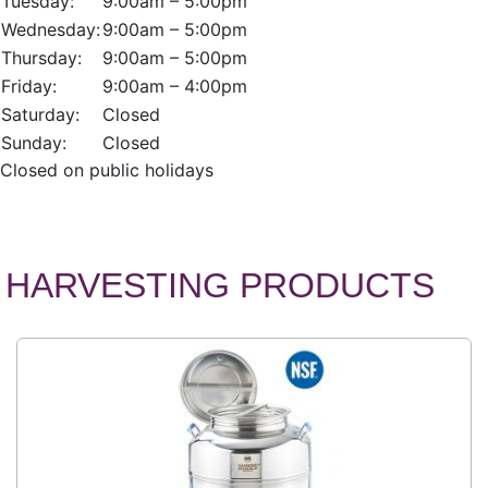
Tuesday:
9:00am – 5:00pm
Wednesday:
9:00am – 5:00pm
Thursday:
9:00am – 5:00pm
Friday:
9:00am – 4:00pm
Saturday:
Closed
Sunday:
Closed
Closed on public holidays
HARVESTING PRODUCTS