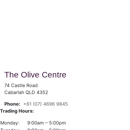
The Olive Centre
74 Castle Road
Cabarlah QLD 4352
Phone:
+61 (07) 4696 9845
Trading Hours:
Monday:
9:00am – 5:00pm