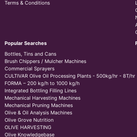
Terms & Conditions
Popular Searches
Bottles, Tins and Cans
Brush Chippers / Mulcher Machines
Commercial Sprayers
CULTIVAR Olive Oil Processing Plants - 500kg/hr - 8T/hr
FORMA – 200 kg/h to 1000 kg/h
Integrated Bottling Filling Lines
Mechanical Harvesting Machines
Mechanical Pruning Machines
Olive & Oil Analysis Machines
Olive Grove Nutrition
OLIVE HARVESTING
Olive Knowledgebase