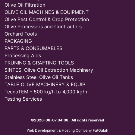
Olive Oil Filtration
OLIVE OIL MACHINES & EQUIPMENT
Olive Pest Control & Crop Protection
Olive Processors and Contractors
Orchard Tools
PACKAGING
PARTS & CONSUMABLES
Processing Aids
PRUNING & GRAFTING TOOLS
SINTESI Olive Oil Extraction Machinery
Stainless Steel Olive Oil Tanks
TABLE OLIVE MACHINERY & EQUIP
TecnoTEM – 500 kg/h to 4,000 kg/h
Testing Services
©2026-08-07 04:08 . All rights reserved
Web Development & Hosting Company FatGalah