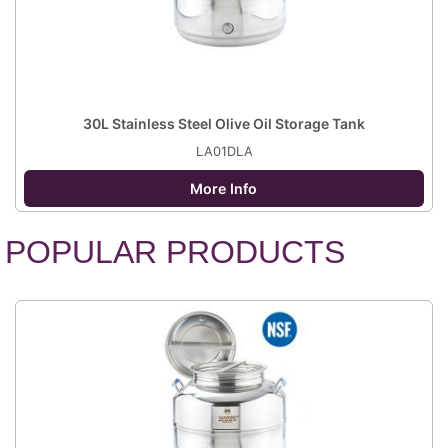
30L Stainless Steel Olive Oil Storage Tank
LA01DLA
More Info
POPULAR PRODUCTS