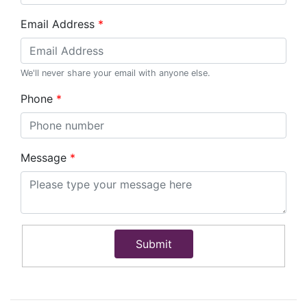
Email Address
We'll never share your email with anyone else.
Phone
Message
Submit