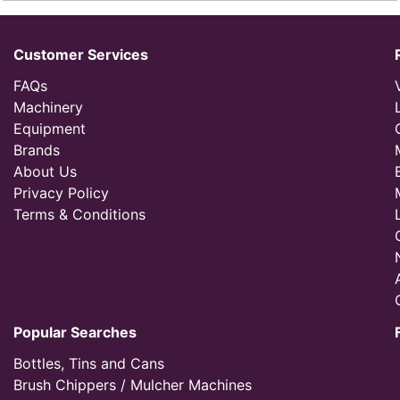
Customer Services
FAQs
Machinery
Equipment
Brands
About Us
Privacy Policy
Terms & Conditions
Popular Searches
Bottles, Tins and Cans
Brush Chippers / Mulcher Machines