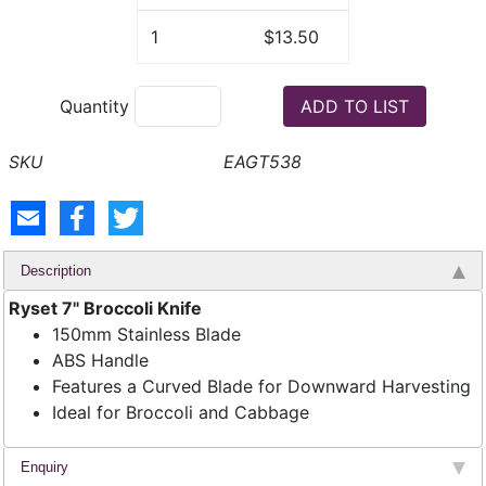
1
$13.50
Quantity
EAGT538
Description
Ryset 7" Broccoli Knife
150mm Stainless Blade
ABS Handle
Features a Curved Blade for Downward Harvesting
Ideal for Broccoli and Cabbage
Enquiry