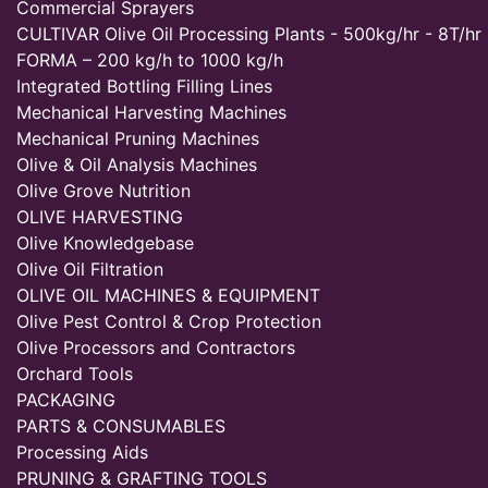
Commercial Sprayers
CULTIVAR Olive Oil Processing Plants - 500kg/hr - 8T/hr
FORMA – 200 kg/h to 1000 kg/h
Integrated Bottling Filling Lines
Mechanical Harvesting Machines
Mechanical Pruning Machines
Olive & Oil Analysis Machines
Olive Grove Nutrition
OLIVE HARVESTING
Olive Knowledgebase
Olive Oil Filtration
OLIVE OIL MACHINES & EQUIPMENT
Olive Pest Control & Crop Protection
Olive Processors and Contractors
Orchard Tools
PACKAGING
PARTS & CONSUMABLES
Processing Aids
PRUNING & GRAFTING TOOLS