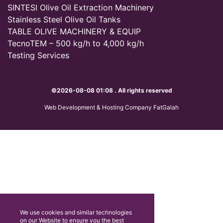
SINTESI Olive Oil Extraction Machinery
Stainless Steel Olive Oil Tanks
TABLE OLIVE MACHINERY & EQUIP
TecnoTEM – 500 kg/h to 4,000 kg/h
Testing Services
©2026-08-08 01:08 . All rights reserved
Web Development & Hosting Company FatGalah
We use cookies and similar technologies
on our Website to ensure you the best