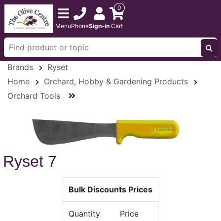
0
Menu
Phone
Sign-in
Cart
Brands
Ryset
Home
Orchard, Hobby & Gardening Products
Orchard Tools
Ryset 7
Bulk Discounts Prices
Quantity
Price