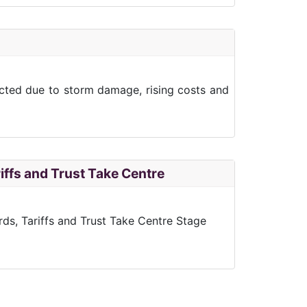
ected due to storm damage, rising costs and
iffs and Trust Take Centre
rds, Tariffs and Trust Take Centre Stage