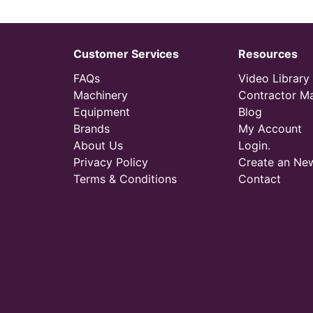
Customer Services
Resources
FAQs
Video Library
Machinery
Contractor M
Equipment
Blog
Brands
My Account
About Us
Login.
Privacy Policy
Create an Ne
Terms & Conditions
Contact