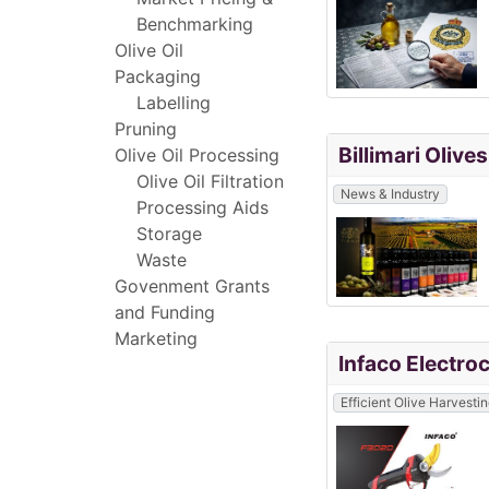
Benchmarking
Olive Oil
Packaging
Labelling
Pruning
Billimari Oliv
Olive Oil Processing
Olive Oil Filtration
News & Industry
Processing Aids
Storage
Waste
Govenment Grants
and Funding
Marketing
Infaco Electro
Efficient Olive Harvesti