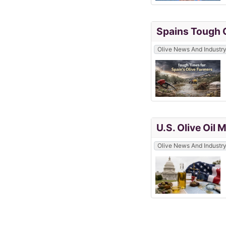
Spains Tough C
Olive News And Industr
U.S. Olive Oil
Olive News And Industr