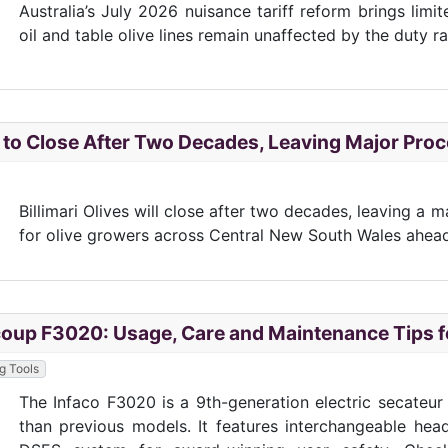
Australia’s July 2026 nuisance tariff reform brings limi
oil and table olive lines remain unaffected by the duty r
es to Close After Two Decades, Leaving Major Pr
Billimari Olives will close after two decades, leaving a
for olive growers across Central New South Wales ahea
coup F3020: Usage, Care and Maintenance Tips fo
ng Tools
The Infaco F3020 is a 9th-generation electric secateu
than previous models. It features interchangeable head