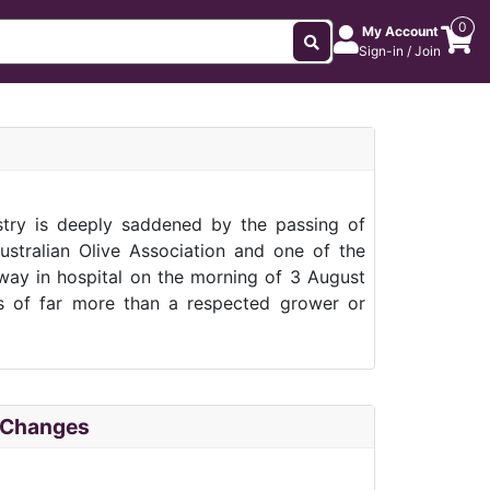
0
My Account
Sign-in / Join
stry is deeply saddened by the passing of
Australian Olive Association and one of the
away in hospital on the morning of 3 August
ss of far more than a respected grower or
f Changes