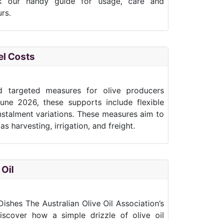
k our handy guide for usage, care and
rs.
el Costs
d targeted measures for olive producers
 June 2026, these supports include flexible
nstalment variations. These measures aim to
s harvesting, irrigation, and freight.
 Oil
ishes The Australian Olive Oil Association’s
scover how a simple drizzle of olive oil