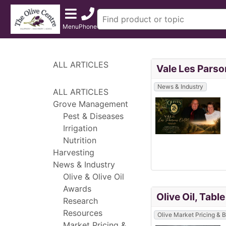
Menu
Phone
ALL ARTICLES
Vale Les Parso
News & Industry
ALL ARTICLES
Grove Management
Pest & Diseases
Irrigation
Nutrition
Harvesting
News & Industry
Olive & Olive Oil
Awards
Olive Oil, Tabl
Research
Resources
Olive Market Pricing &
Market Pricing &