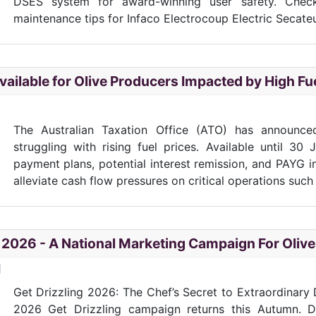
DSES system for award-winning user safety. Chec
maintenance tips for Infaco Electrocoup Electric Secateu
ailable for Olive Producers Impacted by High Fu
The Australian Taxation Office (ATO) has announce
struggling with rising fuel prices. Available until 30
payment plans, potential interest remission, and PAYG i
alleviate cash flow pressures on critical operations such a
" 2026 - A National Marketing Campaign For Olive
Get Drizzling 2026: The Chef’s Secret to Extraordinary D
2026 Get Drizzling campaign returns this Autumn. Di