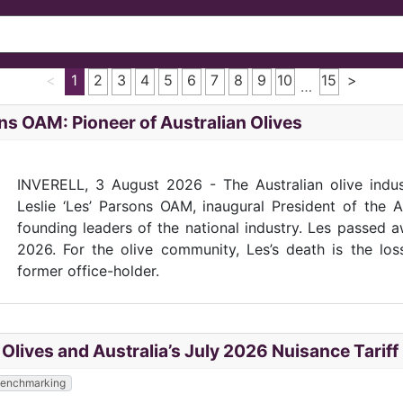
<
1
2
3
4
5
6
7
8
9
10
15
>
…
ns OAM: Pioneer of Australian Olives
INVERELL, 3 August 2026 - The Australian olive indu
Leslie ‘Les’ Parsons OAM, inaugural President of the 
founding leaders of the national industry. Les passed 
2026. For the olive community, Les’s death is the lo
former office-holder.
e Olives and Australia’s July 2026 Nuisance Tarif
 Benchmarking