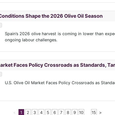
onditions Shape the 2026 Olive Oil Season
y
Spain’s 2026 olive harvest is coming in lower than exp
ongoing labour challenges.
 Market Faces Policy Crossroads as Standards, Tar
y
U.S. Olive Oil Market Faces Policy Crossroads as Standa
<
1
2
3
4
5
6
7
8
9
10
15
>
…