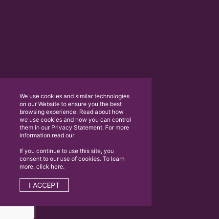
We use cookies and similar technologies
on our Website to ensure you the best
browsing experience. Read about how
we use cookies and how you can control
them in our Privacy Statement. For more
information read our
If you continue to use this site, you
consent to our use of cookies. To learn
more, click here.
I ACCEPT