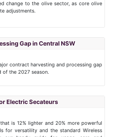
ted change to the olive sector, as core olive
ate adjustments.
ocessing Gap in Central NSW
 major contract harvesting and processing gap
d of the 2027 season.
r Electric Secateurs
r that is 12% lighter and 20% more powerful
s for versatility and the standard Wireless