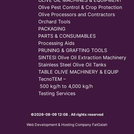
Olive Pest Control & Crop Protection
Olive Processors and Contractors
Orchard Tools
PACKAGING
PARTS & CONSUMABLES
Processing Aids
PRUNING & GRAFTING TOOLS
SINTESI Olive Oil Extraction Machinery
Stainless Steel Olive Oil Tanks
TABLE OLIVE MACHINERY & EQUIP
TecnoTEM –
500 kg/h to 4,000 kg/h
Testing Services
©2026-08-09 12:08 . All rights reserved
Web Development & Hosting Company FatGalah