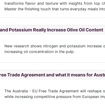
transforms flavor and texture with insights from top 
Master the finishing touch that turns everyday meals int
and Potassium Really Increase Olive Oil Content
New research shows nitrogen and potassium increase oliv
increasing oil concentration in the pulp.
ree Trade Agreement and what it means for Austr
The Australia - EU Free Trade Agreement will reshape ol
while increasing competitive pressure from European im