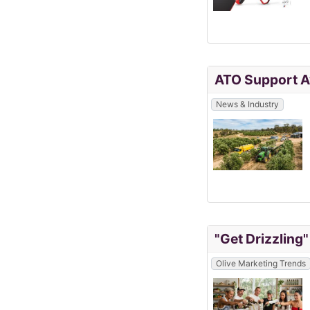
ATO Support Av
News & Industry
"Get Drizzling
Olive Marketing Trends