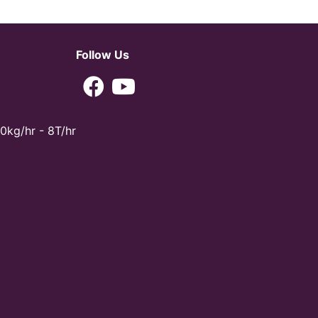
Follow Us
0kg/hr - 8T/hr