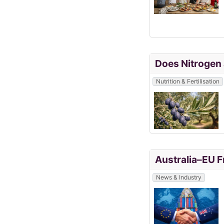
Does Nitrogen 
Nutrition & Fertilisation
Australia–EU F
News & Industry