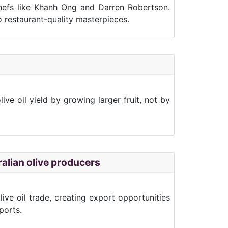
chefs like Khanh Ong and Darren Robertson.
o restaurant-quality masterpieces.
e oil yield by growing larger fruit, not by
alian olive producers
ive oil trade, creating export opportunities
ports.