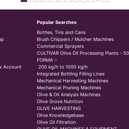
Popular Searches
Bottles, Tins and Cans
ap
Brush Chippers / Mulcher Machines
Commercial Sprayers
CULTIVAR Olive Oil Processing Plants - 50
FORMA –
w Account
200 kg/h to 1000 kg/h
Integrated Bottling Filling Lines
Mechanical Harvesting Machines
Mechanical Pruning Machines
Olive & Oil Analysis Machines
Olive Grove Nutrition
OLIVE HARVESTING
Olive Knowledgebase
Olive Oil Filtration
OLIVE OIL MACHINES & EQUIPMENT