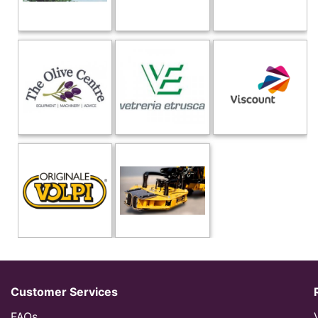
Customer Services
FAQs