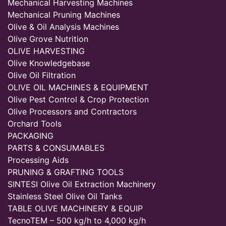
Mechanical Harvesting Machines
Mechanical Pruning Machines
Olive & Oil Analysis Machines
Olive Grove Nutrition
OLIVE HARVESTING
Olive Knowledgebase
Olive Oil Filtration
OLIVE OIL MACHINES & EQUIPMENT
Olive Pest Control & Crop Protection
Olive Processors and Contractors
Orchard Tools
PACKAGING
PARTS & CONSUMABLES
Processing Aids
PRUNING & GRAFTING TOOLS
SINTESI Olive Oil Extraction Machinery
Stainless Steel Olive Oil Tanks
TABLE OLIVE MACHINERY & EQUIP
TecnoTEM – 500 kg/h to 4,000 kg/h