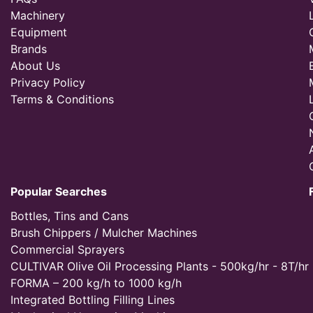
Machinery
Equipment
Brands
About Us
Privacy Policy
Terms & Conditions
Popular Searches
Bottles, Tins and Cans
Brush Chippers / Mulcher Machines
Commercial Sprayers
CULTIVAR Olive Oil Processing Plants - 500kg/hr - 8T/hr
FORMA – 200 kg/h to 1000 kg/h
Integrated Bottling Filling Lines