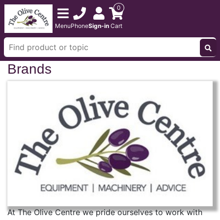
0
Menu
Phone
Sign-in
Cart
Brands
At The Olive Centre we pride ourselves to work with