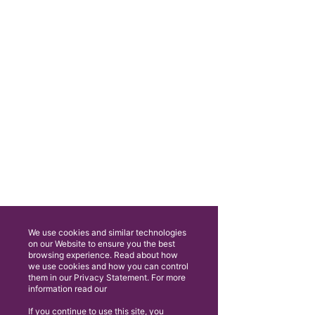
We use cookies and similar technologies
on our Website to ensure you the best
browsing experience. Read about how
we use cookies and how you can control
them in our Privacy Statement. For more
information read our
If you continue to use this site, you