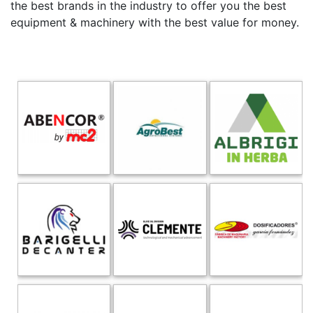
the best brands in the industry to offer you the best
equipment & machinery with the best value for money.