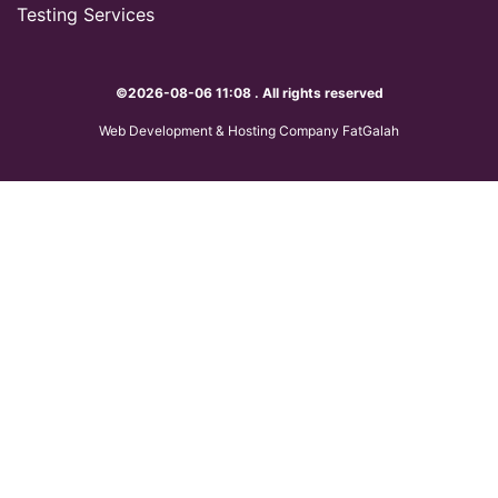
Testing Services
©2026-08-06 11:08 . All rights reserved
Web Development & Hosting Company FatGalah