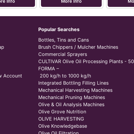
re Info
More Info
Mo
Popular Searches
Bottles, Tins and Cans
ap
Brush Chippers / Mulcher Machines
Commercial Sprayers
CULTIVAR Olive Oil Processing Plants - 50
FORMA –
w Account
200 kg/h to 1000 kg/h
Integrated Bottling Filling Lines
Mechanical Harvesting Machines
Mechanical Pruning Machines
Olive & Oil Analysis Machines
Olive Grove Nutrition
OLIVE HARVESTING
Olive Knowledgebase
Olive Oil Filtration