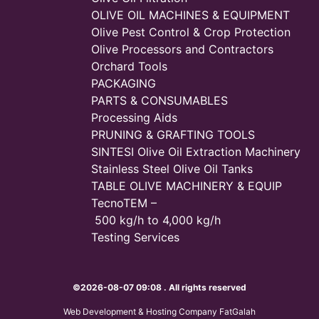
OLIVE OIL MACHINES & EQUIPMENT
Olive Pest Control & Crop Protection
Olive Processors and Contractors
Orchard Tools
PACKAGING
PARTS & CONSUMABLES
Processing Aids
PRUNING & GRAFTING TOOLS
SINTESI Olive Oil Extraction Machinery
Stainless Steel Olive Oil Tanks
TABLE OLIVE MACHINERY & EQUIP
TecnoTEM –
500 kg/h to 4,000 kg/h
Testing Services
©2026-08-07 09:08 . All rights reserved
Web Development & Hosting Company FatGalah