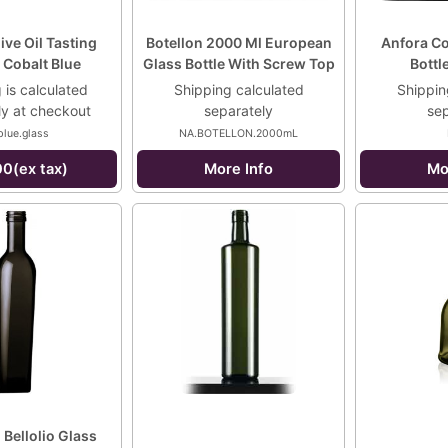
live Oil Tasting
Botellon 2000 Ml European
Anfora Cor
 Cobalt Blue
Glass Bottle With Screw Top
Bottl
 is calculated
Shipping calculated
Shippin
ly at checkout
separately
sep
blue.glass
NA.BOTELLON.2000mL
00(ex tax)
More Info
Mo
Bellolio Glass