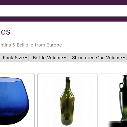
les
entina & Belliolio from Europe