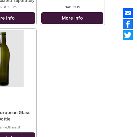
culated separately
ORDO.100mL
NA0-OLIS
re Info
More Info
uropean Glass
Bottle
anne.Glass.B