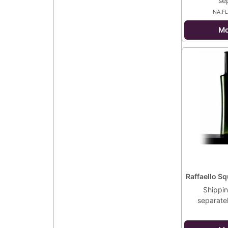
se
NA.F
Mo
Raffaello Sq
Shippin
separate