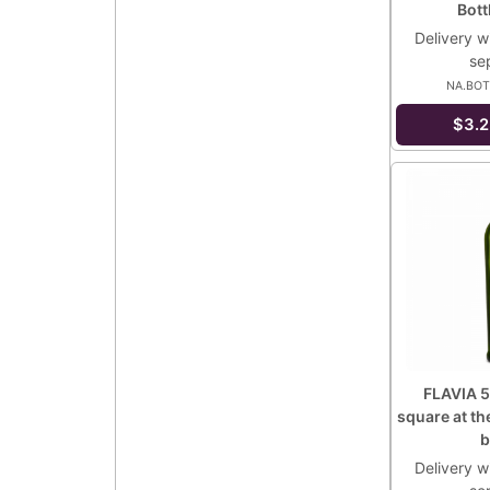
Bot
Delivery wi
se
NA.BOT
$3.2
FLAVIA 5
square at th
b
Delivery wi