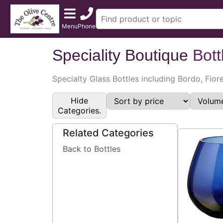
Menu
Phone
Speciality Boutique
Bott
Specialty Glass Bottles including Bordo, Fior
Hide
Categories.
Related Categories
Back to Bottles