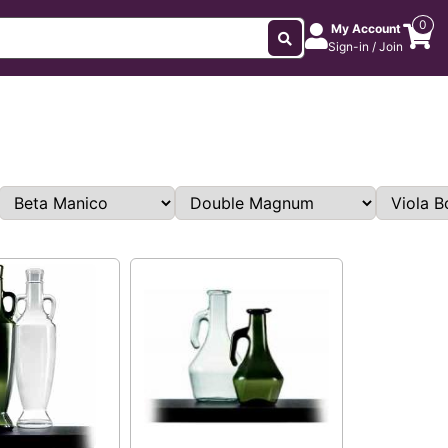
0
My Account
Sign-in / Join