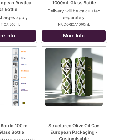
opean Rustica
1000mL Glass Bottle
s Bottle
Delivery will be calculated
charges apply
separately
STICA.500mL
NA.DORICA.1000mL
re Info
More Info
 Bordo 100 mL
Structured Olive Oil Can
lass Bottle
European Packaging -
Customisable