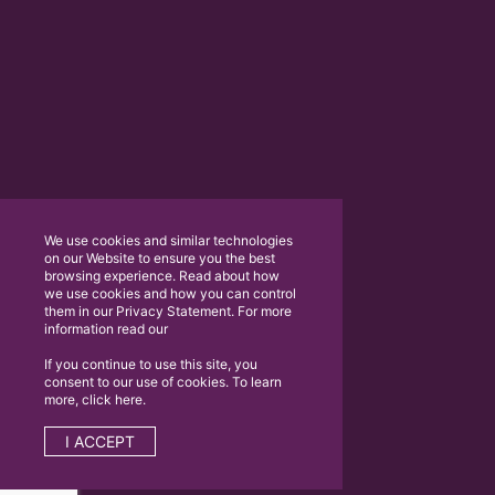
We use cookies and similar technologies
on our Website to ensure you the best
browsing experience. Read about how
we use cookies and how you can control
them in our Privacy Statement. For more
information read our
If you continue to use this site, you
consent to our use of cookies. To learn
more, click here.
I ACCEPT