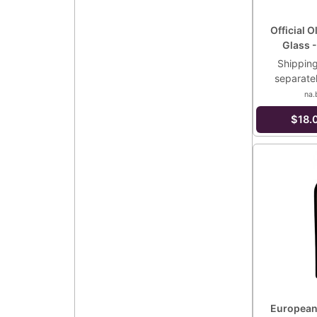
Official O
Glass -
Shipping
separate
na.
$18.
European 