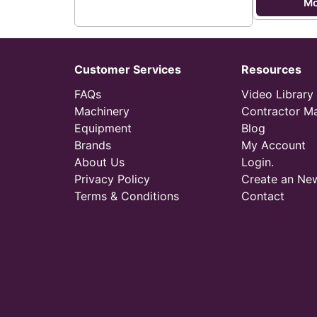
Mo
Customer Services
Resources
FAQs
Video Library
Machinery
Contractor M
Equipment
Blog
Brands
My Account
About Us
Login.
Privacy Policy
Create an Ne
Terms & Conditions
Contact