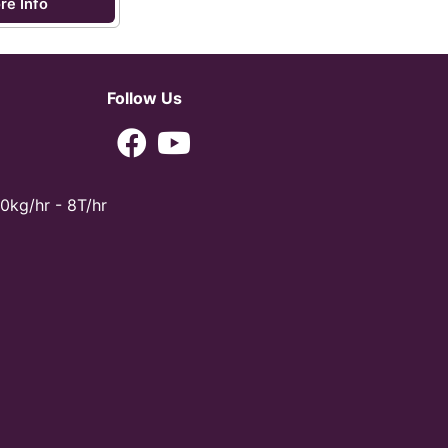
re Info
Follow Us
0kg/hr - 8T/hr