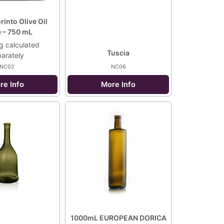
into Olive Oil
e – 750 mL
g calculated
Tuscia
arately
NC02
NC06
re Info
More Info
1000mL EUROPEAN DORICA