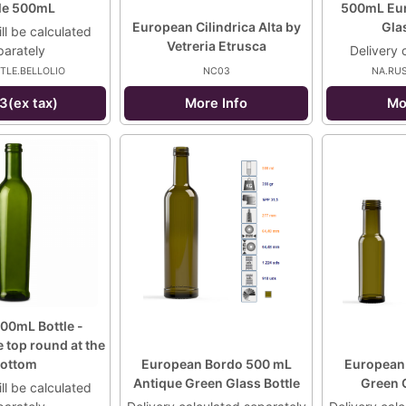
tle 500mL
500mL Eur
European Cilindrica Alta by
Glas
ll be calculated
Vetreria Etrusca
parately
Delivery 
TLE.BELLOLIO
NC03
NA.RU
3(ex tax)
More Info
Mo
00mL Bottle -
e top round at the
ottom
European Bordo 500 mL
European
Antique Green Glass Bottle
Green G
ll be calculated