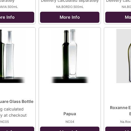
parately
Delivery calculated separately
Delivery cal
LAVIA.500mL
NA.BORDO.500mL
NA.B
re Info
More Info
Mo
uare Glass Bottle
Roxanne E
g calculated
Papua
ly at checkout
NC05
NC04
Na.Rox