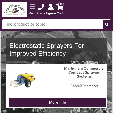
0
Menu
Phone
Sign-in
Cart
Electrostatic Sprayers For
Improved Efficiency
Martignani Commercial
Compact Spraying
Systems
EAMARTIcompact
More Info