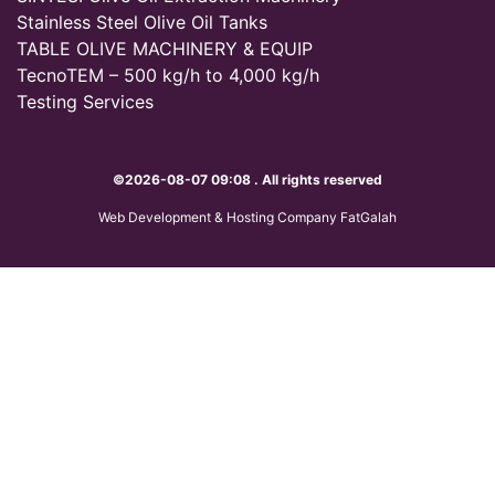
Stainless Steel Olive Oil Tanks
TABLE OLIVE MACHINERY & EQUIP
TecnoTEM – 500 kg/h to 4,000 kg/h
Testing Services
©2026-08-07 09:08 . All rights reserved
Web Development & Hosting Company FatGalah