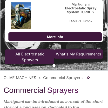
Martignani
Electrostatic Spray
System TURBO 2
EAMARTITurbo2
More Info
All Electrostatic
What's My Requirements
Sprayers
OLIVE MACHINES
Commercial Sprayers
Commercial
Sprayers
Martignani can be introduced as a result of the short
story of a long passion, dedicated to the