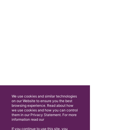
We use cookies and similar technologies
on our Website to ensure you the best
browsing experience. Read about how
we use cookies and how you can control
them in our Privacy Statement. For more
information read our
If you continue to use this site, you