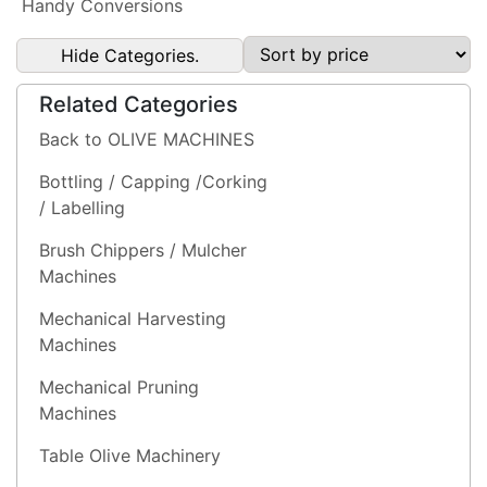
Handy Conversions
Hide Categories.
Related Categories
Back to OLIVE MACHINES
Bottling / Capping /Corking
/ Labelling
Brush Chippers / Mulcher
Machines
Mechanical Harvesting
Machines
Mechanical Pruning
Machines
Table Olive Machinery