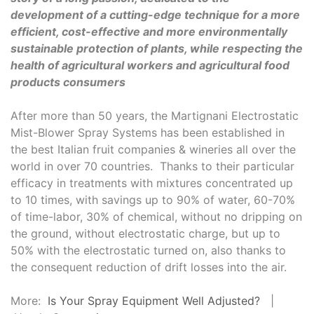
development of a cutting-edge technique for a more
efficient, cost-effective and more environmentally
sustainable protection of plants, while respecting the
health of agricultural workers and agricultural food
products consumers
After more than 50 years, the Martignani Electrostatic
Mist-Blower Spray Systems has been established in
the best Italian fruit companies & wineries all over the
world in over 70 countries. Thanks to their particular
efficacy in treatments with mixtures concentrated up
to 10 times, with savings up to 90% of water, 60-70%
of time-labor, 30% of chemical, without no dripping on
the ground, without electrostatic charge, but up to
50% with the electrostatic turned on, also thanks to
the consequent reduction of drift losses into the air.
More:
Is Your Spray Equipment Well Adjusted?
|