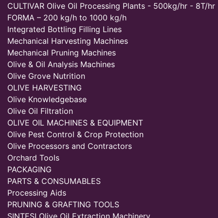
CULTIVAR Olive Oil Processing Plants - 500kg/hr - 8T/hr
FORMA – 200 kg/h to 1000 kg/h
Integrated Bottling Filling Lines
Mechanical Harvesting Machines
Mechanical Pruning Machines
Olive & Oil Analysis Machines
Olive Grove Nutrition
OLIVE HARVESTING
Olive Knowledgebase
Olive Oil Filtration
OLIVE OIL MACHINES & EQUIPMENT
Olive Pest Control & Crop Protection
Olive Processors and Contractors
Orchard Tools
PACKAGING
PARTS & CONSUMABLES
Processing Aids
PRUNING & GRAFTING TOOLS
SINTESI Olive Oil Extraction Machinery