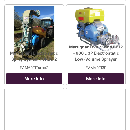
Martignani Whirlwind B612
Martignani Electrostatic
– 600 L 3P Electrostatic
Spray System TURBO 2
Low-Volume Sprayer
EAMARTITurbo2
EAMARTI3P
More Info
More Info