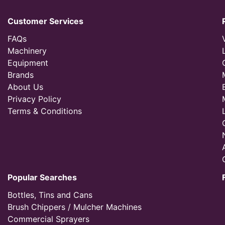
Customer Services
FAQs
Machinery
Equipment
Brands
About Us
Privacy Policy
Terms & Conditions
Popular Searches
Bottles, Tins and Cans
Brush Chippers / Mulcher Machines
Commercial Sprayers