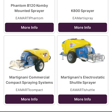
Phantom B120 Komby
Mounted Sprayer
K800 Sprayer
EAMARTIPhantom
EAMartispray
More Info
More Info
Martignani Commercial
Martignani's Electrostatic
Compact Spraying Systems
Shuttle Sprayer
EAMARTIcompact
EAMARTIshuttle
More Info
More Info