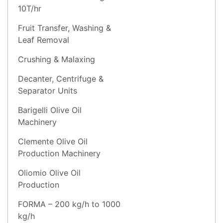
10T/hr
Fruit Transfer, Washing &
Leaf Removal
Crushing & Malaxing
Decanter, Centrifuge &
Separator Units
Barigelli Olive Oil
Machinery
Clemente Olive Oil
Production Machinery
Oliomio Olive Oil
Production
FORMA – 200 kg/h to 1000
kg/h