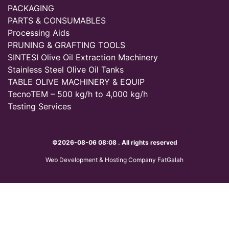
PACKAGING
PARTS & CONSUMABLES
Processing Aids
PRUNING & GRAFTING TOOLS
SINTESI Olive Oil Extraction Machinery
Stainless Steel Olive Oil Tanks
TABLE OLIVE MACHINERY & EQUIP
TecnoTEM – 500 kg/h to 4,000 kg/h
Testing Services
©2026-08-06 08:08 . All rights reserved
Web Development & Hosting Company FatGalah