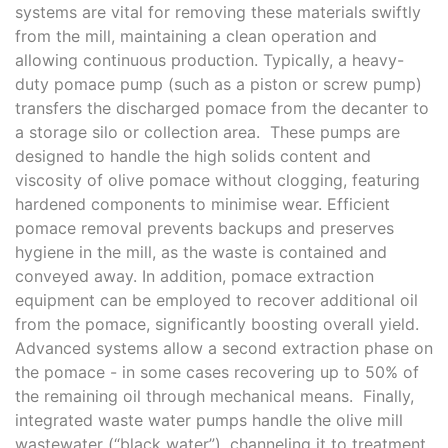
systems are vital for removing these materials swiftly
from the mill, maintaining a clean operation and
allowing continuous production. Typically, a heavy-
duty pomace pump (such as a piston or screw pump)
transfers the discharged pomace from the decanter to
a storage silo or collection area. These pumps are
designed to handle the high solids content and
viscosity of olive pomace without clogging, featuring
hardened components to minimise wear. Efficient
pomace removal prevents backups and preserves
hygiene in the mill, as the waste is contained and
conveyed away. In addition, pomace extraction
equipment can be employed to recover additional oil
from the pomace, significantly boosting overall yield.
Advanced systems allow a second extraction phase on
the pomace - in some cases recovering up to 50% of
the remaining oil through mechanical means. Finally,
integrated waste water pumps handle the olive mill
wastewater (“black water”), channeling it to treatment