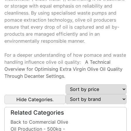
or storage with equal emphasis on reliability and
cleanliness. By using specialised waste pumps and
pomace extraction technology, olive oil producers
ensure that every drop of oil is captured and all by-
products are managed efficiently and in an
environmentally responsible manner.
For a deeper understanding of how pomace and waste
handling influence olive oil quality:
A Technical
Overview for Optimising Extra Virgin Olive Oil Quality
Through Decanter Settings.
Hide Categories.
Related Categories
Back to Commercial Olive
Oil Production - 500kg -