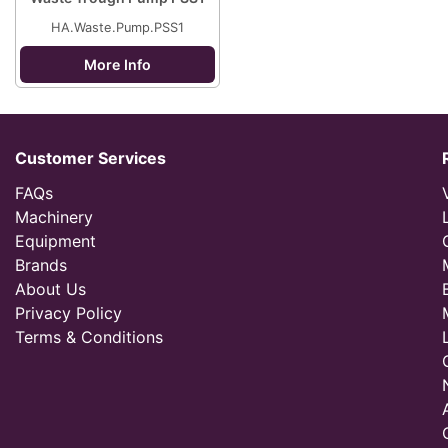
HA.Waste.Pump.PSS1
More Info
Customer Services
FAQs
Machinery
Equipment
Brands
About Us
Privacy Policy
Terms & Conditions