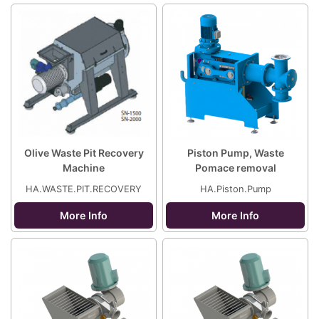
Olive Waste Pit Recovery
Piston Pump, Waste
Machine
Pomace removal
HA.WASTE.PIT.RECOVERY
HA.Piston.Pump
More Info
More Info