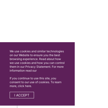
We use cookies and similar technologies
on our Website to ensure you the best
browsing experience. Read about how
we use cookies and how you can control
them in our Privacy Statement. For more
information read our
If you continue to use this site, you
consent to our use of cookies. To learn
more, click here.
I ACCEPT