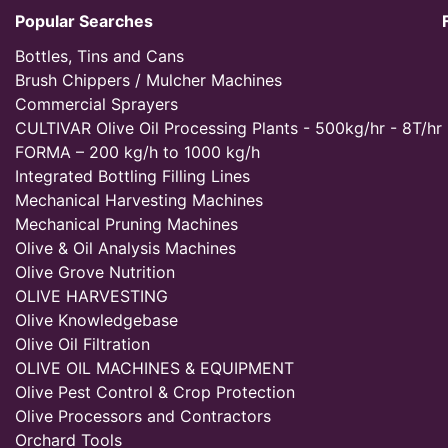
Popular Searches
Bottles, Tins and Cans
Brush Chippers / Mulcher Machines
Commercial Sprayers
CULTIVAR Olive Oil Processing Plants - 500kg/hr - 8T/hr
FORMA – 200 kg/h to 1000 kg/h
Integrated Bottling Filling Lines
Mechanical Harvesting Machines
Mechanical Pruning Machines
Olive & Oil Analysis Machines
Olive Grove Nutrition
OLIVE HARVESTING
Olive Knowledgebase
Olive Oil Filtration
OLIVE OIL MACHINES & EQUIPMENT
Olive Pest Control & Crop Protection
Olive Processors and Contractors
Orchard Tools