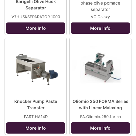
Barigelli Olive Husk
phase olive pomace
Separator
separator
V7HUSKSEPARATOR 1000
VC.Galaxy
More Info
More Info
Knocker Pump Paste
Oliomio 250 FORMA Series
Transfer
with Linear Malaxing
PART.HA14D
FA.Oliomio.250.forma
More Info
More Info