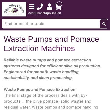
0
Menu
Phone
Sign-in
Cart
Waste Pumps and Pomace
Extraction
Machines
Reliable waste pumps and pomace extraction
systems designed for efficient olive oil production.
Engineered for smooth waste handling,
sustainability, and clean processing.
Waste Pumps and Pomace Extraction
The final stage of the process deals with by-
products... the olive pomace (solid waste) and
residual water. Waste pumps and pomace handling