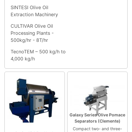
SINTESI Olive Oil
Extraction Machinery
CULTIVAR Olive Oil
Processing Plants -
500kg/hr - 8T/hr
TecnoTEM – 500 kg/h to
4,000 kg/h
Galaxy Series Olive Pomace
Separators (Clemente)
Compact two- and three-