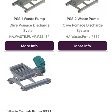
PSS.1 Waste Pump
PSS.2 Waste Pump
Olive Pomace Discharge
Olive Pomace Discharge
System
System
HA.WASTE.PUMP.PSS1.SP
HA.Waste.Pump.PSS2
More Info
More Info
Waste Trough Pump PSS1