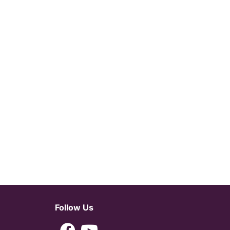
Follow Us