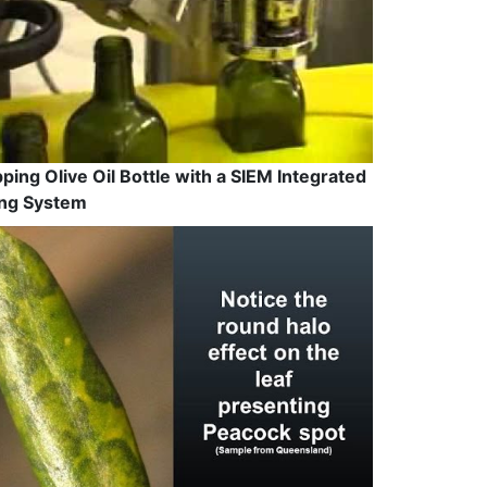
ping Olive Oil Bottle with a SIEM Integrated
ling System