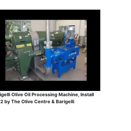
igelli Olive Oil Processing Machine, Install
2 by The Olive Centre & Barigelli