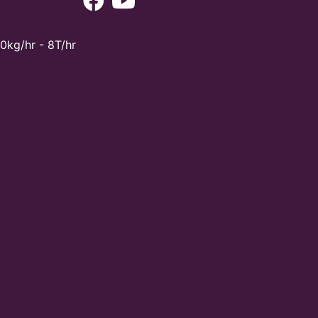
0kg/hr - 8T/hr