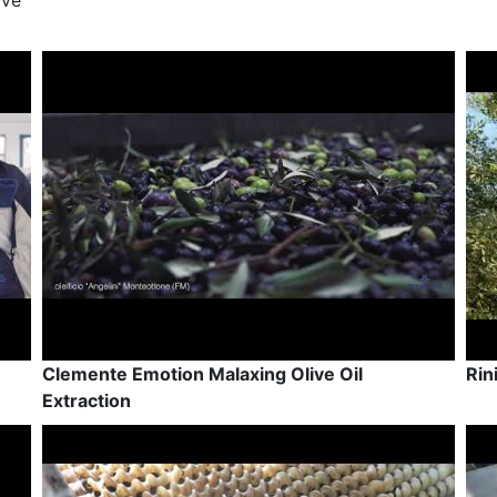
ive
Clemente Emotion Malaxing Olive Oil
Rin
Extraction