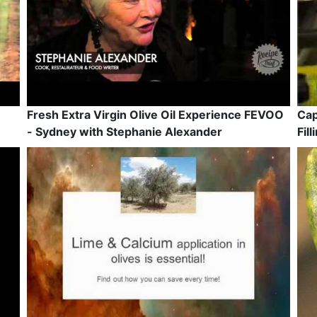
Fresh Extra Virgin Olive Oil Experience FEVOO
Cap
- Sydney with Stephanie Alexander
Fil