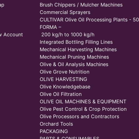
ap
Brush Chippers / Mulcher Machines
Commercial Sprayers
CULTIVAR Olive Oil Processing Plants - 50
FORMA –
w Account
200 kg/h to 1000 kg/h
Integrated Bottling Filling Lines
Mechanical Harvesting Machines
Mechanical Pruning Machines
Olive & Oil Analysis Machines
Olive Grove Nutrition
OLIVE HARVESTING
Olive Knowledgebase
Olive Oil Filtration
OLIVE OIL MACHINES & EQUIPMENT
Olive Pest Control & Crop Protection
Olive Processors and Contractors
Orchard Tools
PACKAGING
PARTS & CONSUMABLES