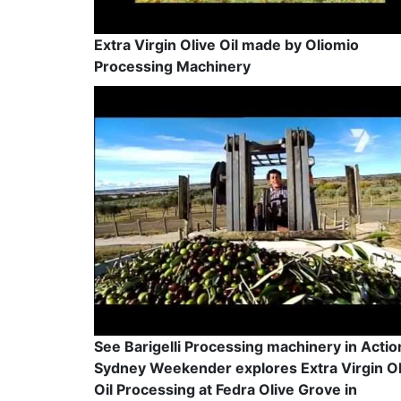
Extra Virgin Olive Oil made by Oliomio
Processing Machinery
See Barigelli Processing machinery in Actio
Sydney Weekender explores Extra Virgin Ol
Oil Processing at Fedra Olive Grove in