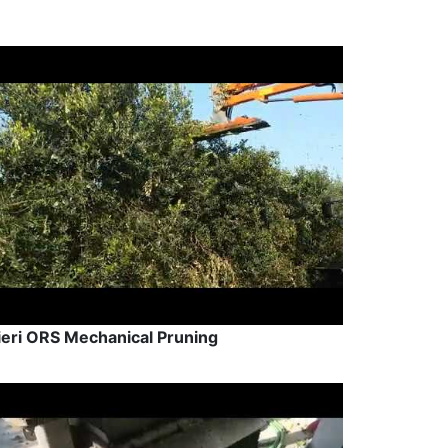
ieri ORS Mechanical Pruning