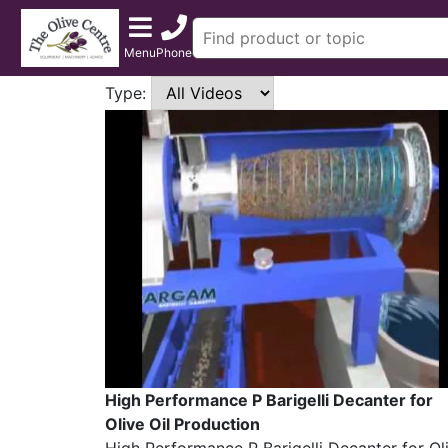
Menu
Phone
Type:
High Performance P Barigelli Decanter for
Olive Oil Production