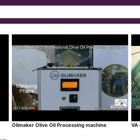
Olimaker Olive Oil Processing machine
VA 