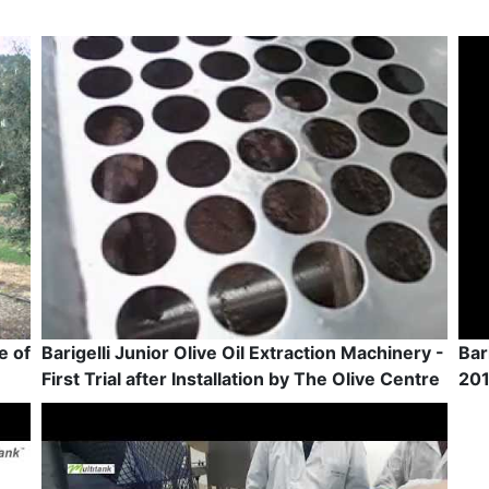
e of
Barigelli Junior Olive Oil Extraction Machinery -
Bar
First Trial after Installation by The Olive Centre
201