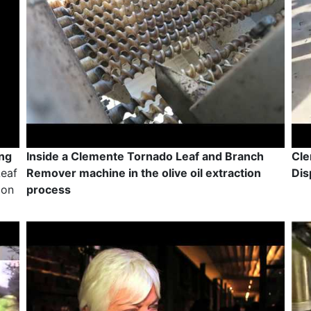
ing
Inside a Clemente Tornado Leaf and Branch
Cle
Leaf
Remover machine in the olive oil extraction
Dis
ion
process