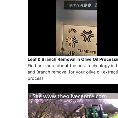
Leaf & Branch Removal in Olive Oil Process
Find out more about the best technology in 
and Branch removal for your olive oil extract
process