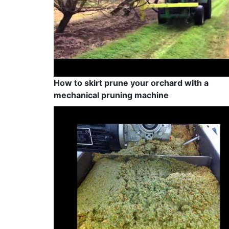
How to skirt prune your orchard with a
mechanical pruning machine