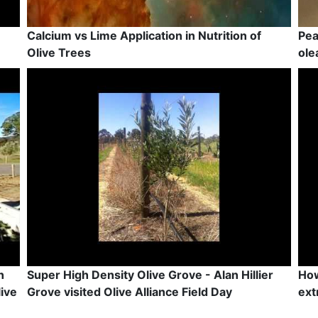
Calcium vs Lime Application in Nutrition of
Pea
Olive Trees
ole
n
Super High Density Olive Grove - Alan Hillier
How
ive
Grove visited Olive Alliance Field Day
ext