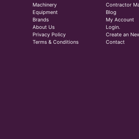
Machinery
Contractor M
Equipment
Blog
Brands
My Account
About Us
Login.
Privacy Policy
Create an Ne
Terms & Conditions
Contact