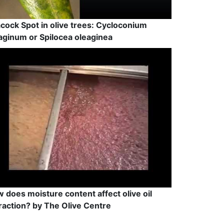
cock Spot in olive trees: Cycloconium
aginum or Spilocea oleaginea
 does moisture content affect olive oil
raction? by The Olive Centre