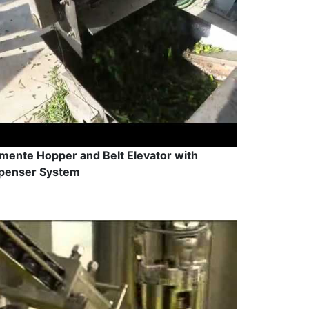
mente Hopper and Belt Elevator with
penser System