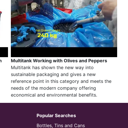
n
Multitank Working with Olives and Peppers
Multitank has shown the new way into
sustainable packaging and gives a new
reference point in this category and meets the
needs of the modern company offering
economical and environmental benefits.
Popular Searches
Bottles, Tins and Cans