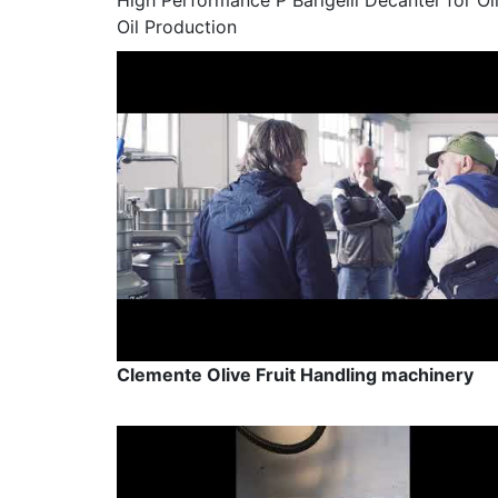
High Performance P Barigelli Decanter for Ol
Oil Production
Clemente Olive Fruit Handling machinery