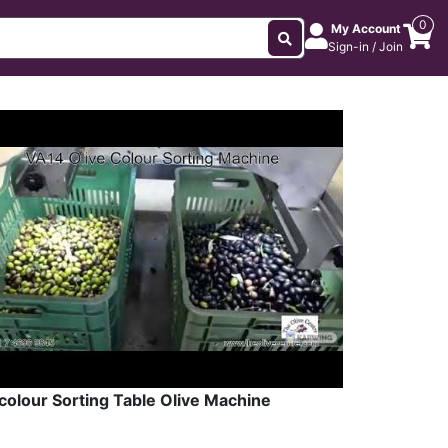
0
My Account
Sign-in / Join
colour Sorting Table Olive Machine