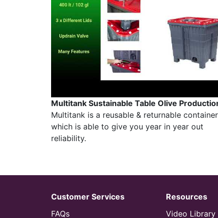
Multitank Sustainable Table Olive Productio
Multitank is a reusable & returnable container
which is able to give you year in year out
reliability.
Customer Services
Resources
FAQs
Video Library