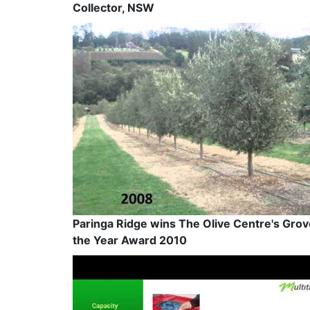
Collector, NSW
Paringa Ridge wins The Olive Centre's Grov
the Year Award 2010