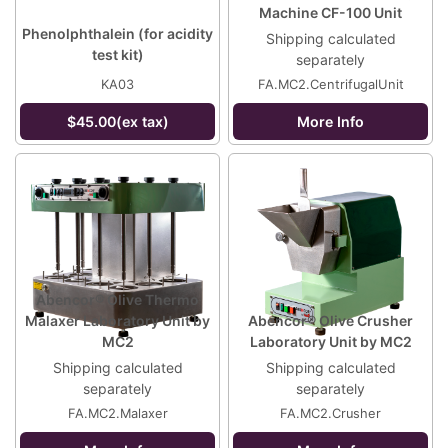
Machine CF-100 Unit
Phenolphthalein (for acidity
Shipping calculated
test kit)
separately
KA03
FA.MC2.CentrifugalUnit
$45.00(ex tax)
More Info
Abencor® Olive Thermo
Malaxer Laboratory Unit by
Abencor® Olive Crusher
MC2
Laboratory Unit by MC2
Shipping calculated
Shipping calculated
separately
separately
FA.MC2.Malaxer
FA.MC2.Crusher