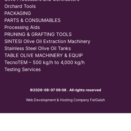
Orchard Tools
PACKAGING
PARTS & CONSUMABLES
Processing Aids
PRUNING & GRAFTING TOOLS
SINTESI Olive Oil Extraction Machinery
Stainless Steel Olive Oil Tanks
TABLE OLIVE MACHINERY & EQUIP
TecnoTEM – 500 kg/h to 4,000 kg/h
Testing Services
©2026-08-07 09:08 . All rights reserved
Web Development & Hosting Company FatGalah