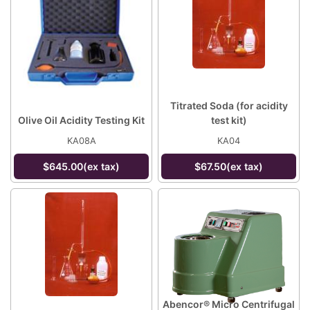
Titrated Soda (for acidity
Olive Oil Acidity Testing Kit
test kit)
KA08A
KA04
$645.00(ex tax)
$67.50(ex tax)
Abencor® Micro Centrifugal