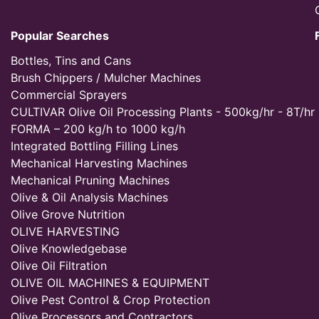
Popular Searches
Bottles, Tins and Cans
Brush Chippers / Mulcher Machines
Commercial Sprayers
CULTIVAR Olive Oil Processing Plants - 500kg/hr - 8T/hr
FORMA – 200 kg/h to 1000 kg/h
Integrated Bottling Filling Lines
Mechanical Harvesting Machines
Mechanical Pruning Machines
Olive & Oil Analysis Machines
Olive Grove Nutrition
OLIVE HARVESTING
Olive Knowledgebase
Olive Oil Filtration
OLIVE OIL MACHINES & EQUIPMENT
Olive Pest Control & Crop Protection
Olive Processors and Contractors