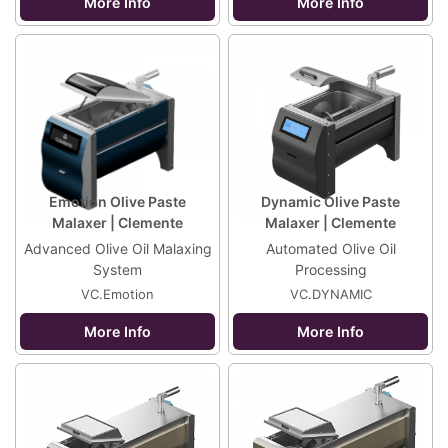
More Info
More Info
Emotion Olive Paste
Dynamic Olive Paste
Malaxer | Clemente
Malaxer | Clemente
Advanced Olive Oil Malaxing
Automated Olive Oil
System
Processing
VC.Emotion
VC.DYNAMIC
More Info
More Info