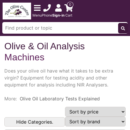
0
Menu
Phone
Sign-in
Cart
Olive & Oil Analysis
Machines
Does your olive oil have what it takes to be extra
virgin? Equipment for testing acidity and other
equipment for analysis including NIR Analysers.
More:
Olive Oil Laboratory Tests Explained
Hide Categories.