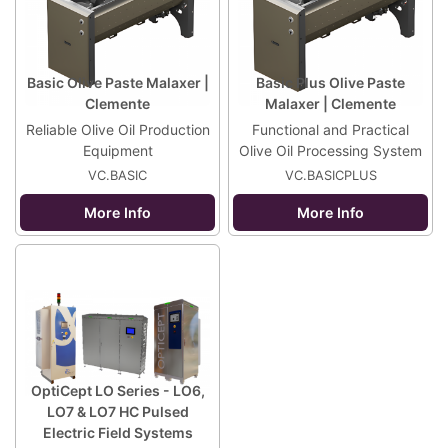
Basic Olive Paste Malaxer |
Basic Plus Olive Paste
Clemente
Malaxer | Clemente
Reliable Olive Oil Production
Functional and Practical
Equipment
Olive Oil Processing System
VC.BASIC
VC.BASICPLUS
More Info
More Info
OptiCept LO Series - LO6,
LO7 & LO7 HC Pulsed
Electric Field Systems