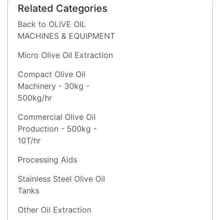
Related Categories
Back to OLIVE OIL
MACHINES & EQUIPMENT
Micro Olive Oil Extraction
Compact Olive Oil
Machinery - 30kg -
500kg/hr
Commercial Olive Oil
Production - 500kg -
10T/hr
Processing Aids
Stainless Steel Olive Oil
Tanks
Other Oil Extraction