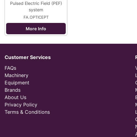
Pulsed Electric Field (PEF)
system
FA.OPTICEPT
More Info
Customer Services
FAQs
Machinery
Equipment
Brands
About Us
Privacy Policy
Terms & Conditions