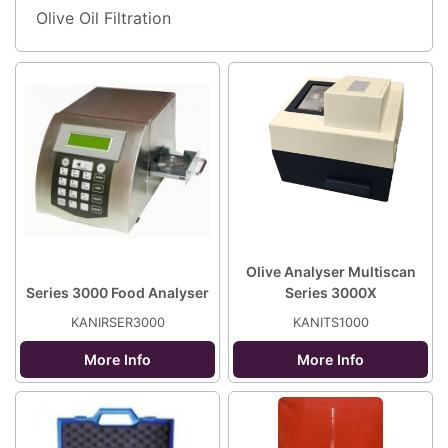
Olive Oil Filtration
Olive Analyser Multiscan
Series 3000 Food Analyser
Series 3000X
KANIRSER3000
KANITS1000
More Info
More Info