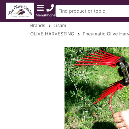
Menu
Phone
Brands
Lisam
OLIVE HARVESTING
Pneumatic Olive Harv