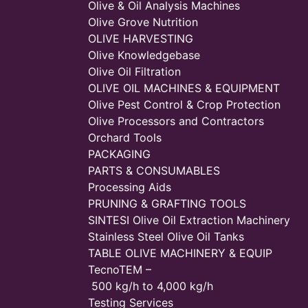
Olive & Oil Analysis Machines
Olive Grove Nutrition
OLIVE HARVESTING
Olive Knowledgebase
Olive Oil Filtration
OLIVE OIL MACHINES & EQUIPMENT
Olive Pest Control & Crop Protection
Olive Processors and Contractors
Orchard Tools
PACKAGING
PARTS & CONSUMABLES
Processing Aids
PRUNING & GRAFTING TOOLS
SINTESI Olive Oil Extraction Machinery
Stainless Steel Olive Oil Tanks
TABLE OLIVE MACHINERY & EQUIP
TecnoTEM –
500 kg/h to 4,000 kg/h
Testing Services