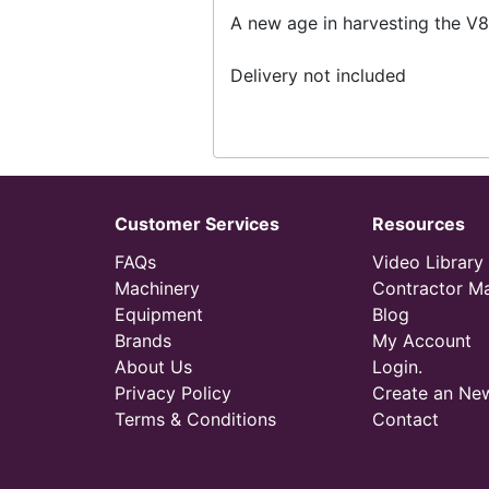
A new age in harvesting the V8
Delivery not included
Customer Services
Resources
FAQs
Video Library
Machinery
Contractor M
Equipment
Blog
Brands
My Account
About Us
Login.
Privacy Policy
Create an Ne
Terms & Conditions
Contact