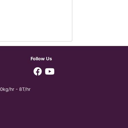
Follow Us
0kg/hr - 8T/hr