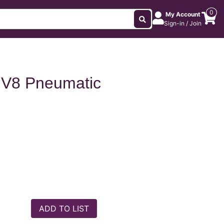
0
My Account
Sign-in / Join
 V8 Pneumatic