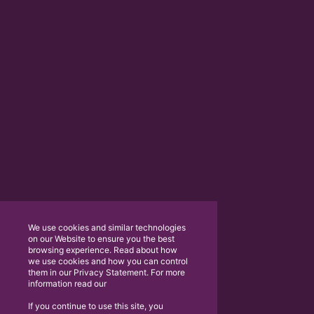
We use cookies and similar technologies
on our Website to ensure you the best
browsing experience. Read about how
we use cookies and how you can control
them in our Privacy Statement. For more
information read our
If you continue to use this site, you