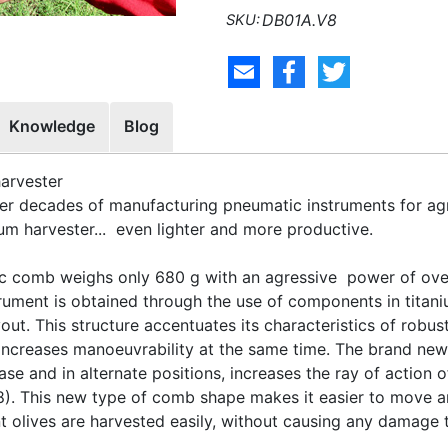
DB01A.V8
Knowledge
Blog
harvester
r decades of manufacturing pneumatic instruments for agr
m harvester... even lighter and more productive.
 comb weighs only 680 g with an agressive power of over
strument is obtained through the use of components in tit
t. This structure accentuates its characteristics of robus
s increases manoeuvrability at the same time. The brand new
ase and in alternate positions, increases the ray of action 
8). This new type of comb shape makes it easier to move a
nt olives are harvested easily, without causing any damage t