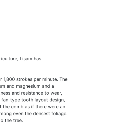
iculture, Lisam has
 1,800 strokes per minute. The
anium and magnesium and a
tness and resistance to wear,
 fan-type tooth layout design,
of the comb as if there were an
mong even the densest foliage.
o the tree.