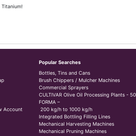
 Titanium!
Popular Searches
Bottles, Tins and Cans
ap
Brush Chippers / Mulcher Machines
Commercial Sprayers
CULTIVAR Olive Oil Processing Plants - 50
FORMA –
w Account
200 kg/h to 1000 kg/h
Integrated Bottling Filling Lines
Mechanical Harvesting Machines
Mechanical Pruning Machines