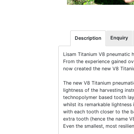
Enquiry
Description
Lisam Titanium V8 pneumatic 
From the experience gained ove
now created the new V8 Titaniu
The new V8 Titanium pneumatic
lightness of the harvesting in
technopolymer based tooth layou
whilst its remarkable lightnes
with each tooth closer to the b
extra tooth (hence the name V
Even the smallest, most resilie