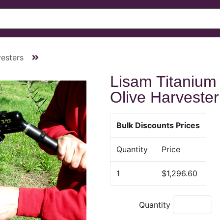
esters
Lisam Titanium
Olive Harvester
Bulk Discounts Prices
Quantity
Price
1
$1,296.60
Quantity