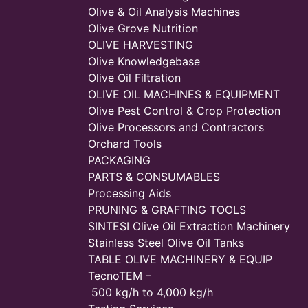
Olive & Oil Analysis Machines
Olive Grove Nutrition
OLIVE HARVESTING
Olive Knowledgebase
Olive Oil Filtration
OLIVE OIL MACHINES & EQUIPMENT
Olive Pest Control & Crop Protection
Olive Processors and Contractors
Orchard Tools
PACKAGING
PARTS & CONSUMABLES
Processing Aids
PRUNING & GRAFTING TOOLS
SINTESI Olive Oil Extraction Machinery
Stainless Steel Olive Oil Tanks
TABLE OLIVE MACHINERY & EQUIP
TecnoTEM –
500 kg/h to 4,000 kg/h