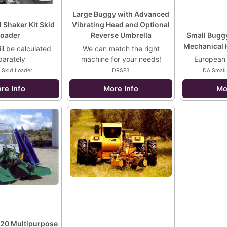
Large Buggy with Advanced
 Shaker Kit Skid
Vibrating Head and Optional
oader
Reverse Umbrella
Small Buggy
Mechanical 
ll be calculated
We can match the right
parately
machine for your needs!
European
.Skid.Loader
DRSF3
DA.Small
re Info
More Info
Mo
20 Multipurpose