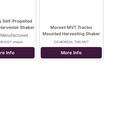
 Self-Propelled
Harvester Shaker
Moresil MVT Tractor
Mounted Harvesting Shaker
 Manufactured
.BUGGY.shaker
DA.MORESIL.TMS.MVT
re Info
More Info