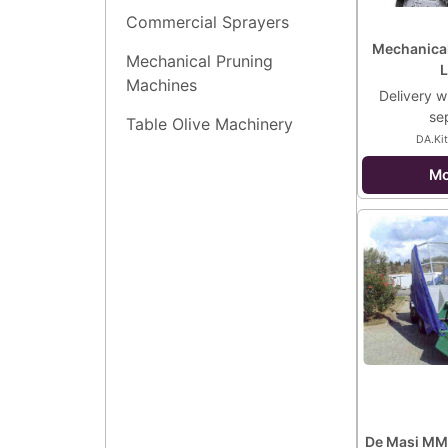
Commercial Sprayers
Mechanical
Mechanical Pruning
L
Machines
Delivery wi
se
Table Olive Machinery
DA.Kit
Mo
De Masi MM