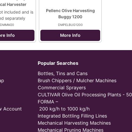
cal Harvester
Pellenc Olive Harvesting
ot included and is
Buggy 1200
ed separately
DMMM20
DMPELBUG1200
re Info
More Info
Popular Searches
Bottles, Tins and Cans
ap
Brush Chippers / Mulcher Machines
Commercial Sprayers
CULTIVAR Olive Oil Processing Plants - 50
FORMA –
w Account
200 kg/h to 1000 kg/h
Integrated Bottling Filling Lines
Mechanical Harvesting Machines
Mechanical Pruning Machines