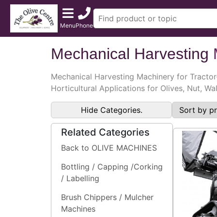
Menu
Phone
Mechanical Harvesting
Mechanical Harvesting Machinery for Tractor
Horticultural Applications for Olives, Nut, W
Hide Categories.
Related Categories
Back to OLIVE MACHINES
Bottling / Capping /Corking
/ Labelling
Brush Chippers / Mulcher
Machines