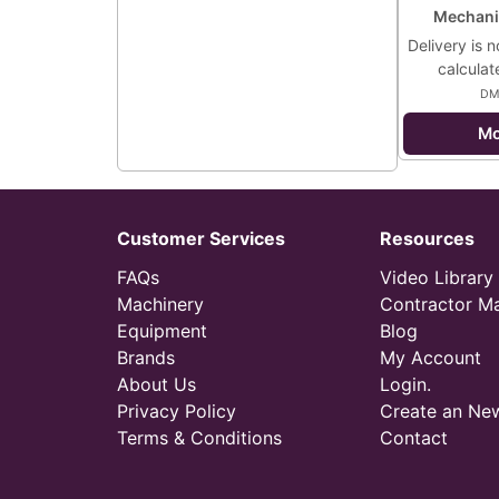
Mechani
Delivery is n
calculat
DM
Mo
Customer Services
Resources
FAQs
Video Library
Machinery
Contractor M
Equipment
Blog
Brands
My Account
About Us
Login.
Privacy Policy
Create an Ne
Terms & Conditions
Contact