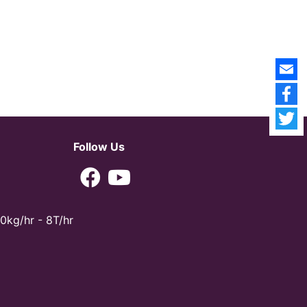
Follow Us
0kg/hr - 8T/hr