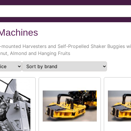
Machines
-mounted Harvesters and Self-Propelled Shaker Buggies wit
alnut, Almond and Hanging Fruits