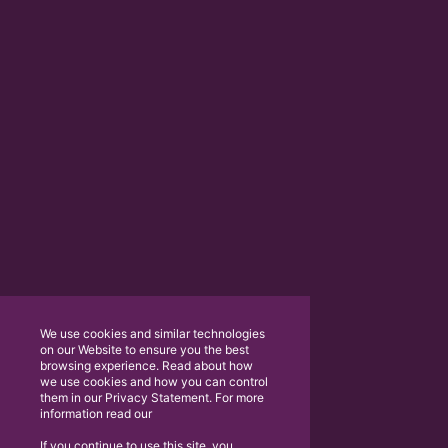
We use cookies and similar technologies
on our Website to ensure you the best
browsing experience. Read about how
we use cookies and how you can control
them in our Privacy Statement. For more
information read our
If you continue to use this site, you