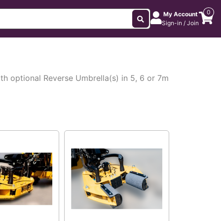
0
My Account
Sign-in / Join
h optional Reverse Umbrella(s) in 5, 6 or 7m