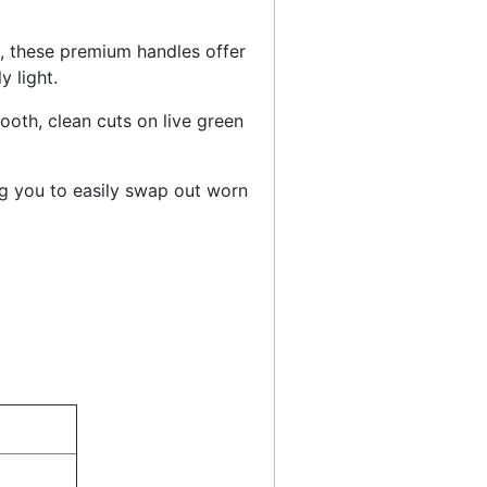
, these premium handles offer
y light.
oth, clean cuts on live green
g you to easily swap out worn