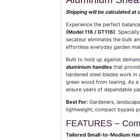
Shipping will be calculated at
Experience the perfect balance
(Model 116 / GT116)
. Speciall
secateur eliminates the bulk and
effortless everyday garden mai
Built to hold up against deman
aluminium handles
that provid
hardened steel blades work in a
green wood from tearing. As a f
ensure years of dependable yar
Best For:
Gardeners, landscaper
lightweight, compact bypass pr
FEATURES – Compa
Tailored Small-to-Medium Han