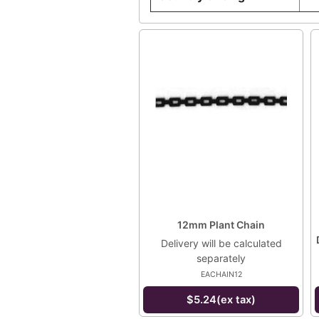
12mm Plant Chain
Delivery will be calculated
separately
EACHAIN12
$5.24(ex tax)