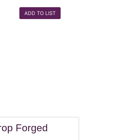
rop Forged