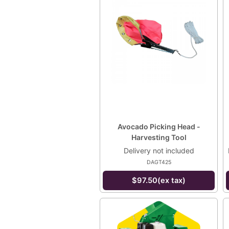
Avocado Picking Head -
Harvesting Tool
Delivery not included
DAGT425
$97.50(ex tax)