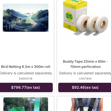
Buddy Tape 25mm x 60m -
Bird Netting 6.5m x 300m roll
70mm perforation
Delivery is calculated separately
Delivery is calculated separatel
SAGDS178
CAGT840
$796.77(ex tax)
$92.46(ex tax)