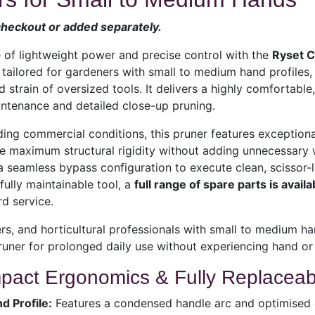
 checkout or added separately.
 of lightweight power and precise control with the
Ryset 
y tailored for gardeners with small to medium hand profiles,
 strain of oversized tools. It delivers a highly comfortable,
ntenance and detailed close-up pruning.
ding commercial conditions, this pruner features exception
e maximum structural rigidity without adding unnecessary 
 seamless bypass configuration to execute clean, scissor-lik
ully maintainable tool, a
full range of spare parts is availa
d service.
s, and horticultural professionals with small to medium ha
uner for prolonged daily use without experiencing hand or 
ct Ergonomics & Fully Replacea
d Profile:
Features a condensed handle arc and optimised