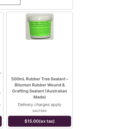
–
500mL Rubber Tree Sealant –
Bitumen Rubber Wound &
Grafting Sealant (Australian
&
Made)
0
Delivery charges apply
EAGT869
$15.00(ex tax)