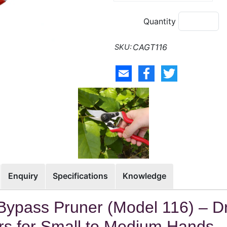
Quantity
CAGT116
Enquiry
Specifications
Knowledge
Bypass Pruner (Model 116) – D
s for Small to Medium Hands