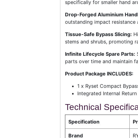
specifically for smaller hand ar
Drop-Forged Aluminium Handl
outstanding impact resistance a
Tissue-Safe Bypass Slicing:
Hi
stems and shrubs, promoting ra
Infinite Lifecycle Spare Parts:
S
parts over time and maintain fac
Product Package INCLUDES:
1 x Ryset Compact Bypass
Integrated Internal Retu
Technical Specific
Specification
Pr
Brand
RY