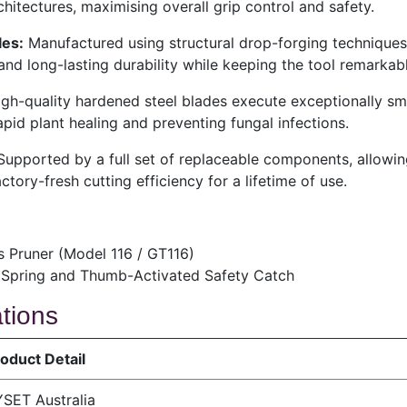
chitectures, maximising overall grip control and safety.
es:
Manufactured using structural drop-forging techniques
nd long-lasting durability while keeping the tool remarkabl
gh-quality hardened steel blades execute exceptionally smo
pid plant healing and preventing fungal infections.
upported by a full set of replaceable components, allowin
tory-fresh cutting efficiency for a lifetime of use.
 Pruner (Model 116 / GT116)
rn Spring and Thumb-Activated Safety Catch
ations
oduct Detail
SET Australia