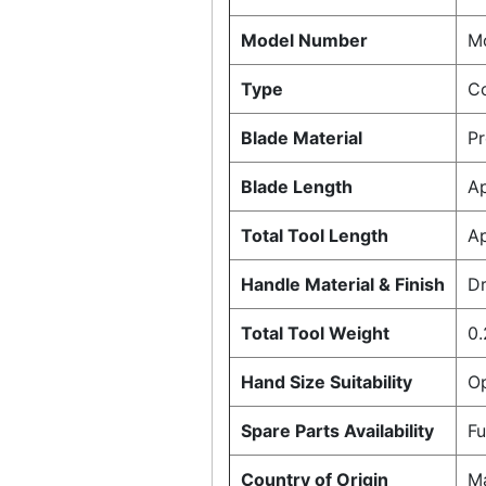
Model Number
Mo
Type
C
Blade Material
P
Blade Length
A
Total Tool Length
A
Handle Material & Finish
Dr
Total Tool Weight
0.
Hand Size Suitability
Op
Spare Parts Availability
Fu
Country of Origin
Ma