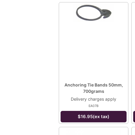
Anchoring Tie Bands 50mm,
700grams
Delivery charges apply
EA07B
$16.95(ex tax)