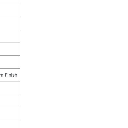
m Finish