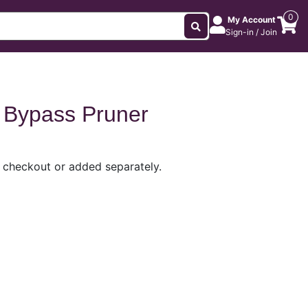
0
My Account
Sign-in / Join
 Bypass Pruner
t checkout or added separately.