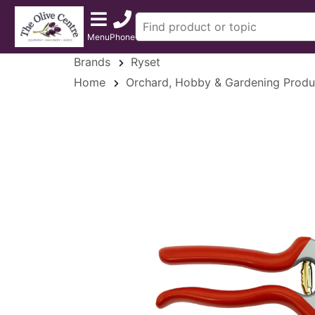
Menu
Phone
Brands
Ryset
Home
Orchard, Hobby & Gardening Produ