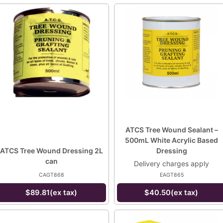
ATCS Tree Wound Sealant –
500mL White Acrylic Based
ATCS Tree Wound Dressing 2L
Dressing
can
Delivery charges apply
CAGT868
EAGT865
$89.81(ex tax)
$40.50(ex tax)