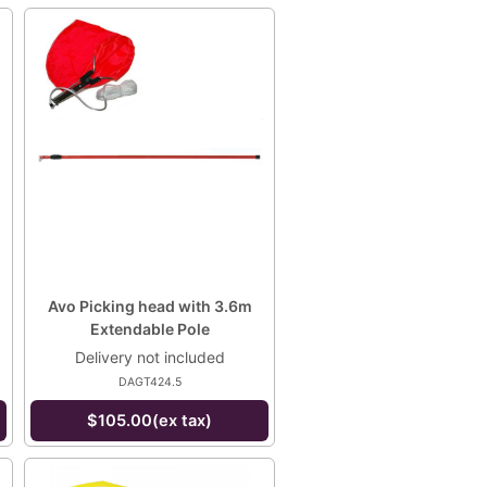
Avo Picking head with 3.6m
Extendable Pole
Delivery not included
DAGT424.5
$105.00(ex tax)