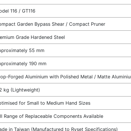
del 116 / GT116
ompact Garden Bypass Shear / Compact Pruner
remium Grade Hardened Steel
pproximately 55 mm
pproximately 190 mm
op-Forged Aluminium with Polished Metal / Matte Aluminiu
2 kg (Lightweight)
timised for Small to Medium Hand Sizes
ll Range of Replaceable Components Available
de in Taiwan (Manufactured to Ryset Specifications)