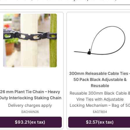
300mm Releasable Cable Ties 
50 Pack Black Adjustable &
Reusable
26 mm Plant Tie Chain – Heavy
Reusable 300mm Black Cable 
Duty Interlocking Staking Chain
Vine Ties with Adjustable
Delivery charges apply
Locking Mechanism – Bag of 5
EACHAIN26
EAGT804
$93.21(ex tax)
$2.57(ex tax)