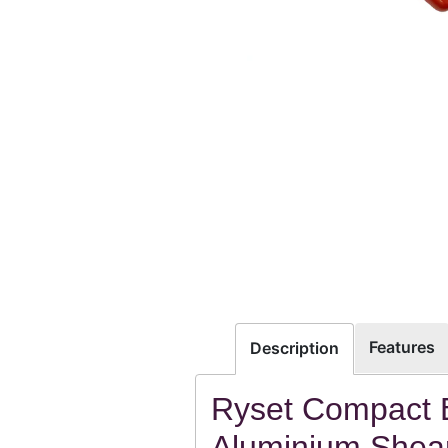
Features
Description
Ryset Compact 
Aluminium Shear