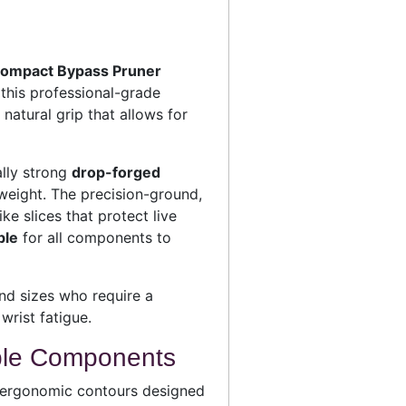
Compact Bypass Pruner
 this professional-grade
 natural grip that allows for
ally strong
drop-forged
weight. The precision-ground,
e slices that protect live
ble
for all components to
nd sizes who require a
wrist fatigue.
ble Components
 ergonomic contours designed