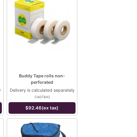
Buddy Tape rolls non-
perforated
y
Delivery is calculated separately
CAGT842
$92.46(ex tax)