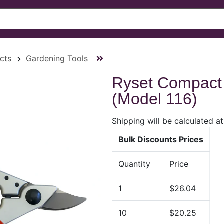
cts
Gardening Tools
Ryset Compact
(Model 116)
Shipping will be calculated a
Bulk Discounts Prices
Quantity
Price
1
$26.04
10
$20.25