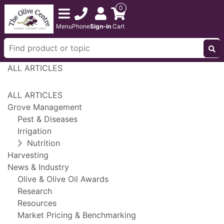
0
Menu
Phone
Sign-in
Cart
ALL ARTICLES
ALL ARTICLES
Grove Management
Pest & Diseases
Irrigation
Nutrition
Harvesting
News & Industry
Olive & Olive Oil Awards
Research
Resources
Market Pricing & Benchmarking