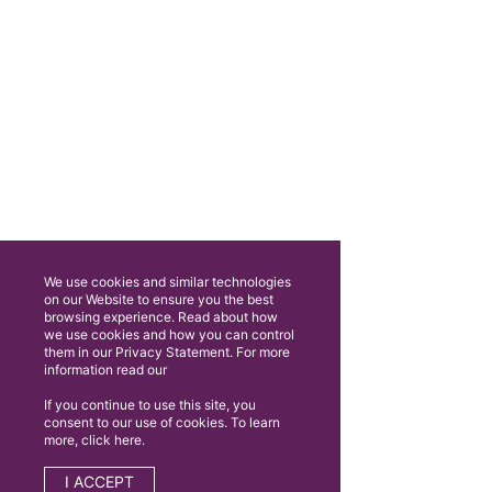
We use cookies and similar technologies
on our Website to ensure you the best
browsing experience. Read about how
we use cookies and how you can control
them in our Privacy Statement. For more
information read our
If you continue to use this site, you
consent to our use of cookies. To learn
more, click here.
I ACCEPT