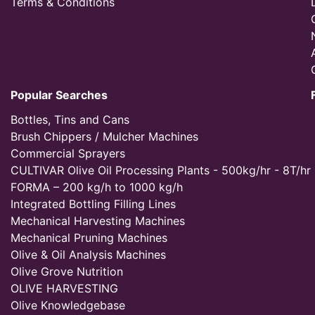
Terms & Conditions
Popular Searches
Bottles, Tins and Cans
Brush Chippers / Mulcher Machines
Commercial Sprayers
CULTIVAR Olive Oil Processing Plants - 500kg/hr - 8T/hr
FORMA – 200 kg/h to 1000 kg/h
Integrated Bottling Filling Lines
Mechanical Harvesting Machines
Mechanical Pruning Machines
Olive & Oil Analysis Machines
Olive Grove Nutrition
OLIVE HARVESTING
Olive Knowledgebase