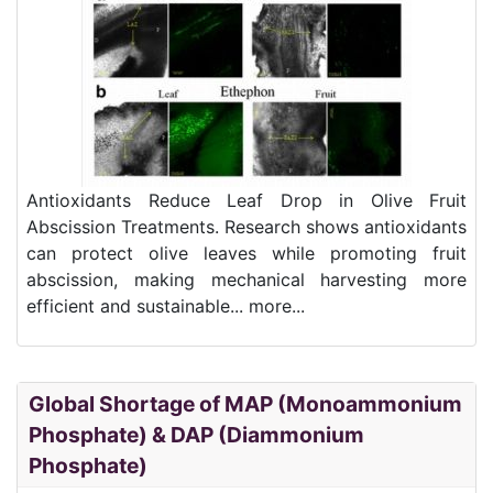
Antioxidants Reduce Leaf Drop in Olive Fruit
Abscission Treatments. Research shows antioxidants
can protect olive leaves while promoting fruit
abscission, making mechanical harvesting more
efficient and sustainable... more...
Global Shortage of MAP (Monoammonium
Phosphate) & DAP (Diammonium
Phosphate)