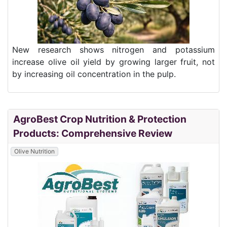
New research shows nitrogen and potassium
increase olive oil yield by growing larger fruit, not
by increasing oil concentration in the pulp.
AgroBest Crop Nutrition & Protection
Products: Comprehensive Review
Olive Nutrition