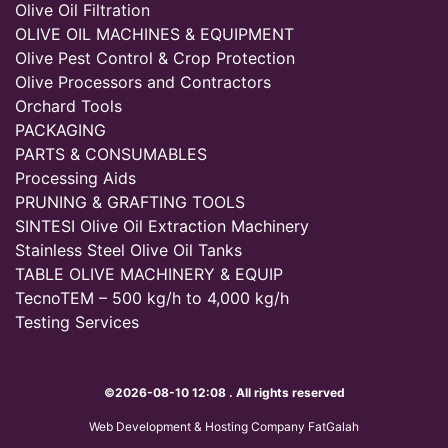
Olive Oil Filtration
OLIVE OIL MACHINES & EQUIPMENT
Olive Pest Control & Crop Protection
Olive Processors and Contractors
Orchard Tools
PACKAGING
PARTS & CONSUMABLES
Processing Aids
PRUNING & GRAFTING TOOLS
SINTESI Olive Oil Extraction Machinery
Stainless Steel Olive Oil Tanks
TABLE OLIVE MACHINERY & EQUIP
TecnoTEM – 500 kg/h to 4,000 kg/h
Testing Services
©2026-08-10 12:08 . All rights reserved
Web Development & Hosting Company FatGalah