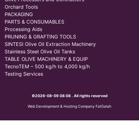
Orchard Tools
PACKAGING
PARTS & CONSUMABLES
Processing Aids
PRUNING & GRAFTING TOOLS
SINTESI Olive Oil Extraction Machinery
Stainless Steel Olive Oil Tanks
TABLE OLIVE MACHINERY & EQUIP
TecnoTEM – 500 kg/h to 4,000 kg/h
Testing Services
©2026-08-09 08:08 . All rights reserved
Web Development & Hosting Company FatGalah