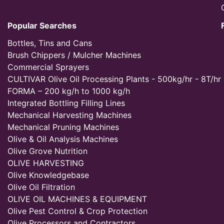
Popular Searches
Bottles, Tins and Cans
Brush Chippers / Mulcher Machines
Commercial Sprayers
CULTIVAR Olive Oil Processing Plants - 500kg/hr - 8T/hr
FORMA – 200 kg/h to 1000 kg/h
Integrated Bottling Filling Lines
Mechanical Harvesting Machines
Mechanical Pruning Machines
Olive & Oil Analysis Machines
Olive Grove Nutrition
OLIVE HARVESTING
Olive Knowledgebase
Olive Oil Filtration
OLIVE OIL MACHINES & EQUIPMENT
Olive Pest Control & Crop Protection
Olive Processors and Contractors