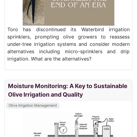
Toro has discontinued its Waterbird irrigation
sprinklers, prompting olive growers to reassess
under-tree irrigation systems and consider modern
alternatives including micro-sprinklers and drip
irrigation. What are the alternatives?
Moisture Monitoring: A Key to Sustainable
Olive Irrigation and Quality
Olive Irrigation Management