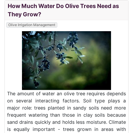
How Much Water Do Olive Trees Need as
They Grow?
Olive Irrigation Management
The amount of water an olive tree requires depends
on several interacting factors. Soil type plays a
major role: trees planted in sandy soils need more
frequent watering than those in clay soils because
sand drains quickly and holds less moisture. Climate
is equally important - trees grown in areas with