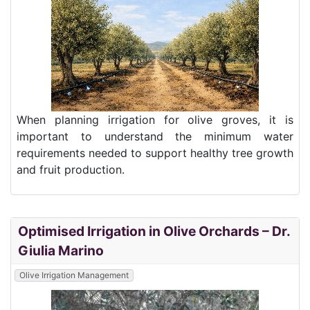
When planning irrigation for olive groves, it is
important to understand the minimum water
requirements needed to support healthy tree growth
and fruit production.
Optimised Irrigation in Olive Orchards – Dr.
Giulia Marino
Olive Irrigation Management