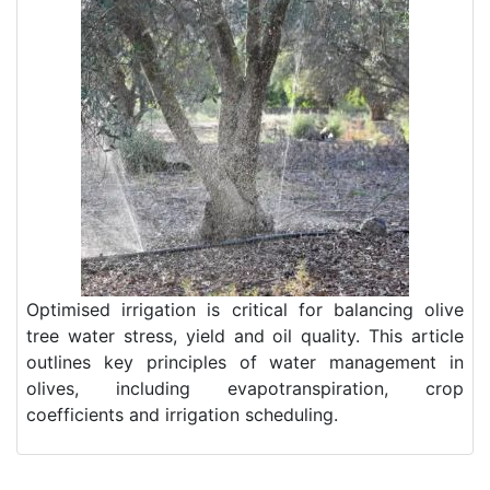
Optimised irrigation is critical for balancing olive
tree water stress, yield and oil quality. This article
outlines key principles of water management in
olives, including evapotranspiration, crop
coefficients and irrigation scheduling.