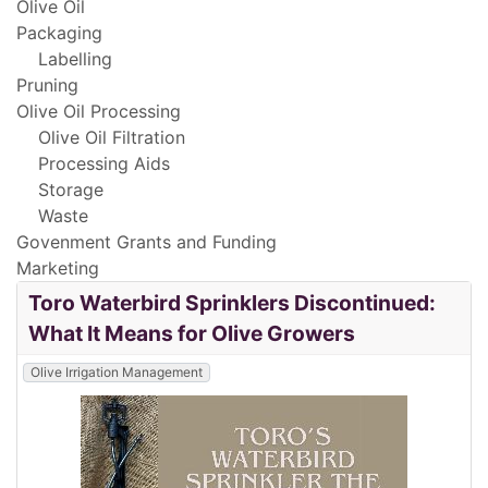
Olive Oil
Packaging
Labelling
Pruning
Olive Oil Processing
Olive Oil Filtration
Processing Aids
Storage
Waste
Govenment Grants and Funding
Marketing
Toro Waterbird Sprinklers Discontinued:
What It Means for Olive Growers
Olive Irrigation Management