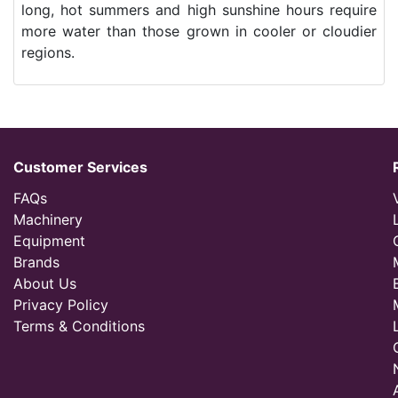
long, hot summers and high sunshine hours require
more water than those grown in cooler or cloudier
regions.
Customer Services
FAQs
Machinery
Equipment
Brands
About Us
Privacy Policy
Terms & Conditions