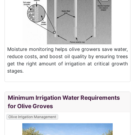
Moisture monitoring helps olive growers save water,
reduce costs, and boost oil quality by ensuring trees
get the right amount of irrigation at critical growth
stages.
Minimum Irrigation Water Requirements
for Olive Groves
Olive Irrigation Management