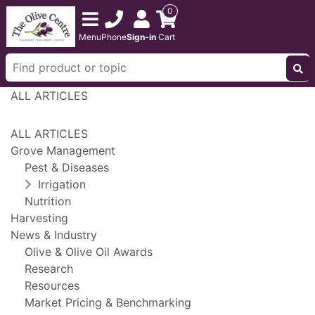
0
Menu
Phone
Sign-in
Cart
ALL ARTICLES
ALL ARTICLES
Grove Management
Pest & Diseases
Irrigation
Nutrition
Harvesting
News & Industry
Olive & Olive Oil Awards
Research
Resources
Market Pricing & Benchmarking