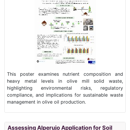
This poster examines nutrient composition and
heavy metal levels in olive mill solid waste,
highlighting environmental risks, regulatory
compliance, and implications for sustainable waste
management in olive oil production.
Assessing Alperujo Application for Soil