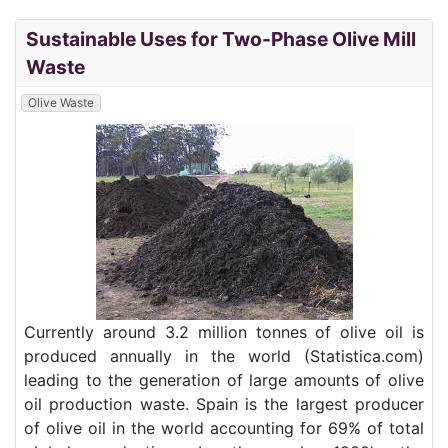
Sustainable Uses for Two-Phase Olive Mill
Waste
Olive Waste
Currently around 3.2 million tonnes of olive oil is
produced annually in the world (Statistica.com)
leading to the generation of large amounts of olive
oil production waste. Spain is the largest producer
of olive oil in the world accounting for 69% of total