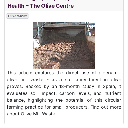
Health – The Olive Centre
Olive Waste
This article explores the direct use of alperujo -
olive mill waste - as a soil amendment in olive
groves. Backed by an 18-month study in Spain, it
evaluates soil impact, carbon levels, and nutrient
balance, highlighting the potential of this circular
farming practice for small producers. Find out more
about Olive Mill Waste.