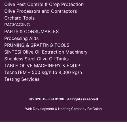
Olive Pest Control & Crop Protection
Olive Processors and Contractors
Orchard Tools
PACKAGING
PARTS & CONSUMABLES
Processing Aids
PRUNING & GRAFTING TOOLS
SINTESI Olive Oil Extraction Machinery
Stainless Steel Olive Oil Tanks
TABLE OLIVE MACHINERY & EQUIP
TecnoTEM – 500 kg/h to 4,000 kg/h
Testing Services
©2026-08-08 01:08 . All rights reserved
Web Development & Hosting Company FatGalah