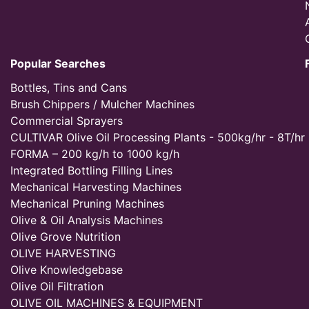
Popular Searches
Bottles, Tins and Cans
Brush Chippers / Mulcher Machines
Commercial Sprayers
CULTIVAR Olive Oil Processing Plants - 500kg/hr - 8T/hr
FORMA – 200 kg/h to 1000 kg/h
Integrated Bottling Filling Lines
Mechanical Harvesting Machines
Mechanical Pruning Machines
Olive & Oil Analysis Machines
Olive Grove Nutrition
OLIVE HARVESTING
Olive Knowledgebase
Olive Oil Filtration
OLIVE OIL MACHINES & EQUIPMENT