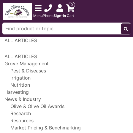
0
Menu
Phone
Sign-in
Cart
ALL ARTICLES
ALL ARTICLES
Grove Management
Pest & Diseases
Irrigation
Nutrition
Harvesting
News & Industry
Olive & Olive Oil Awards
Research
Resources
Market Pricing & Benchmarking