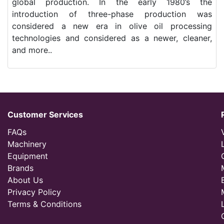
global production. In the early 1980’s the
introduction of three-phase production was
considered a new era in olive oil processing
technologies and considered as a newer, cleaner,
and more..
Customer Services
FAQs
Machinery
Equipment
Brands
About Us
Privacy Policy
Terms & Conditions