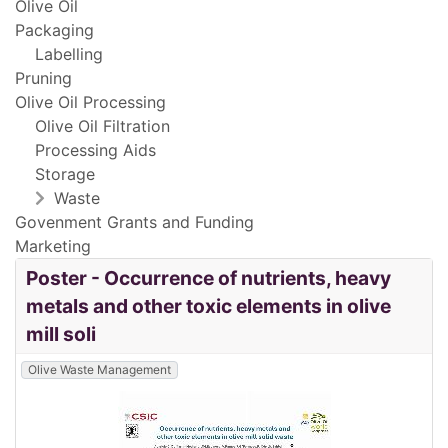
Olive Oil
Packaging
Labelling
Pruning
Olive Oil Processing
Olive Oil Filtration
Processing Aids
Storage
Waste
Govenment Grants and Funding
Marketing
Poster - Occurrence of nutrients, heavy
metals and other toxic elements in olive
mill soli
Olive Waste Management