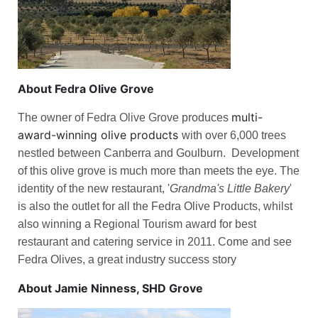
About Fedra Olive Grove
multi-
The owner of
Fedra Olive Grove
produces
award-winning olive products
with over 6,000 trees
nestled between Canberra and Goulburn. Development
of this olive grove is much more than meets the eye. The
identity of the new restaurant, '
Grandma's Little Bakery
'
is also the outlet for all the Fedra Olive Products, whilst
also winning a Regional Tourism award for best
restaurant and catering service in 2011. Come and see
Fedra Olives, a great industry success story
About Jamie Ninness, SHD Grove