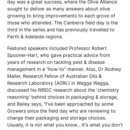
day was a great success, where the Olive Alliance
sought to deliver as many answers about olive
growing to bring improvements to each grove of
those who attended. The Canberra field day is the
third in the series and has previously travelled to
Perth & Adelaide regions.
Featured speakers included Professor Robert
Spooner-Hart, who gave practical advice from
years of research on tackling pest & disease
management in a "how-to" manner. Also, Dr Rodney
Mailer, Research Fellow of Australian Oils &
Research Laboratory (AORL) in Wagga Wagga,
discussed his RIRDC research about the 'chemistry
reasoning' behind choices in packaging & storage,
and Bailey says, "I've been approached by some
Growers since the field day who are reviewing to
change their packaging and storage choices.
Usually, it is not what you know... It's what you don't