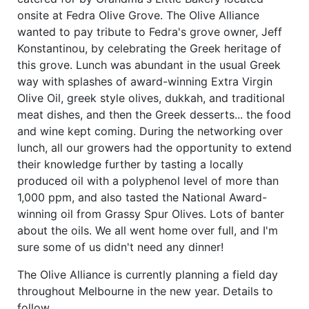
onsite at Fedra Olive Grove. The Olive Alliance
wanted to pay tribute to Fedra's grove owner, Jeff
Konstantinou, by celebrating the Greek heritage of
this grove. Lunch was abundant in the usual Greek
way with splashes of award-winning Extra Virgin
Olive Oil, greek style olives, dukkah, and traditional
meat dishes, and then the Greek desserts... the food
and wine kept coming. During the networking over
lunch, all our growers had the opportunity to extend
their knowledge further by tasting a locally
produced oil with a polyphenol level of more than
1,000 ppm, and also tasted the National Award-
winning oil from Grassy Spur Olives. Lots of banter
about the oils. We all went home over full, and I'm
sure some of us didn't need any dinner!
The Olive Alliance is currently planning a field day
throughout Melbourne in the new year. Details to
follow...