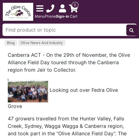
0
Menu
Phone
Sign-in
Cart
Blog
Olive News And Industry
Canberra ACT - On the 29th of November, the Olive
Alliance Field Day toured through the Canberra
region from Jeir to Collector.
Looking out over Fedra Olive
Grove
47 growers travelled from the Hunter Valley, Falls
Creek, Sydney, Wagga Wagga & Canberra region,
and took part in the "Olive Alliance Field Day". The