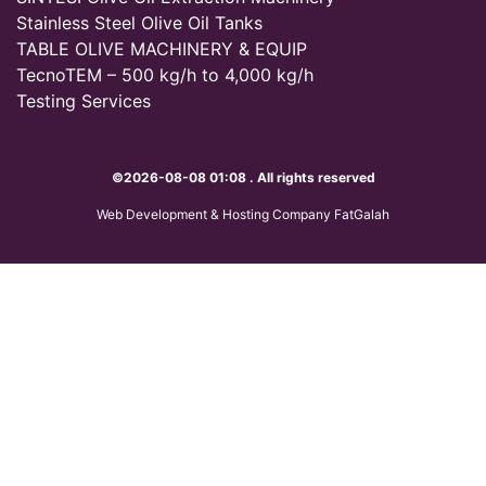
Stainless Steel Olive Oil Tanks
TABLE OLIVE MACHINERY & EQUIP
TecnoTEM – 500 kg/h to 4,000 kg/h
Testing Services
©2026-08-08 01:08 . All rights reserved
Web Development & Hosting Company FatGalah