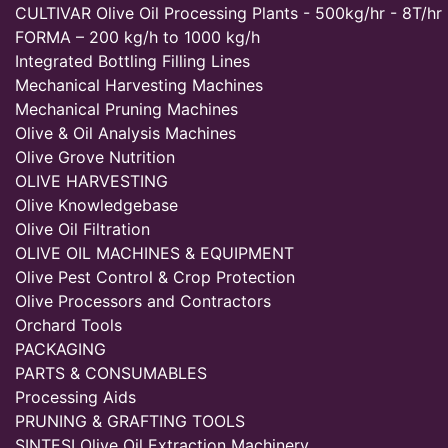
CULTIVAR Olive Oil Processing Plants - 500kg/hr - 8T/hr
FORMA – 200 kg/h to 1000 kg/h
Integrated Bottling Filling Lines
Mechanical Harvesting Machines
Mechanical Pruning Machines
Olive & Oil Analysis Machines
Olive Grove Nutrition
OLIVE HARVESTING
Olive Knowledgebase
Olive Oil Filtration
OLIVE OIL MACHINES & EQUIPMENT
Olive Pest Control & Crop Protection
Olive Processors and Contractors
Orchard Tools
PACKAGING
PARTS & CONSUMABLES
Processing Aids
PRUNING & GRAFTING TOOLS
SINTESI Olive Oil Extraction Machinery