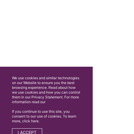
We use cookies and similar technologies
on our Website to ensure you the best
browsing experience. Read about how
we use cookies and how you can control
them in our Privacy Statement. For more
information read our
If you continue to use this site, you
consent to our use of cookies. To learn
more, click here.
I ACCEPT