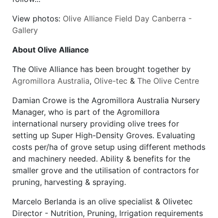
View photos:
Olive Alliance Field Day Canberra -
Gallery
About Olive Alliance
The Olive Alliance has been brought together by
Agromillora Australia
,
Olive-tec
&
The Olive Centre
Damian Crowe is the Agromillora Australia Nursery
Manager, who is part of the Agromillora
international nursery providing olive trees for
setting up Super High-Density Groves. Evaluating
costs per/ha of grove setup using different methods
and machinery needed. Ability & benefits for the
smaller grove and the utilisation of contractors for
pruning, harvesting & spraying.
Marcelo Berlanda is an olive specialist & Olivetec
Director - Nutrition, Pruning, Irrigation requirements