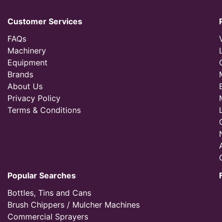
Customer Services
FAQs
Machinery
Equipment
Brands
About Us
Privacy Policy
Terms & Conditions
Popular Searches
Bottles, Tins and Cans
Brush Chippers / Mulcher Machines
Commercial Sprayers