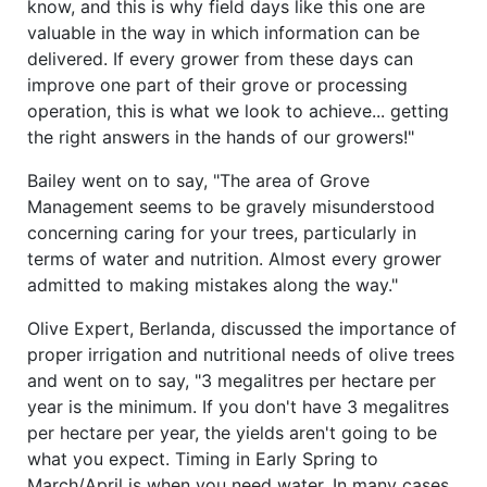
know, and this is why field days like this one are
valuable in the way in which information can be
delivered. If every grower from these days can
improve one part of their grove or processing
operation, this is what we look to achieve... getting
the right answers in the hands of our growers!"
Bailey went on to say, "The area of Grove
Management seems to be gravely misunderstood
concerning caring for your trees, particularly in
terms of water and nutrition. Almost every grower
admitted to making mistakes along the way."
Olive Expert, Berlanda, discussed the importance of
proper irrigation and nutritional needs of olive trees
and went on to say, "3 megalitres per hectare per
year is the minimum. If you don't have 3 megalitres
per hectare per year, the yields aren't going to be
what you expect. Timing in Early Spring to
March/April is when you need water. In many cases,