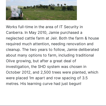
Works full-time in the area of IT Security in
Canberra. In May 2010, Jamie purchased a
neglected cattle farm at Jeir. Both the farm & house
required much attention, needing renovation and
cleanup. The two years to follow, Jamie deliberated
about many options to farm, including traditional
Olive growing, but after a great deal of
investigation, the SHD system was chosen in
October 2012, and 2,500 trees were planted, which
were placed 1m apart and row spacing of 3.5
metres. His learning curve had just begun!