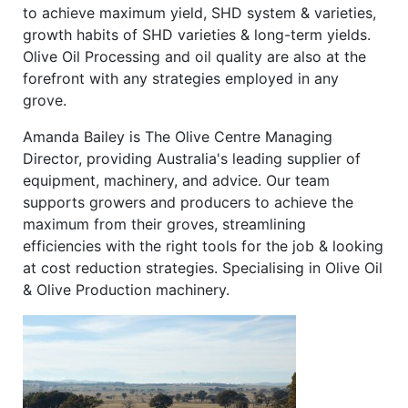
to achieve maximum yield, SHD system & varieties,
growth habits of SHD varieties & long-term yields.
Olive Oil Processing and oil quality are also at the
forefront with any strategies employed in any
grove.
Amanda Bailey is The Olive Centre Managing
Director, providing Australia's leading supplier of
equipment, machinery, and advice. Our team
supports growers and producers to achieve the
maximum from their groves, streamlining
efficiencies with the right tools for the job & looking
at cost reduction strategies. Specialising in Olive Oil
& Olive Production machinery.