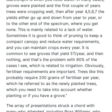
groves were planted and the first couple of years
trees were cropping well, then after year 4,5,6,7 the
yields either go up and down from year to year, or
to the other end of the spectrum, where you get
none. This is mainly related to a lack of water.
Sometimes it is good to think of pruning to keep a
compact canopy and reduce water requirements,
and you can maintain crops every year. It is
common to see groves that yield 5T/year, and then
nothing, and that's the problem with 90% of the
cases I see, which is related to irrigation. Obviously,
fertiliser requirements are important. Trees like this
probably require 200 grams of fertiliser per year,
which he referred to as the newly planted trees,
which you need to take into account whether
planting or if you have a grove."
The array of presentations struck a chord with
many who attended, including Ross Williams, who