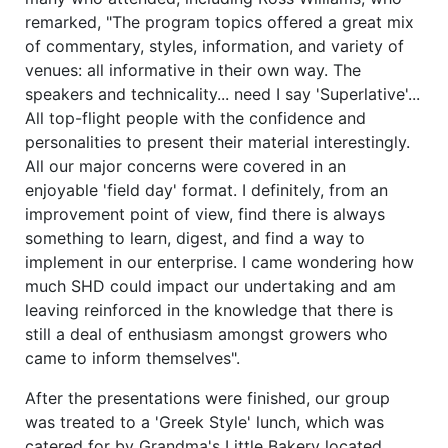
remarked, "The program topics offered a great mix
of commentary, styles, information, and variety of
venues: all informative in their own way. The
speakers and technicality... need I say 'Superlative'...
All top-flight people with the confidence and
personalities to present their material interestingly.
All our major concerns were covered in an
enjoyable 'field day' format. I definitely, from an
improvement point of view, find there is always
something to learn, digest, and find a way to
implement in our enterprise. I came wondering how
much SHD could impact our undertaking and am
leaving reinforced in the knowledge that there is
still a deal of enthusiasm amongst growers who
came to inform themselves".
After the presentations were finished, our group
was treated to a 'Greek Style' lunch, which was
catered for by Grandma's Little Bakery located