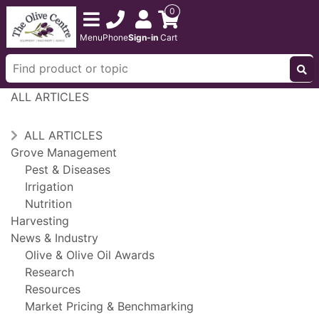
0
Menu
Phone
Sign-in
Cart
ALL ARTICLES
ALL ARTICLES
Grove Management
Pest & Diseases
Irrigation
Nutrition
Harvesting
News & Industry
Olive & Olive Oil Awards
Research
Resources
Market Pricing & Benchmarking