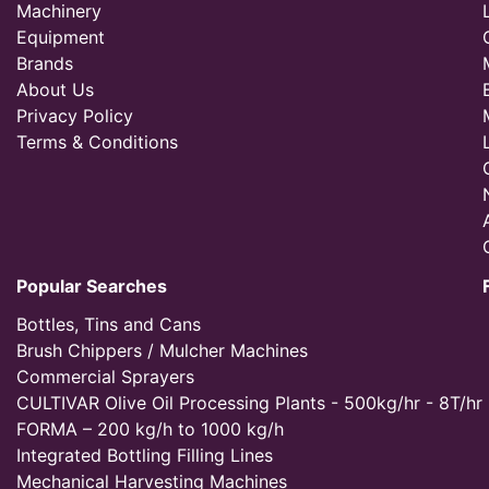
Machinery
Equipment
Brands
About Us
Privacy Policy
Terms & Conditions
Popular Searches
Bottles, Tins and Cans
Brush Chippers / Mulcher Machines
Commercial Sprayers
CULTIVAR Olive Oil Processing Plants - 500kg/hr - 8T/hr
FORMA – 200 kg/h to 1000 kg/h
Integrated Bottling Filling Lines
Mechanical Harvesting Machines