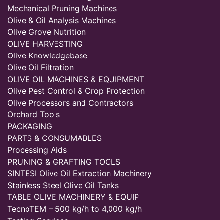
Mechanical Pruning Machines
Olive & Oil Analysis Machines
Olive Grove Nutrition
OLIVE HARVESTING
Olive Knowledgebase
Olive Oil Filtration
OLIVE OIL MACHINES & EQUIPMENT
Olive Pest Control & Crop Protection
Olive Processors and Contractors
Orchard Tools
PACKAGING
PARTS & CONSUMABLES
Processing Aids
PRUNING & GRAFTING TOOLS
SINTESI Olive Oil Extraction Machinery
Stainless Steel Olive Oil Tanks
TABLE OLIVE MACHINERY & EQUIP
TecnoTEM – 500 kg/h to 4,000 kg/h