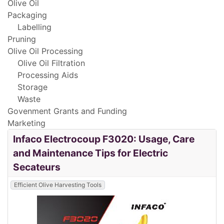
Olive Oil
Packaging
Labelling
Pruning
Olive Oil Processing
Olive Oil Filtration
Processing Aids
Storage
Waste
Govenment Grants and Funding
Marketing
Infaco Electrocoup F3020: Usage, Care
and Maintenance Tips for Electric
Secateurs
Efficient Olive Harvesting Tools