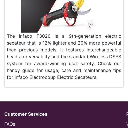
The Infaco F3020 is a 9th-generation electric
secateur that is 12% lighter and 20% more powerful
than previous models. It features interchangeable
heads for versatility and the standard Wireless DSES
system for award-winning user safety. Check our
handy guide for usage, care and maintenance tips
for Infaco Electrocoup Electric Secateurs.
Customer Services
FAQs