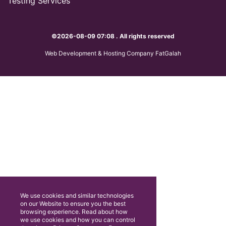
Testing Services
©2026-08-09 07:08 . All rights reserved
Web Development & Hosting Company FatGalah
We use cookies and similar technologies
on our Website to ensure you the best
browsing experience. Read about how
we use cookies and how you can control