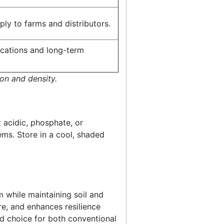
ly to farms and distributors.
lications and long-term
on and density.
t acidic, phosphate, or
ems. Store in a cool, shaded
m while maintaining soil and
re, and enhances resilience
ed choice for both conventional