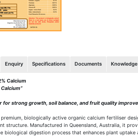
Enquiry
Specifications
Documents
Knowledge
32% Calcium
 Calcium”
er for strong growth, soil balance, and fruit quality impro
 premium, biologically active organic calcium fertiliser des
nt structure. Manufactured in Queensland, Australia, it prov
e biological digestion process that enhances plant uptake a