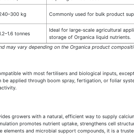
240–300 kg
Commonly used for bulk product supp
Ideal for large-scale agricultural app
1.2–1.6 tonnes
storage of Organica liquid nutrients.
and may vary depending on the Organica product compositi
mpatible with most fertilisers and biological inputs, excep
 be applied through boom spray, fertigation, or foliar syst
ctivity.
des growers with a natural, efficient way to supply calciu
rmulation promotes nutrient uptake, strengthens cell structu
ce elements and microbial support compounds, it is a trust