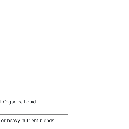
f Organica liquid
 or heavy nutrient blends