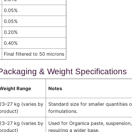
0.05%
0.05%
0.20%
0.40%
Final filtered to 50 microns
Packaging & Weight Specifications
Weight Range
Notes
23–27 kg (varies by
Standard size for smaller quantities o
product)
formulations.
23–27 kg (varies by
Used for Organica paste, suspension,
product)
requiring a wider base.