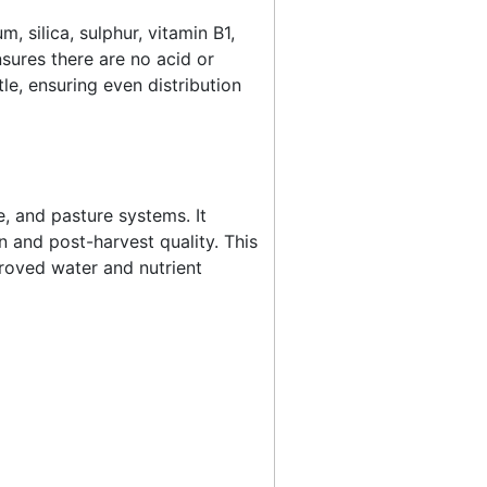
 silica, sulphur, vitamin B1,
sures there are no acid or
tle, ensuring even distribution
e, and pasture systems. It
 and post-harvest quality. This
proved water and nutrient