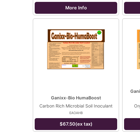
More Info
Gani
Ganixx-Bio HumaBoost
Carbon Rich Microbial Soil Inoculant
Org
EAOAHB
$67.50(ex tax)