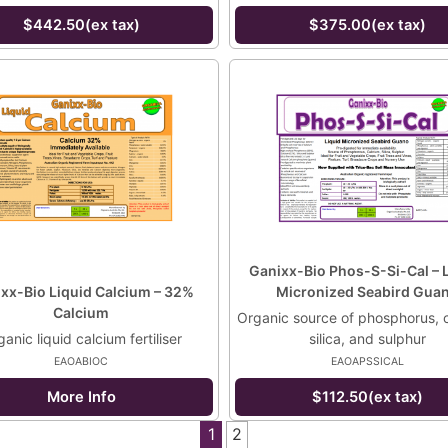
$442.50(ex tax)
$375.00(ex tax)
Ganixx-Bio Phos-S-Si-Cal – 
xx-Bio Liquid Calcium – 32%
Micronized Seabird Gua
Calcium
Organic source of phosphorus, 
anic liquid calcium fertiliser
silica, and sulphur
EAOABIOC
EAOAPSSICAL
More Info
$112.50(ex tax)
1
2