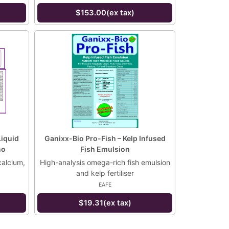
$153.00(ex tax)
Liquid
Ganixx-Bio Pro-Fish – Kelp Infused
no
Fish Emulsion
calcium,
High-analysis omega-rich fish emulsion
and kelp fertiliser
EAFE
$19.31(ex tax)