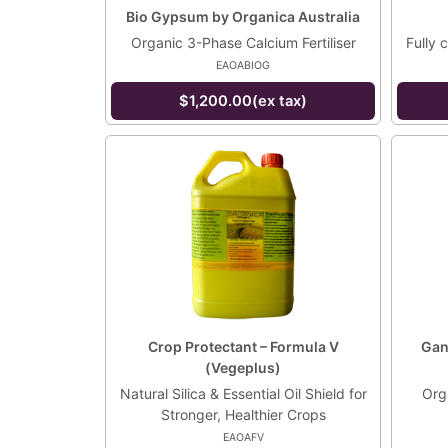
Bio Gypsum by Organica Australia
Organic 3-Phase Calcium Fertiliser
Fully 
EAOABIOG
$1,200.00(ex tax)
Crop Protectant – Formula V
Gani
(Vegeplus)
Natural Silica & Essential Oil Shield for
Orga
Stronger, Healthier Crops
EAOAFV