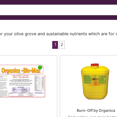
or your olive grove and sustainable nutrients which are for
1
2
Burn-Off by Organica