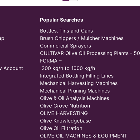
Popular Searches
Bottles, Tins and Cans
ap
Brush Chippers / Mulcher Machines
Commercial Sprayers
CULTIVAR Olive Oil Processing Plants - 50
FORMA –
w Account
200 kg/h to 1000 kg/h
Integrated Bottling Filling Lines
Mechanical Harvesting Machines
Mechanical Pruning Machines
Olive & Oil Analysis Machines
Olive Grove Nutrition
OLIVE HARVESTING
Olive Knowledgebase
Olive Oil Filtration
OLIVE OIL MACHINES & EQUIPMENT