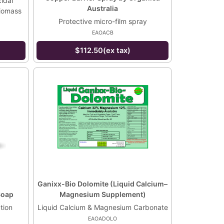
idal
Australia
biomass
Protective micro-film spray
EAOACB
$112.50(ex tax)
Ganixx-Bio Dolomite (Liquid Calcium–
Soap
Magnesium Supplement)
tion
Liquid Calcium & Magnesium Carbonate
EAOADOLO