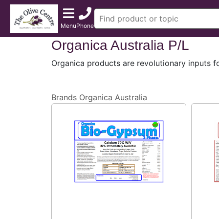
Menu
Phone
Organica Australia P/L
Organica products are revolutionary inputs f
Brands
Organica Australia