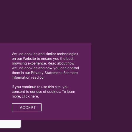
We use cookies and similar technologies
on our Website to ensure you the best
browsing experience. Read about how
we use cookies and how you can control
them in our Privacy Statement. For more
information read our
If you continue to use this site, you
consent to our use of cookies. To learn
more, click here.
I ACCEPT