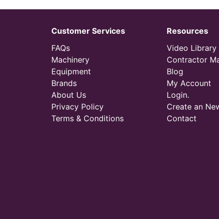
Customer Services
Resources
FAQs
Video Library
Machinery
Contractor M
Equipment
Blog
Brands
My Account
About Us
Login.
Privacy Policy
Create an Ne
Terms & Conditions
Contact