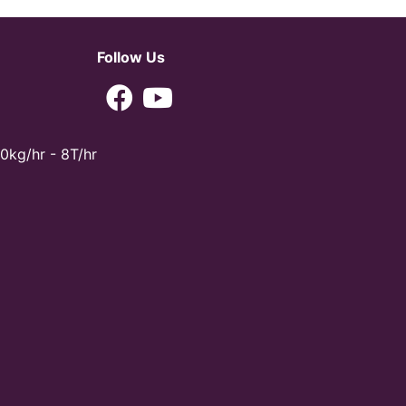
Follow Us
0kg/hr - 8T/hr