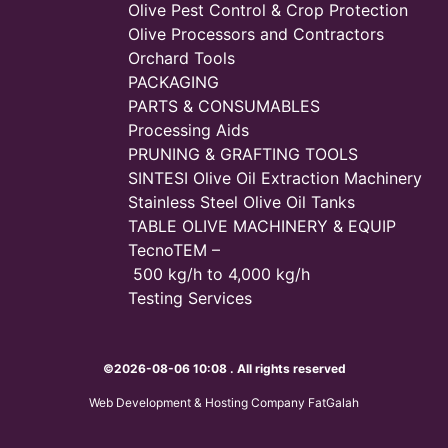
Olive Pest Control & Crop Protection
Olive Processors and Contractors
Orchard Tools
PACKAGING
PARTS & CONSUMABLES
Processing Aids
PRUNING & GRAFTING TOOLS
SINTESI Olive Oil Extraction Machinery
Stainless Steel Olive Oil Tanks
TABLE OLIVE MACHINERY & EQUIP
TecnoTEM –
500 kg/h to 4,000 kg/h
Testing Services
©2026-08-06 10:08 . All rights reserved
Web Development & Hosting Company FatGalah