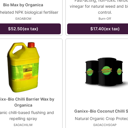
Fast-acting, non-toxic herbic
Bio Max by Organica
vinegar for natural weed and 
chelated NPK biological fertiliser
control.
EAOABIOM
Burn-Off
$52.50(ex tax)
$17.40(ex tax)
xx-Bio Chilli Barrier Wax by
Organica
Ganixx-Bio Coconut Chilli 
nic chilli-based flushing and
repelling spray
Natural Organic Crop Protec
EAOACHILIW
EAOACCHSOAP