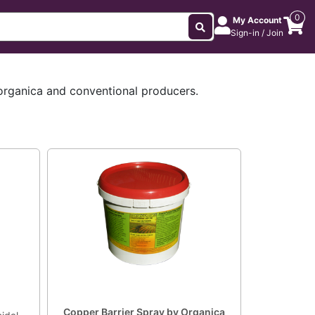
0
My Account
Sign-in / Join
 organica and conventional producers.
Copper Barrier Spray by Organica