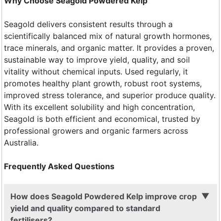
Why Choose Seagold Powdered Kelp
Seagold delivers consistent results through a
scientifically balanced mix of natural growth hormones,
trace minerals, and organic matter. It provides a proven,
sustainable way to improve yield, quality, and soil
vitality without chemical inputs. Used regularly, it
promotes healthy plant growth, robust root systems,
improved stress tolerance, and superior produce quality.
With its excellent solubility and high concentration,
Seagold is both efficient and economical, trusted by
professional growers and organic farmers across
Australia.
Frequently Asked Questions
How does Seagold Powdered Kelp improve crop
yield and quality compared to standard
fertilisers?