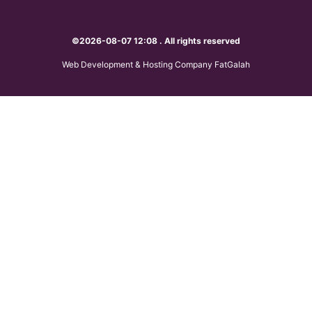
©2026-08-07 12:08 . All rights reserved
Web Development & Hosting Company FatGalah