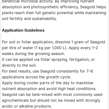
beneficial microbial activity. By improving nutrient
absorption and photosynthetic efficiency, Seagold helps
plants reach their full genetic potential while maintaining
soil fertility and sustainability.
Application Guidelines
For soil or foliar application, dissolve 1 gram of Seagold
per litre of water (1 kg per 1,000 L). Apply every 1–2
weeks during the growing season.
It can be applied via foliar spraying, fertigation, or
directly to the soil.
For best results, use Seagold consistently for 7–8
applications across the growth cycle.
Apply during cooler parts of the day to maximise
nutrient absorption and avoid high heat conditions.
Seagold can be tank-mixed with most commonly used
agrochemicals but should not be mixed with strongly
acidic or alkaline products.