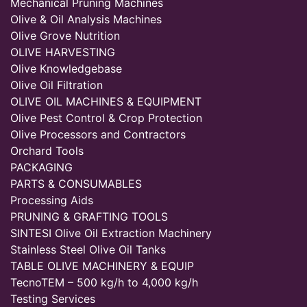
Mechanical Pruning Machines
Olive & Oil Analysis Machines
Olive Grove Nutrition
OLIVE HARVESTING
Olive Knowledgebase
Olive Oil Filtration
OLIVE OIL MACHINES & EQUIPMENT
Olive Pest Control & Crop Protection
Olive Processors and Contractors
Orchard Tools
PACKAGING
PARTS & CONSUMABLES
Processing Aids
PRUNING & GRAFTING TOOLS
SINTESI Olive Oil Extraction Machinery
Stainless Steel Olive Oil Tanks
TABLE OLIVE MACHINERY & EQUIP
TecnoTEM – 500 kg/h to 4,000 kg/h
Testing Services