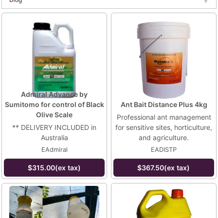
Admiral Advance by
Sumitomo for control of Black
Ant Bait Distance Plus 4kg
Olive Scale
Professional ant management
** DELIVERY INCLUDED in
for sensitive sites, horticulture,
Australia
and agriculture.
EAdmiral
EADISTP
$315.00(ex tax)
$367.50(ex tax)