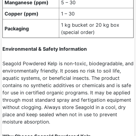
Manganese (ppm)
5 – 30
Copper (ppm)
1 – 30
1 kg bucket or 20 kg box
Packaging
(special order)
Environmental & Safety Information
Seagold Powdered Kelp is non-toxic, biodegradable, and
environmentally friendly. It poses no risk to soil life,
aquatic systems, or beneficial insects. The product
contains no synthetic additives or chemicals and is safe
for use in certified organic programs. It may be applied
through most standard spray and fertigation equipment
without clogging. Always store Seagold in a cool, dry
place and keep sealed when not in use to prevent
moisture absorption.