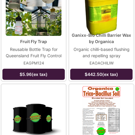
Ganixx-Bio Chilli Barrier Wax
Fruit Fly Trap
by Organica
Reusable Bottle Trap for
Organic chilli-based flushing
Queensland Fruit Fly Control
and repelling spray
EAGPM124
EAOACHILIW
$5.96(ex tax)
$442.50(ex tax)