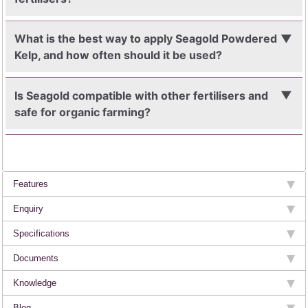
What is the best way to apply Seagold Powdered
Kelp, and how often should it be used?
Is Seagold compatible with other fertilisers and
safe for organic farming?
Features
Enquiry
Specifications
Documents
Knowledge
Blog