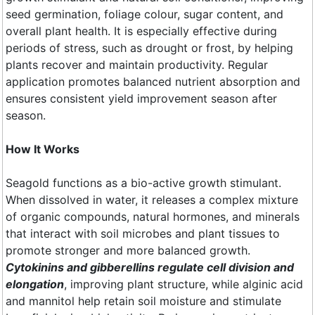
seed germination, foliage colour, sugar content, and
overall plant health. It is especially effective during
periods of stress, such as drought or frost, by helping
plants recover and maintain productivity. Regular
application promotes balanced nutrient absorption and
ensures consistent yield improvement season after
season.
How It Works
Seagold functions as a bio-active growth stimulant.
When dissolved in water, it releases a complex mixture
of organic compounds, natural hormones, and minerals
that interact with soil microbes and plant tissues to
promote stronger and more balanced growth.
Cytokinins and gibberellins regulate cell division and
elongation
, improving plant structure, while alginic acid
and mannitol help retain soil moisture and stimulate