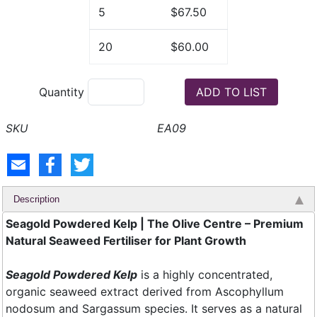
5
$67.50
20
$60.00
Quantity
EA09
Description
Seagold Powdered Kelp | The Olive Centre – Premium
Natural Seaweed Fertiliser for Plant Growth
Seagold Powdered Kelp
is a highly concentrated,
organic seaweed extract derived from Ascophyllum
nodosum and Sargassum species. It serves as a natural