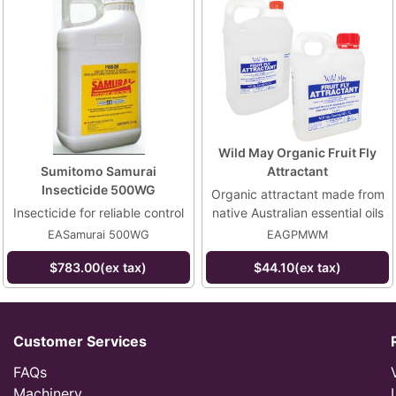
Wild May Organic Fruit Fly
Sumitomo Samurai
Attractant
Insecticide 500WG
Organic attractant made from
Insecticide for reliable control
native Australian essential oils
EASamurai 500WG
EAGPMWM
$783.00(ex tax)
$44.10(ex tax)
Customer Services
FAQs
Machinery