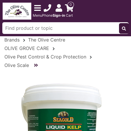
0
Menu
Phone
Sign-in
Cart
Brands
The Olive Centre
OLIVE GROVE CARE
Olive Pest Control & Crop Protection
Olive Scale