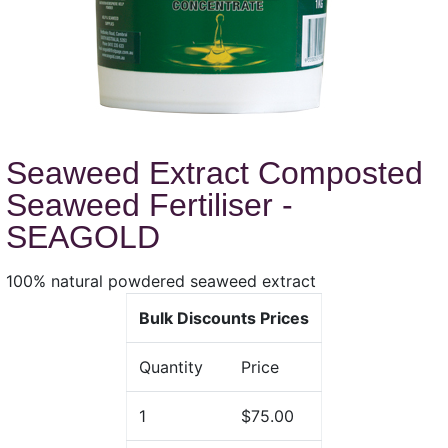
Seaweed Extract Composted
Seaweed Fertiliser -
SEAGOLD
100% natural powdered seaweed extract
Bulk Discounts Prices
Quantity
Price
1
$75.00