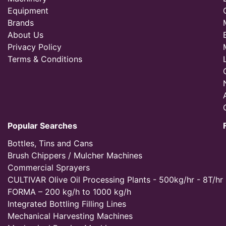
Equipment
Brands
About Us
Privacy Policy
Terms & Conditions
Popular Searches
Bottles, Tins and Cans
Brush Chippers / Mulcher Machines
Commercial Sprayers
CULTIVAR Olive Oil Processing Plants - 500kg/hr - 8T/hr
FORMA – 200 kg/h to 1000 kg/h
Integrated Bottling Filling Lines
Mechanical Harvesting Machines