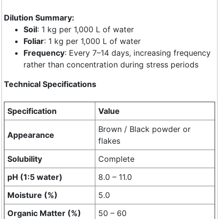
Dilution Summary:
Soil
: 1 kg per 1,000 L of water
Foliar
: 1 kg per 1,000 L of water
Frequency
: Every 7–14 days, increasing frequency
rather than concentration during stress periods
Technical Specifications
Specification
Value
Brown / Black powder or
Appearance
flakes
Solubility
Complete
pH (1:5 water)
8.0 – 11.0
Moisture (%)
5.0
Organic Matter (%)
50 – 60