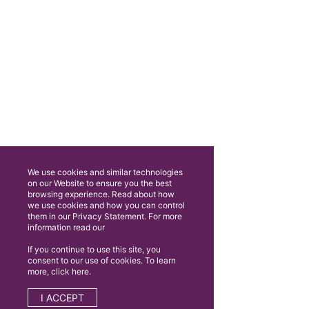
We use cookies and similar technologies
on our Website to ensure you the best
browsing experience. Read about how
we use cookies and how you can control
them in our Privacy Statement. For more
information read our
If you continue to use this site, you
consent to our use of cookies. To learn
more, click here.
I ACCEPT