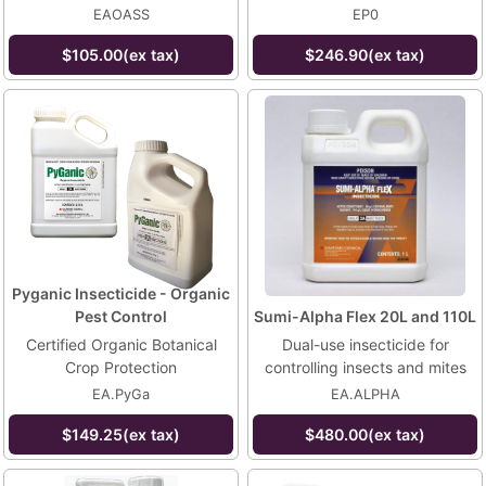
EAOASS
EP0
$105.00(ex tax)
$246.90(ex tax)
Pyganic Insecticide - Organic
Pest Control
Sumi-Alpha Flex 20L and 110L
Certified Organic Botanical
Dual-use insecticide for
Crop Protection
controlling insects and mites
EA.PyGa
EA.ALPHA
$149.25(ex tax)
$480.00(ex tax)