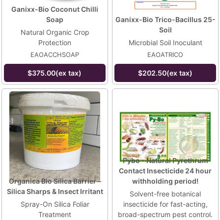
Ganixx-Bio Coconut Chilli
Soap
Ganixx-Bio Trico-Bacillus 25-
Soil
Natural Organic Crop
Protection
Microbial Soil Inoculant
EAOACCHSOAP
EAOATRICO
$375.00(ex tax)
$202.50(ex tax)
Pybo - Natural Pyrethrum
Contact Insecticide 24 hour
Organica Bio Silica Barrier –
withholding period!
Silica Sharps & Insect Irritant
Solvent-free botanical
Spray-On Silica Foliar
insecticide for fast-acting,
Treatment
broad-spectrum pest control.