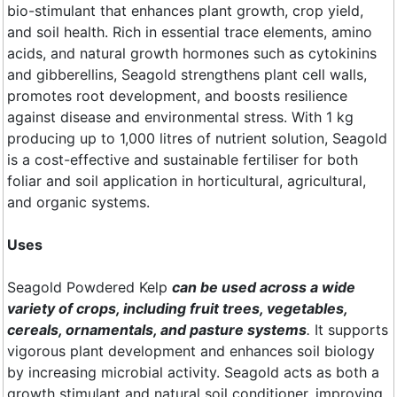
bio-stimulant that enhances plant growth, crop yield,
and soil health. Rich in essential trace elements, amino
acids, and natural growth hormones such as cytokinins
and gibberellins, Seagold strengthens plant cell walls,
promotes root development, and boosts resilience
against disease and environmental stress. With 1 kg
producing up to 1,000 litres of nutrient solution, Seagold
is a cost-effective and sustainable fertiliser for both
foliar and soil application in horticultural, agricultural,
and organic systems.
Uses
Seagold Powdered Kelp
can be used across a wide
variety of crops, including fruit trees, vegetables,
cereals, ornamentals, and pasture systems
.
It supports
vigorous plant development and enhances soil biology
by increasing microbial activity. Seagold acts as both a
growth stimulant and natural soil conditioner, improving