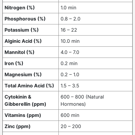
Nitrogen (%)
1.0 min
Phosphorous (%)
0.8 – 2.0
Potassium (%)
16 – 22
Alginic Acid (%)
10.0 min
Mannitol (%)
4.0 – 7.0
Iron (%)
0.2 min
Magnesium (%)
0.2 – 1.0
Total Amino Acid (%)
1.5 – 3.5
Cytokinin &
600 – 800 (Natural
Gibberellin (ppm)
Hormones)
Vitamins (ppm)
600 min
Zinc (ppm)
20 – 200