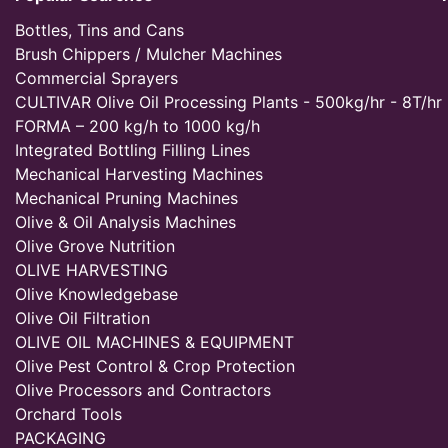
Bottles, Tins and Cans
Brush Chippers / Mulcher Machines
Commercial Sprayers
CULTIVAR Olive Oil Processing Plants - 500kg/hr - 8T/hr
FORMA – 200 kg/h to 1000 kg/h
Integrated Bottling Filling Lines
Mechanical Harvesting Machines
Mechanical Pruning Machines
Olive & Oil Analysis Machines
Olive Grove Nutrition
OLIVE HARVESTING
Olive Knowledgebase
Olive Oil Filtration
OLIVE OIL MACHINES & EQUIPMENT
Olive Pest Control & Crop Protection
Olive Processors and Contractors
Orchard Tools
PACKAGING