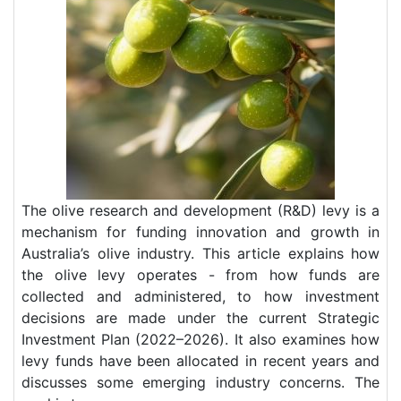
The olive research and development (R&D) levy is a
mechanism for funding innovation and growth in
Australia’s olive industry. This article explains how
the olive levy operates - from how funds are
collected and administered, to how investment
decisions are made under the current Strategic
Investment Plan (2022–2026). It also examines how
levy funds have been allocated in recent years and
discusses some emerging industry concerns. The