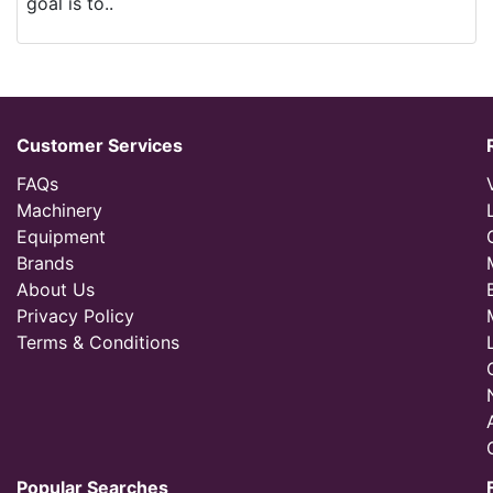
goal is to..
Customer Services
FAQs
Machinery
Equipment
Brands
About Us
Privacy Policy
Terms & Conditions
Popular Searches