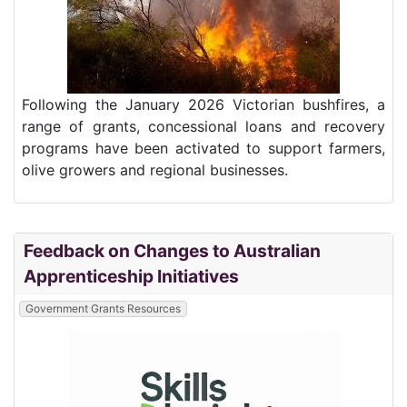
Following the January 2026 Victorian bushfires, a
range of grants, concessional loans and recovery
programs have been activated to support farmers,
olive growers and regional businesses.
Feedback on Changes to Australian
Apprenticeship Initiatives
Government Grants Resources