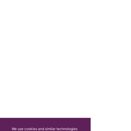
We use cookies and similar technologies