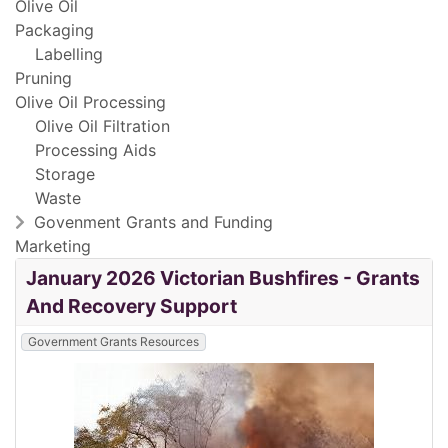
Olive Oil
Packaging
Labelling
Pruning
Olive Oil Processing
Olive Oil Filtration
Processing Aids
Storage
Waste
Govenment Grants and Funding
Marketing
January 2026 Victorian Bushfires - Grants
And Recovery Support
Government Grants Resources