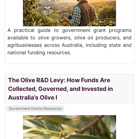
A practical guide to government grant programs
available to olive growers, olive oil producers, and
agribusinesses across Australia, including state and
national funding resources.
The Olive R&D Levy: How Funds Are
Collected, Governed, and Invested in
Australia’s Olive I
Government Grants Resources