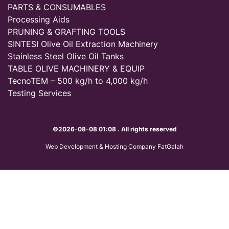
PARTS & CONSUMABLES
Processing Aids
PRUNING & GRAFTING TOOLS
SINTESI Olive Oil Extraction Machinery
Stainless Steel Olive Oil Tanks
TABLE OLIVE MACHINERY & EQUIP
TecnoTEM – 500 kg/h to 4,000 kg/h
Testing Services
©2026-08-08 01:08 . All rights reserved
Web Development & Hosting Company FatGalah