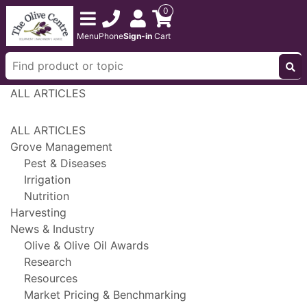
0
Menu
Phone
Sign-in
Cart
ALL ARTICLES
ALL ARTICLES
Grove Management
Pest & Diseases
Irrigation
Nutrition
Harvesting
News & Industry
Olive & Olive Oil Awards
Research
Resources
Market Pricing & Benchmarking