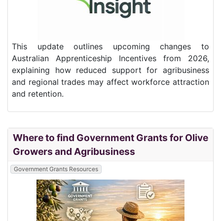
This update outlines upcoming changes to
Australian Apprenticeship Incentives from 2026,
explaining how reduced support for agribusiness
and regional trades may affect workforce attraction
and retention.
Where to find Government Grants for Olive
Growers and Agribusiness
Government Grants Resources