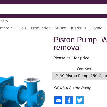
inery
ercial Olive Oil Production - 500kg - 10T/hr
Oliomio Ol
Piston Pump, 
removal
Please call for price
Options
HA.Piston.Pump