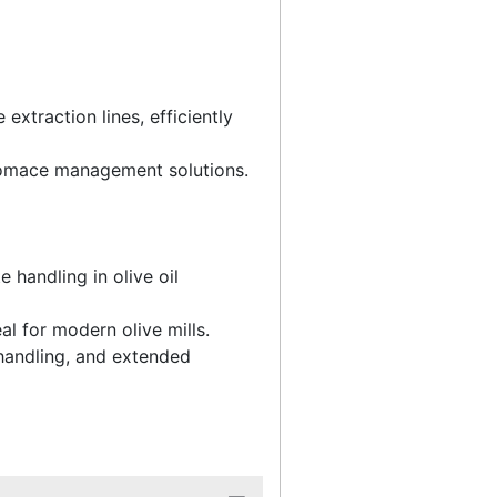
traction lines, efficiently
pomace management solutions.
 handling in olive oil
l for modern olive mills.
handling, and extended