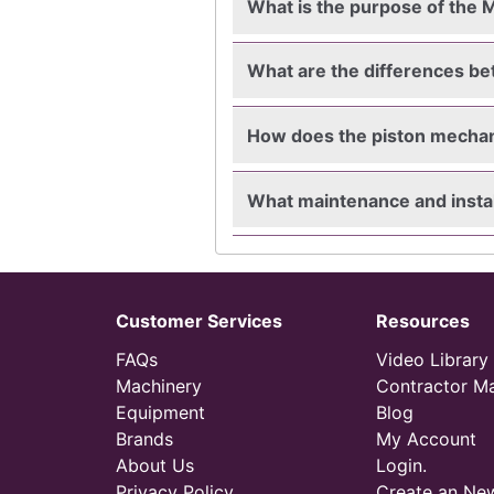
What is the purpose of the M
What are the differences b
How does the piston mecha
What maintenance and instal
Customer Services
Resources
FAQs
Video Library
Machinery
Contractor M
Equipment
Blog
Brands
My Account
About Us
Login.
Privacy Policy
Create an Ne