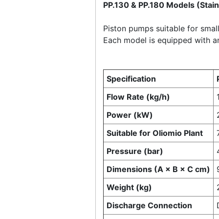
PP.130 & PP.180 Models (Stai
Piston pumps suitable for small 
Each model is equipped with a
Specification
Flow Rate (kg/h)
Power (kW)
Suitable for Oliomio Plant
Pressure (bar)
Dimensions (A × B × C cm)
Weight (kg)
Discharge Connection