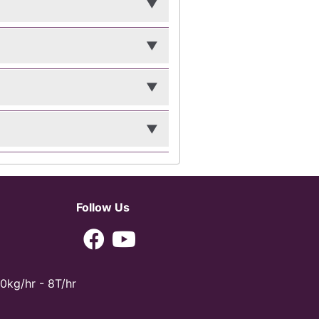
Follow Us
0kg/hr - 8T/hr