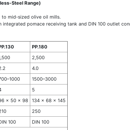
nless-Steel Range)
to mid-sized olive oil mills.
n integrated pomace receiving tank and DIN 100 outlet con
PP.130
PP.180
1,500
2,500
2.2
4.0
700–1000
1500–3000
4
5
96 × 50 × 98
134 × 68 × 145
210
250
DIN 100
DIN 100