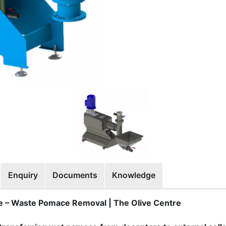
Enquiry
Documents
Knowledge
– Waste Pomace Removal | The Olive Centre