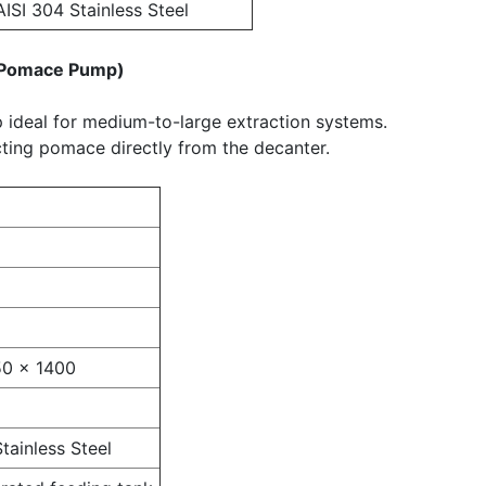
AISI 304 Stainless Steel
y Pomace Pump)
ideal for medium-to-large extraction systems.
cting pomace directly from the decanter.
50 × 1400
tainless Steel