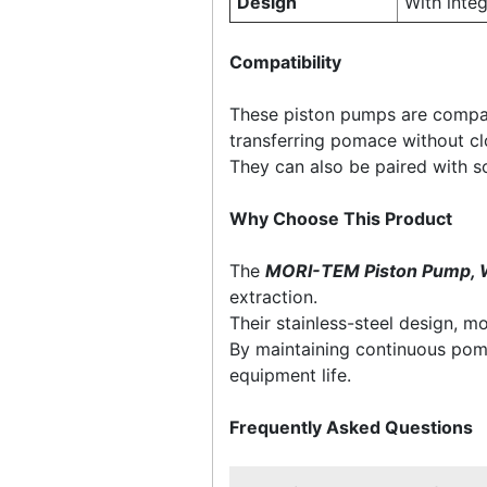
Design
With inte
Compatibility
These piston pumps are compat
transferring pomace without cl
They can also be paired with 
Why Choose This Product
The
MORI-TEM Piston Pump, 
extraction.
Their stainless-steel design, 
By maintaining continuous pom
equipment life.
Frequently Asked Questions