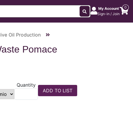
0
My Account
Sign-in / Join
ive Oil Production
Waste Pomace
Quantity