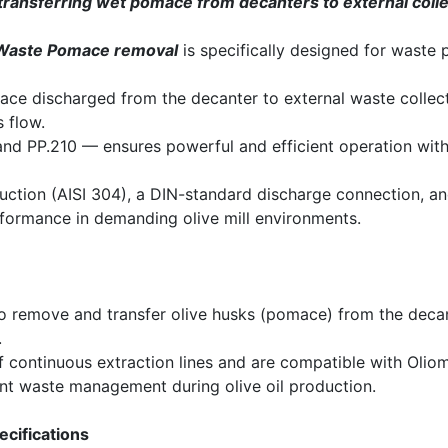
transferring wet pomace from decanters to external coll
Waste Pomace removal
is specifically designed for waste
ce discharged from the decanter to external waste collect
 flow.
and PP.210 — ensures powerful and efficient operation wit
ruction (AISI 304), a DIN-standard discharge connection, an
formance in demanding olive mill environments.
 remove and transfer olive husks (pomace) from the decant
.
of continuous extraction lines and are compatible with Oli
ient waste management during olive oil production.
ecifications