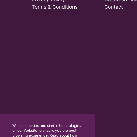
Terms & Conditions
Contact
We use cookies and similar technologies
on our Website to ensure you the best
browsing experience. Read about how