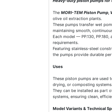
Heavy-duty piston pumps for 
The
MORI-TEM Piston Pump, 
olive oil extraction plants.
These pumps transfer wet poma
maintaining smooth, continuous
Each model — PP.130, PP.180, 
requirements.
Featuring stainless-steel const
the pumps provide durable per
Uses
These piston pumps are used to
drying, or composting systems
They can be installed as part 
systems, ensuring clean, effic
Model Variants & Technical Sp