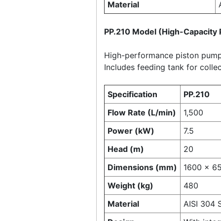
Material
PP.210 Model (High-Capacit
High-performance piston pump 
Includes feeding tank for colle
Specification
PP.210
Flow Rate (L/min)
1,500
Power (kW)
7.5
Head (m)
20
Dimensions (mm)
1600 × 6
Weight (kg)
480
Material
AISI 304 S