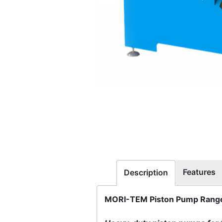
Features
Description
MORI-TEM Piston Pump Range 