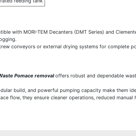
grated feeding tank
ible with MORI-TEM Decanters (DMT Series) and Clemente ex
ogging.
screw conveyors or external drying systems for complete 
Waste Pomace removal
offers robust and dependable waste
modular build, and powerful pumping capacity make them idea
ace flow, they ensure cleaner operations, reduced manual 