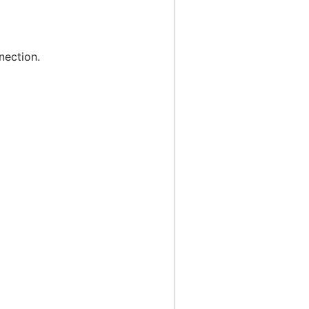
nection.