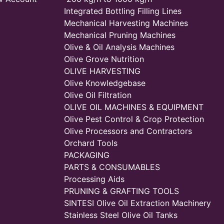
Integrated Bottling Filling Lines
Mechanical Harvesting Machines
Mechanical Pruning Machines
Olive & Oil Analysis Machines
Olive Grove Nutrition
OLIVE HARVESTING
Olive Knowledgebase
Olive Oil Filtration
OLIVE OIL MACHINES & EQUIPMENT
Olive Pest Control & Crop Protection
Olive Processors and Contractors
Orchard Tools
PACKAGING
PARTS & CONSUMABLES
Processing Aids
PRUNING & GRAFTING TOOLS
SINTESI Olive Oil Extraction Machinery
Stainless Steel Olive Oil Tanks