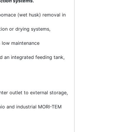
ection systems.
 pomace (wet husk) removal in
ion or drying systems,
h low maintenance
d an integrated feeding tank,
er outlet to external storage,
omio and industrial MORI-TEM