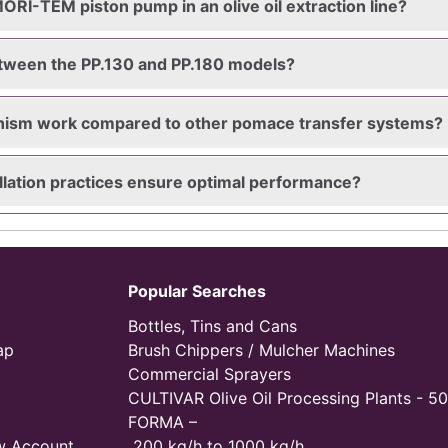
ORI-TEM piston pump in an olive oil extraction line?
etween the PP.130 and PP.180 models?
nism work compared to other pomace transfer systems?
lation practices ensure optimal performance?
Popular Searches
Bottles, Tins and Cans
ap
Brush Chippers / Mulcher Machines
Commercial Sprayers
CULTIVAR Olive Oil Processing Plants - 50
FORMA –
w Account
200 kg/h to 1000 kg/h