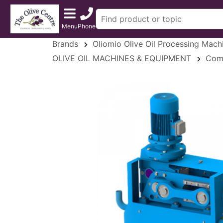
Menu
Phone
Brands
Oliomio Olive Oil Processing Mach
OLIVE OIL MACHINES & EQUIPMENT
Comm