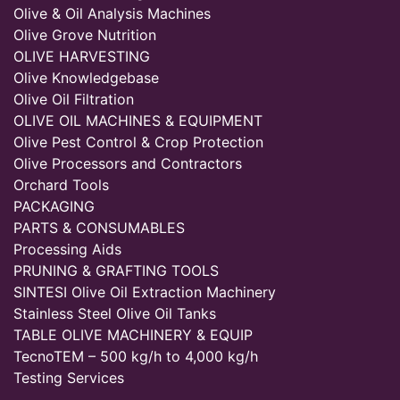
Olive & Oil Analysis Machines
Olive Grove Nutrition
OLIVE HARVESTING
Olive Knowledgebase
Olive Oil Filtration
OLIVE OIL MACHINES & EQUIPMENT
Olive Pest Control & Crop Protection
Olive Processors and Contractors
Orchard Tools
PACKAGING
PARTS & CONSUMABLES
Processing Aids
PRUNING & GRAFTING TOOLS
SINTESI Olive Oil Extraction Machinery
Stainless Steel Olive Oil Tanks
TABLE OLIVE MACHINERY & EQUIP
TecnoTEM – 500 kg/h to 4,000 kg/h
Testing Services