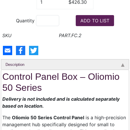
1
$426.30
Quantity
PART.FC.2
Description
Control Panel Box – Oliomio
50 Series
Delivery is not included and is calculated separately
based on location.
The
Oliomio 50 Series Control Panel
is a high-precision
management hub specifically designed for small to