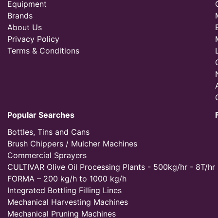
Equipment
Brands
About Us
Privacy Policy
Terms & Conditions
Popular Searches
Bottles, Tins and Cans
Brush Chippers / Mulcher Machines
Commercial Sprayers
CULTIVAR Olive Oil Processing Plants - 500kg/hr - 8T/hr
FORMA – 200 kg/h to 1000 kg/h
Integrated Bottling Filling Lines
Mechanical Harvesting Machines
Mechanical Pruning Machines