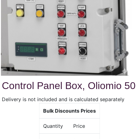
Control Panel Box, Oliomio 50
Delivery is not included and is calculated separately
Bulk Discounts Prices
Quantity
Price