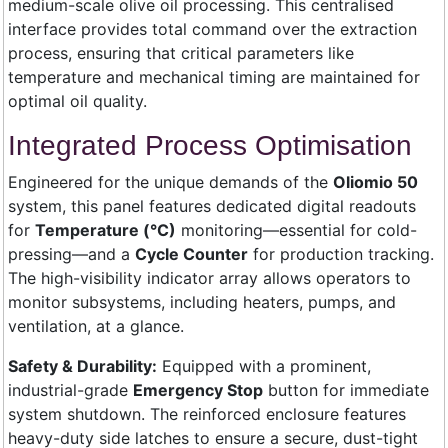
medium-scale olive oil processing. This centralised
interface provides total command over the extraction
process, ensuring that critical parameters like
temperature and mechanical timing are maintained for
optimal oil quality.
Integrated Process Optimisation
Engineered for the unique demands of the
Oliomio 50
system, this panel features dedicated digital readouts
for
Temperature (°C)
monitoring—essential for cold-
pressing—and a
Cycle Counter
for production tracking.
The high-visibility indicator array allows operators to
monitor subsystems, including heaters, pumps, and
ventilation, at a glance.
Safety & Durability:
Equipped with a prominent,
industrial-grade
Emergency Stop
button for immediate
system shutdown. The reinforced enclosure features
heavy-duty side latches to ensure a secure, dust-tight