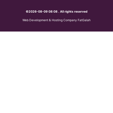
©2026-08-09 08:08 . All rights reserved
Web Development & Hosting Company FatGalah