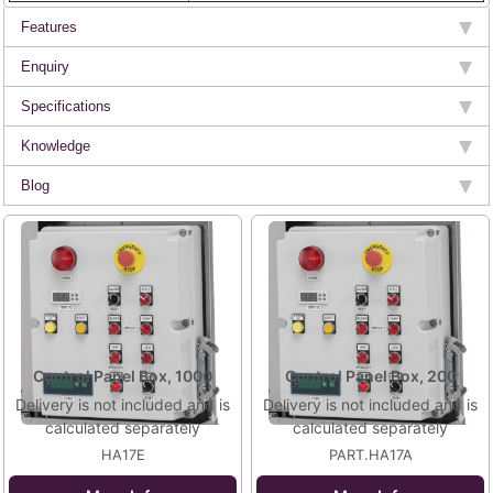
Features
Enquiry
Specifications
Knowledge
Blog
Control Panel Box, 1000
Control Panel Box, 200
Delivery is not included and is
Delivery is not included and is
calculated separately
calculated separately
HA17E
PART.HA17A