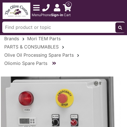
0
Menu
Phone
Sign-in
Cart
Brands
Mori TEM Parts
PARTS & CONSUMABLES
Olive Oil Processing Spare Parts
Oliomio Spare Parts