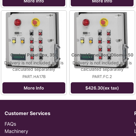
More Info
More Info
Control Panel Box, 350
Control Panel Box, Oliomio 50
Delivery is not included and is
Delivery is not included and is
calculated separately
calculated separately
PART.HA17B
PART.FC.2
More Info
$426.30(ex tax)
Customer Services
FAQs
Machinery