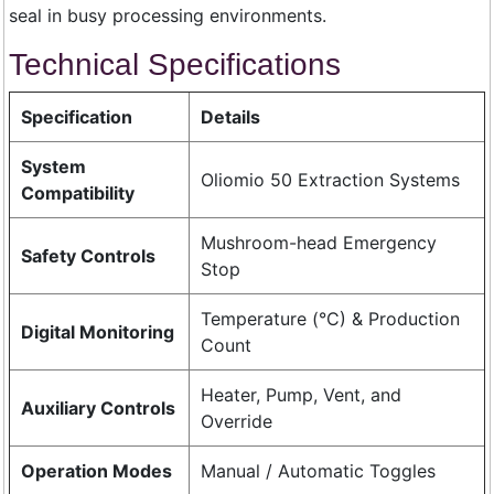
seal in busy processing environments.
Technical Specifications
Specification
Details
System
Oliomio 50 Extraction Systems
Compatibility
Mushroom-head Emergency
Safety Controls
Stop
Temperature (°C) & Production
Digital Monitoring
Count
Heater, Pump, Vent, and
Auxiliary Controls
Override
Operation Modes
Manual / Automatic Toggles