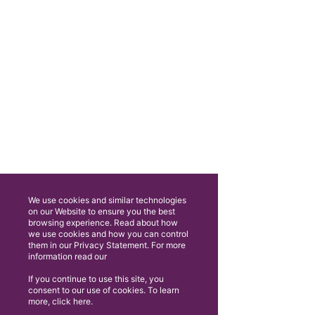
We use cookies and similar technologies
on our Website to ensure you the best
browsing experience. Read about how
we use cookies and how you can control
them in our Privacy Statement. For more
information read our
If you continue to use this site, you
consent to our use of cookies. To learn
more, click here.