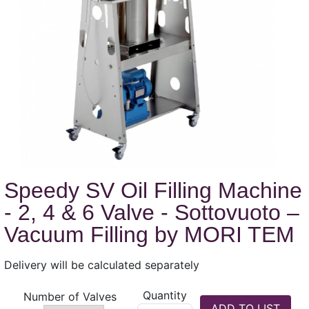
Speedy SV Oil Filling Machine
- 2, 4 & 6 Valve - Sottovuoto –
Vacuum Filling by MORI TEM
Delivery will be calculated separately
Quantity
Number of Valves