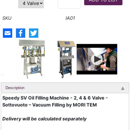
IA01
Description
Speedy SV Oil Filling Machine - 2, 4 & 6 Valve -
Sottovuoto – Vacuum Filling by MORI TEM
Delivery will be calculated separately