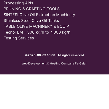
Processing Aids
PRUNING & GRAFTING TOOLS
SINTESI Olive Oil Extraction Machinery
Stainless Steel Olive Oil Tanks
TABLE OLIVE MACHINERY & EQUIP
TecnoTEM – 500 kg/h to 4,000 kg/h
Testing Services
©2026-08-09 10:08 . All rights reserved
Web Development & Hosting Company FatGalah