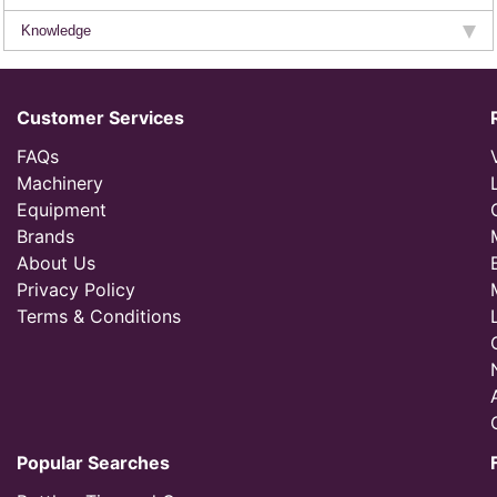
Knowledge
Customer Services
FAQs
Machinery
Equipment
Brands
About Us
Privacy Policy
Terms & Conditions
Popular Searches