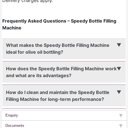
Delivery charges apply.
Frequently Asked Questions – Speedy Bottle Filling
Machine
What makes the Speedy Bottle Filling Machine
ideal for olive oil bottling?
How does the Speedy Bottle Filling Machine work
and what are its advantages?
How do I clean and maintain the Speedy Bottle
Filling Machine for long-term performance?
Enquiry
Documents