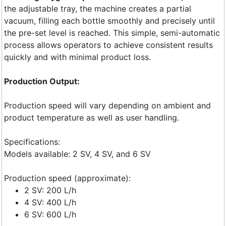
the adjustable tray, the machine creates a partial
vacuum, filling each bottle smoothly and precisely until
the pre-set level is reached. This simple, semi-automatic
process allows operators to achieve consistent results
quickly and with minimal product loss.
Production Output:
Production speed will vary depending on ambient and
product temperature as well as user handling.
Specifications:
Models available: 2 SV, 4 SV, and 6 SV
Production speed (approximate):
2 SV: 200 L/h
4 SV: 400 L/h
6 SV: 600 L/h