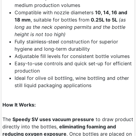
medium production volumes
Compatible with nozzle diameters
10, 14, 16 and
18 mm
, suitable for bottles from
0.25L to 5L
(as
long as the neck opening permits and the bottle
height is not too high)
Fully stainless-steel construction for superior
hygiene and long-term durability
Adjustable fill levels for consistent bottle volumes
Easy-to-use controls and quick set-up for efficient
production
Ideal for olive oil bottling, wine bottling and other
still liquid packaging applications
How It Works:
The
Speedy SV uses vacuum pressure
to draw product
directly into the bottles,
eliminating foaming and
reducing oxygen exposure
. Once bottles are placed on