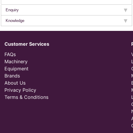
Enquiry
Knowledge
Customer Services
FAQs
Machinery
Equipment
Brands
About Us
Privacy Policy
Terms & Conditions