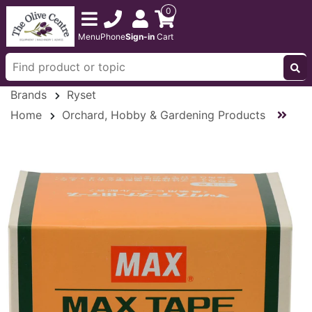
0
Menu
Phone
Sign-in
Cart
Brands
Ryset
Home
Orchard, Hobby & Gardening Products