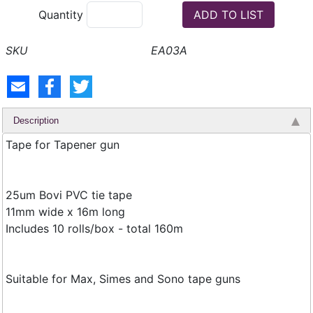
Quantity
EA03A
Description
Tape for Tapener gun
25um Bovi PVC tie tape
11mm wide x 16m long
Includes 10 rolls/box - total 160m
Suitable for Max, Simes and Sono tape guns