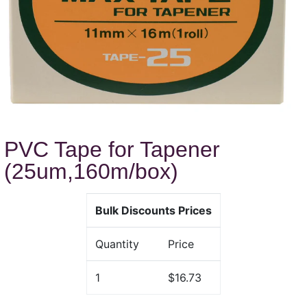
PVC Tape for Tapener
(25um,160m/box)
Bulk Discounts Prices
Quantity
Price
1
$16.73