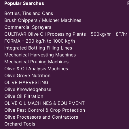
Popular Searches
Bottles, Tins and Cans
Brush Chippers / Mulcher Machines
Commercial Sprayers
CULTIVAR Olive Oil Processing Plants - 500kg/hr - 8T/hr
FORMA – 200 kg/h to 1000 kg/h
Integrated Bottling Filling Lines
Mechanical Harvesting Machines
Mechanical Pruning Machines
Olive & Oil Analysis Machines
Olive Grove Nutrition
OLIVE HARVESTING
Olive Knowledgebase
Olive Oil Filtration
OLIVE OIL MACHINES & EQUIPMENT
Olive Pest Control & Crop Protection
Olive Processors and Contractors
Orchard Tools