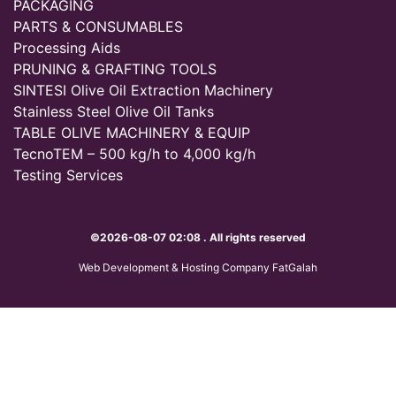
PACKAGING
PARTS & CONSUMABLES
Processing Aids
PRUNING & GRAFTING TOOLS
SINTESI Olive Oil Extraction Machinery
Stainless Steel Olive Oil Tanks
TABLE OLIVE MACHINERY & EQUIP
TecnoTEM – 500 kg/h to 4,000 kg/h
Testing Services
©2026-08-07 02:08 . All rights reserved
Web Development & Hosting Company FatGalah