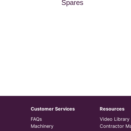
Spares
Customer Services
Resources
FAQs
Video Library
Machinery
Contractor M