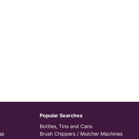
Popular Searches
Bottles, Tins and Cans
ap
Brush Chippers / Mulcher Machines