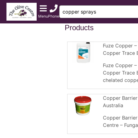
Menu
Phone
Products
Fuze Copper –
Copper Trace 
Fuze Copper –
Copper Trace E
chelated copper
Copper Barrier
Australia
Copper Barrier
Centre – Fungal