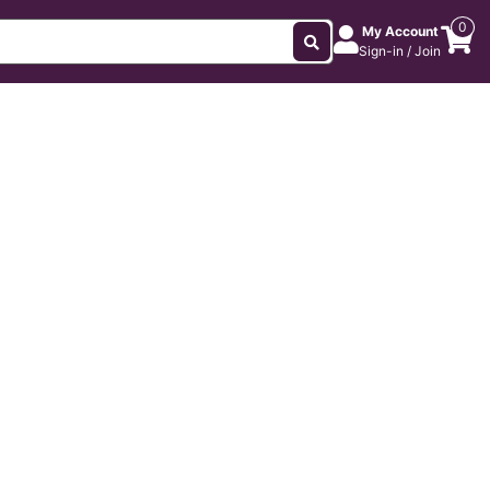
0
My Account
Sign-in / Join