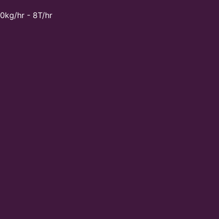
0kg/hr - 8T/hr