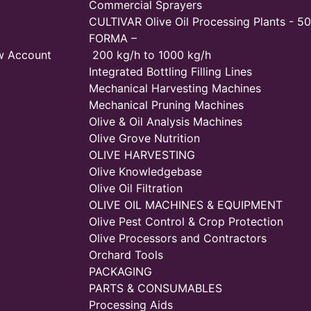
Commercial Sprayers
CULTIVAR Olive Oil Processing Plants - 50
FORMA –
w Account
200 kg/h to 1000 kg/h
Integrated Bottling Filling Lines
Mechanical Harvesting Machines
Mechanical Pruning Machines
Olive & Oil Analysis Machines
Olive Grove Nutrition
OLIVE HARVESTING
Olive Knowledgebase
Olive Oil Filtration
OLIVE OIL MACHINES & EQUIPMENT
Olive Pest Control & Crop Protection
Olive Processors and Contractors
Orchard Tools
PACKAGING
PARTS & CONSUMABLES
Processing Aids