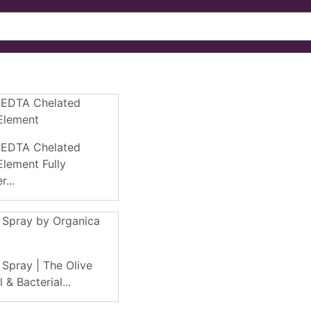
 EDTA Chelated
Element
 EDTA Chelated
lement Fully
...
 Spray by Organica
 Spray | The Olive
 & Bacterial...