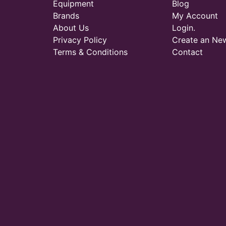
Equipment
Blog
Brands
My Account
About Us
Login.
Privacy Policy
Create an Ne
Terms & Conditions
Contact