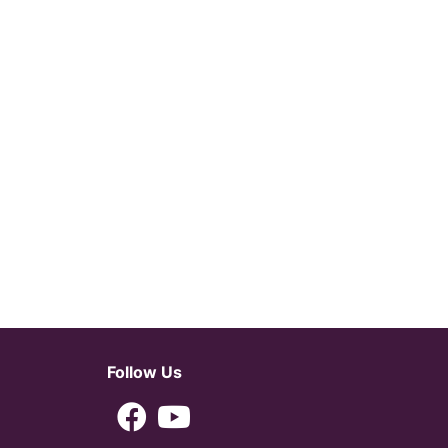
Follow Us