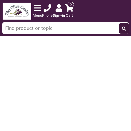
0
Menu
Phone
Sign-in
Cart