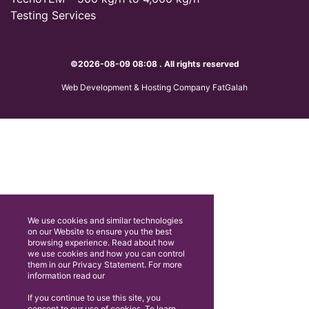
Testing Services
©2026-08-09 08:08 . All rights reserved
Web Development & Hosting Company FatGalah
We use cookies and similar technologies
on our Website to ensure you the best
browsing experience. Read about how
we use cookies and how you can control
them in our Privacy Statement. For more
information read our
If you continue to use this site, you
consent to our use of cookies. To learn