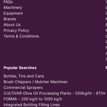
FAQs
Machinery
Equipment
Brands
About Us
Privacy Policy
Terms & Conditions
Popular Searches
Bottles, Tins and Cans
Brush Chippers / Mulcher Machines
Commercial Sprayers
CULTIVAR Olive Oil Processing Plants - 500kg/hr - 8T/hr
FORMA – 200 kg/h to 1000 kg/h
Integrated Bottling Filling Lines