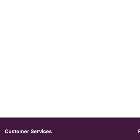
Customer Services