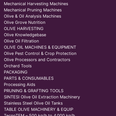
Mechanical Harvesting Machines
Mechanical Pruning Machines
Olive & Oil Analysis Machines
Olive Grove Nutrition
OLIVE HARVESTING
Olive Knowledgebase
Olive Oil Filtration
OLIVE OIL MACHINES & EQUIPMENT
Olive Pest Control & Crop Protection
Olive Processors and Contractors
Orchard Tools
PACKAGING
PARTS & CONSUMABLES
Processing Aids
PRUNING & GRAFTING TOOLS
SINTESI Olive Oil Extraction Machinery
Stainless Steel Olive Oil Tanks
TABLE OLIVE MACHINERY & EQUIP
TecnoTEM – 500 kg/h to 4,000 kg/h