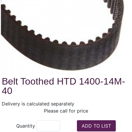
Belt Toothed HTD 1400-14M-
40
Delivery is calculated separately
Please call for price
Quantity