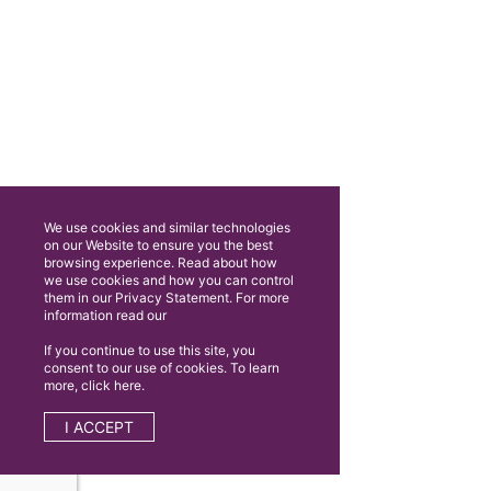
We use cookies and similar technologies
on our Website to ensure you the best
browsing experience. Read about how
we use cookies and how you can control
them in our Privacy Statement. For more
information read our
If you continue to use this site, you
consent to our use of cookies. To learn
more, click here.
I ACCEPT