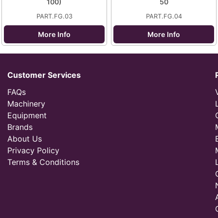
100)
50
PART.FG.03
PART.FG.04
More Info
More Info
Customer Services
FAQs
Machinery
Equipment
Brands
About Us
Privacy Policy
Terms & Conditions