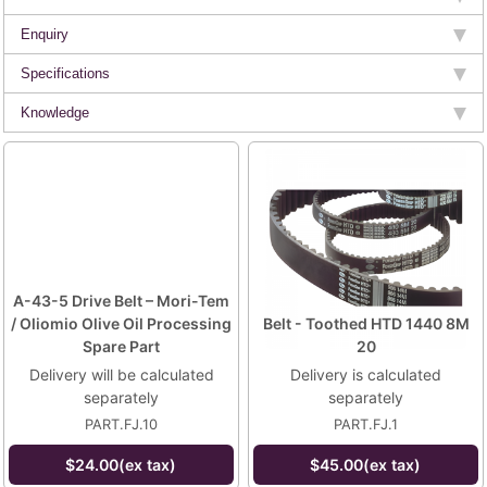
Enquiry
Specifications
Knowledge
A-43-5 Drive Belt – Mori-Tem
/ Oliomio Olive Oil Processing
Belt - Toothed HTD 1440 8M
Spare Part
20
Delivery will be calculated
Delivery is calculated
separately
separately
PART.FJ.10
PART.FJ.1
$24.00(ex tax)
$45.00(ex tax)