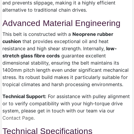
and prevents slippage, making it a highly efficient
alternative to traditional chain drives.
Advanced Material Engineering
This belt is constructed with a
Neoprene rubber
cushion
that provides exceptional oil and heat
resistance and high shear strength. Internally,
low-
stretch glass fibre cords
guarantee excellent
dimensional stability, ensuring the belt maintains its
1400mm pitch length even under significant mechanical
stress. Its robust build makes it particularly suitable for
tropical climates and harsh processing environments.
Technical Support:
For assistance with pulley alignment
or to verify compatibility with your high-torque drive
system, please get in touch with our team via our
Contact Page
.
Technical Specifications