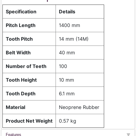
Specification
Details
Pitch Length
1400 mm
Tooth Pitch
14 mm (14M)
Belt Width
40 mm
Number of Teeth
100
Tooth Height
10 mm
Tooth Depth
6.1 mm
Material
Neoprene Rubber
Product Net Weight
0.57 kg
Features