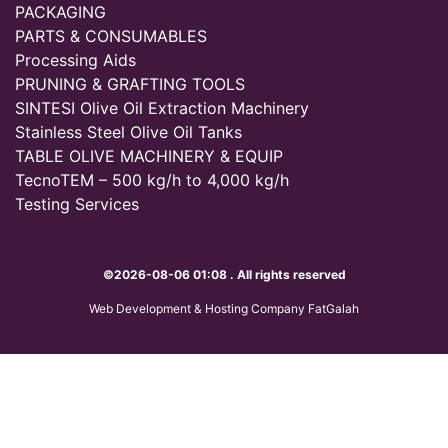
PACKAGING
PARTS & CONSUMABLES
Processing Aids
PRUNING & GRAFTING TOOLS
SINTESI Olive Oil Extraction Machinery
Stainless Steel Olive Oil Tanks
TABLE OLIVE MACHINERY & EQUIP
TecnoTEM – 500 kg/h to 4,000 kg/h
Testing Services
©2026-08-06 01:08 . All rights reserved
Web Development & Hosting Company FatGalah