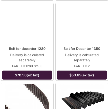
Belt for decanter 1280
Belt for Decanter 1350
Delivery is calculated
Delivery is calculated
separately
separately
PART.FD.1280.8m30
PART.FD.2
$70.50(ex tax)
$53.65(ex tax)