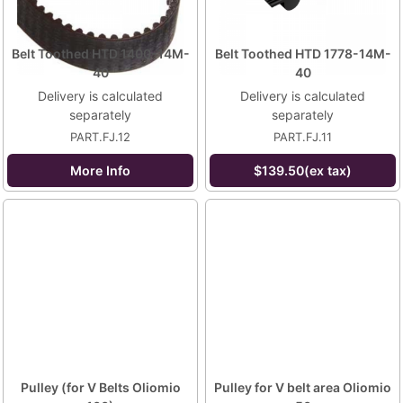
Belt Toothed HTD 1400-14M-
Belt Toothed HTD 1778-14M-
40
40
Delivery is calculated
Delivery is calculated
separately
separately
PART.FJ.12
PART.FJ.11
More Info
$139.50(ex tax)
Pulley (for V Belts Oliomio
Pulley for V belt area Oliomio