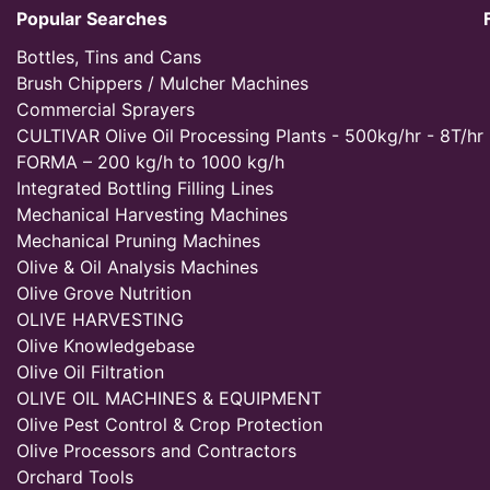
Popular Searches
Bottles, Tins and Cans
Brush Chippers / Mulcher Machines
Commercial Sprayers
CULTIVAR Olive Oil Processing Plants - 500kg/hr - 8T/hr
FORMA – 200 kg/h to 1000 kg/h
Integrated Bottling Filling Lines
Mechanical Harvesting Machines
Mechanical Pruning Machines
Olive & Oil Analysis Machines
Olive Grove Nutrition
OLIVE HARVESTING
Olive Knowledgebase
Olive Oil Filtration
OLIVE OIL MACHINES & EQUIPMENT
Olive Pest Control & Crop Protection
Olive Processors and Contractors
Orchard Tools