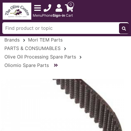
0
Menu
Phone
Sign-in
Cart
Brands
Mori TEM Parts
PARTS & CONSUMABLES
Olive Oil Processing Spare Parts
Oliomio Spare Parts