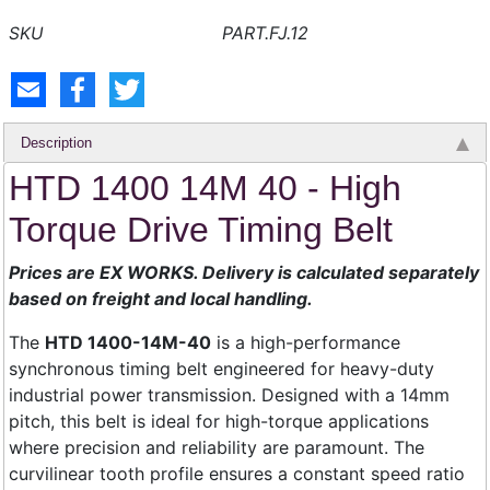
PART.FJ.12
Description
HTD 1400 14M 40 - High
Torque Drive Timing Belt
Prices are EX WORKS. Delivery is calculated separately
based on freight and local handling.
The
HTD 1400-14M-40
is a high-performance
synchronous timing belt engineered for heavy-duty
industrial power transmission. Designed with a 14mm
pitch, this belt is ideal for high-torque applications
where precision and reliability are paramount. The
curvilinear tooth profile ensures a constant speed ratio