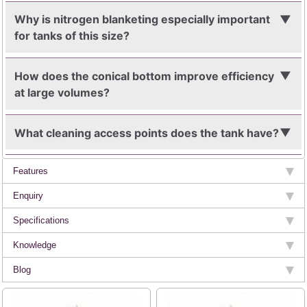
Why is nitrogen blanketing especially important
for tanks of this size?
How does the conical bottom improve efficiency
at large volumes?
What cleaning access points does the tank have?
Features
Enquiry
Specifications
Knowledge
Blog