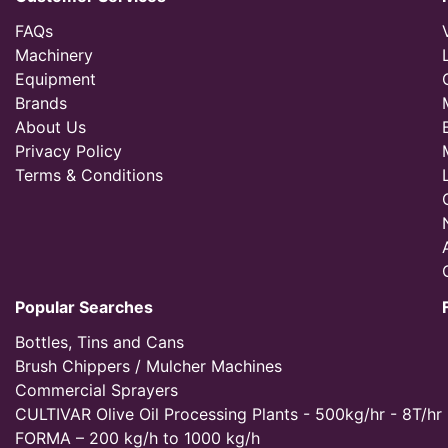
FAQs
Machinery
Equipment
Brands
About Us
Privacy Policy
Terms & Conditions
Popular Searches
Bottles, Tins and Cans
Brush Chippers / Mulcher Machines
Commercial Sprayers
CULTIVAR Olive Oil Processing Plants - 500kg/hr - 8T/hr
FORMA – 200 kg/h to 1000 kg/h