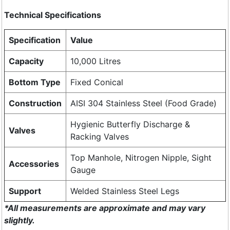
Technical Specifications
Specification
Value
Capacity
10,000 Litres
Bottom Type
Fixed Conical
Construction
AISI 304 Stainless Steel (Food Grade)
Hygienic Butterfly Discharge &
Valves
Racking Valves
Top Manhole, Nitrogen Nipple, Sight
Accessories
Gauge
Support
Welded Stainless Steel Legs
*All measurements are approximate and may vary
slightly.