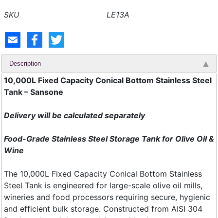
LE13A
Description
10,000L Fixed Capacity Conical Bottom Stainless Steel
Tank – Sansone
Delivery will be calculated separately
Food-Grade Stainless Steel Storage Tank for Olive Oil &
Wine
The 10,000L Fixed Capacity Conical Bottom Stainless
Steel Tank is engineered for large-scale olive oil mills,
wineries and food processors requiring secure, hygienic
and efficient bulk storage. Constructed from AISI 304