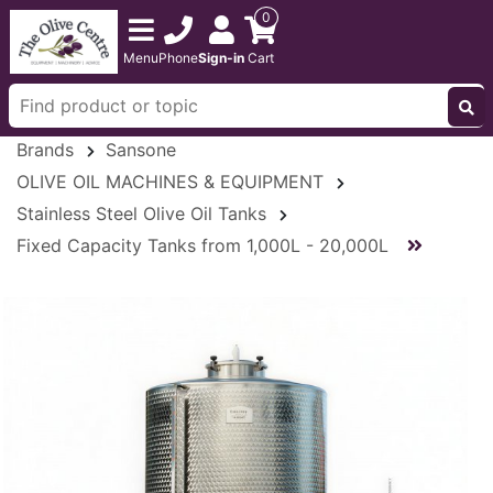
0
Menu
Phone
Sign-in
Cart
Brands
Sansone
OLIVE OIL MACHINES & EQUIPMENT
Stainless Steel Olive Oil Tanks
Fixed Capacity Tanks from 1,000L - 20,000L