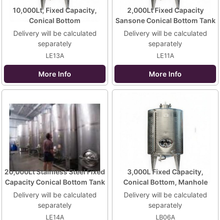
10,000Lt, Fixed Capacity,
2,000Lt Fixed Capacity
Conical Bottom
Sansone Conical Bottom Tank
Delivery will be calculated
Delivery will be calculated
separately
separately
LE13A
LE11A
More Info
More Info
20,000Lt Stainless Steel Fixed
3,000L Fixed Capacity,
Capacity Conical Bottom Tank
Conical Bottom, Manhole
Delivery will be calculated
Delivery will be calculated
separately
separately
LE14A
LB06A