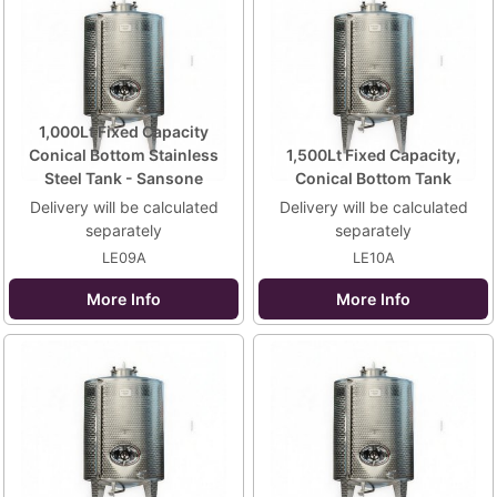
1,000Lt Fixed Capacity
Conical Bottom Stainless
1,500Lt Fixed Capacity,
Steel Tank - Sansone
Conical Bottom Tank
Delivery will be calculated
Delivery will be calculated
separately
separately
LE09A
LE10A
More Info
More Info