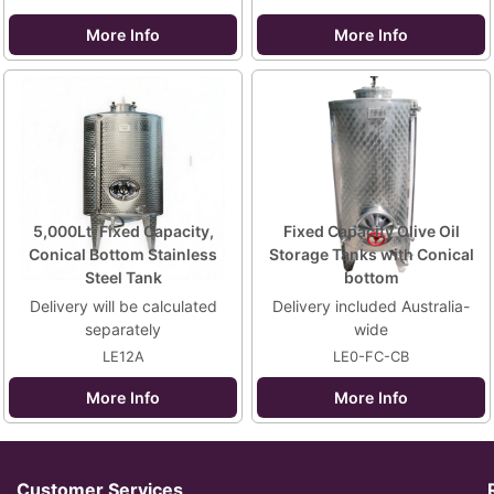
More Info
More Info
5,000Lt, Fixed Capacity,
Fixed Capacity Olive Oil
Conical Bottom Stainless
Storage Tanks with Conical
Steel Tank
bottom
Delivery will be calculated
Delivery included Australia-
separately
wide
LE12A
LE0-FC-CB
More Info
More Info
Customer Services