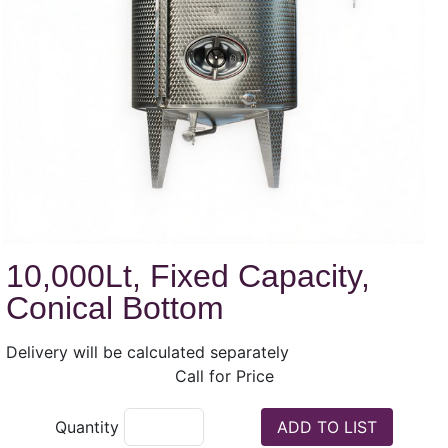
10,000Lt, Fixed Capacity,
Conical Bottom
Delivery will be calculated separately
Call for Price
Quantity