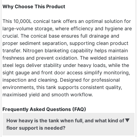
Why Choose This Product
This 10,000L conical tank offers an optimal solution for
large-volume storage, where efficiency and hygiene are
crucial. The conical base ensures full drainage and
proper sediment separation, supporting clean product
transfer. Nitrogen blanketing capability helps maintain
freshness and prevent oxidation. The welded stainless
steel legs deliver stability under heavy loads, while the
sight gauge and front door access simplify monitoring,
inspection and cleaning. Designed for professional
environments, this tank supports consistent quality,
maximised yield and smooth workflow.
Frequently Asked Questions (FAQ)
How heavy is the tank when full, and what kind of
floor support is needed?