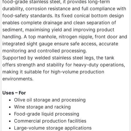
food-grade stainless steel, it provides long-term
durability, corrosion resistance and full compliance with
food-safety standards. Its fixed conical bottom design
enables complete drainage and clean separation of
sediment, maximising yield and improving product
handling. A top manhole, nitrogen nipple, front door and
integrated sight gauge ensure safe access, accurate
monitoring and controlled processing.
Supported by welded stainless steel legs, the tank
offers strength and stability for heavy-duty operations,
making it suitable for high-volume production
environments.
Uses – For
Olive oil storage and processing
Wine storage and racking
Food-grade liquid processing
Commercial production facilities
Large-volume storage applications