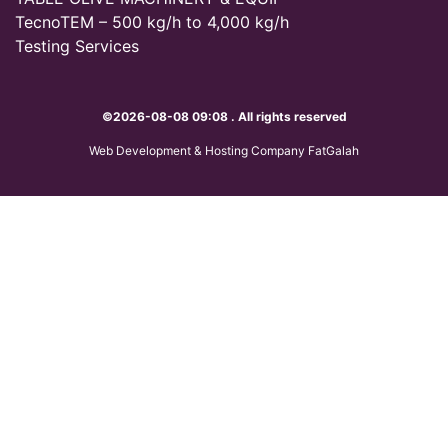
TecnoTEM – 500 kg/h to 4,000 kg/h
Testing Services
©2026-08-08 09:08 . All rights reserved
Web Development & Hosting Company FatGalah