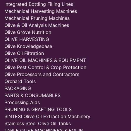
Integrated Bottling Filling Lines
Mechanical Harvesting Machines
Mechanical Pruning Machines
Olive & Oil Analysis Machines
Olive Grove Nutrition
OLIVE HARVESTING
Olive Knowledgebase
Olive Oil Filtration
OLIVE OIL MACHINES & EQUIPMENT
Olive Pest Control & Crop Protection
Olive Processors and Contractors
Orchard Tools
PACKAGING
PARTS & CONSUMABLES
Processing Aids
PRUNING & GRAFTING TOOLS
SINTESI Olive Oil Extraction Machinery
Stainless Steel Olive Oil Tanks
TABLE OLIVE MACHINERY & EQUIP