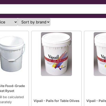
hite Food-Grade
ket Ryset
ll be calculated
Vipail - Pails for Table Olives
Vipail - Pail
parately