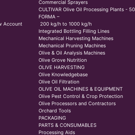
Commercial Sprayers
CULTIVAR Olive Oil Processing Plants - 50
FORMA –
w Account
200 kg/h to 1000 kg/h
Integrated Bottling Filling Lines
Mechanical Harvesting Machines
Mechanical Pruning Machines
Olive & Oil Analysis Machines
Olive Grove Nutrition
OLIVE HARVESTING
Olive Knowledgebase
Olive Oil Filtration
OLIVE OIL MACHINES & EQUIPMENT
Olive Pest Control & Crop Protection
Olive Processors and Contractors
Orchard Tools
PACKAGING
PARTS & CONSUMABLES
Processing Aids