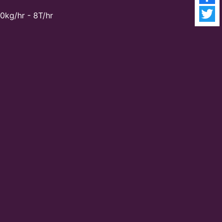
0kg/hr - 8T/hr