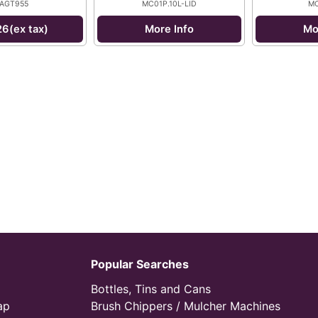
AGT955
MC01P.10L-LID
MC
26(ex tax)
More Info
Mo
Popular Searches
Bottles, Tins and Cans
ap
Brush Chippers / Mulcher Machines