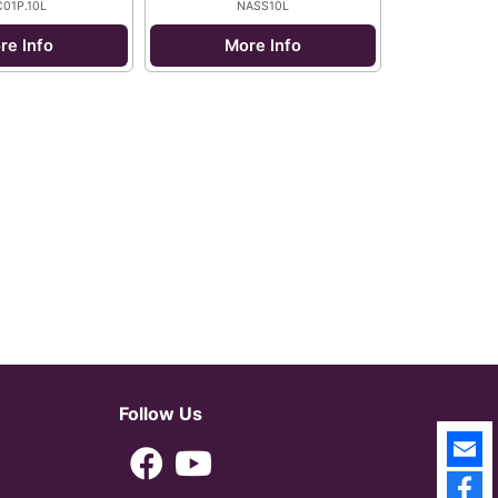
01P.10L
NASS10L
re Info
More Info
Follow Us