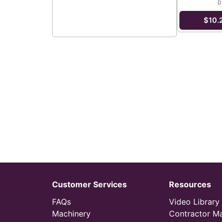
D
$10.
Customer Services
Resources
FAQs
Video Library
Machinery
Contractor M