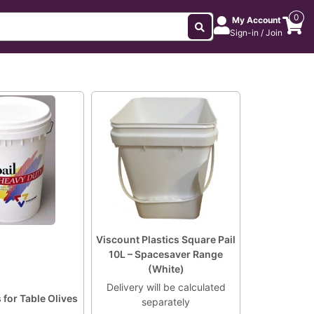
0
My Account
Sign-in / Join
Viscount Plastics Square Pail
10L – Spacesaver Range
(White)
Delivery will be calculated
s for Table Olives
separately