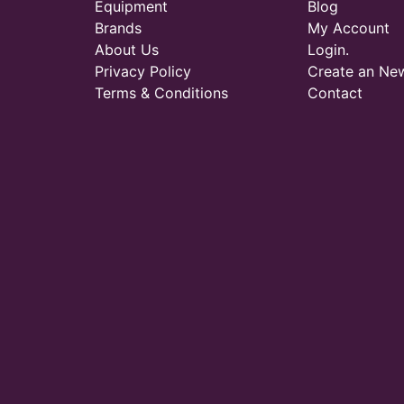
Equipment
Blog
Brands
My Account
About Us
Login.
Privacy Policy
Create an Ne
Terms & Conditions
Contact