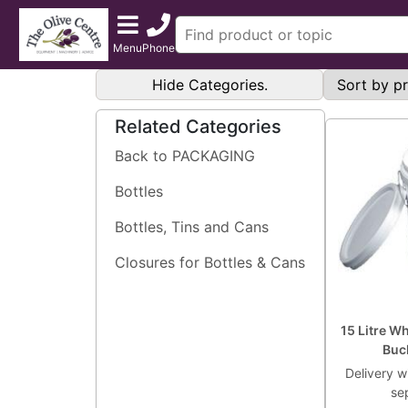
Menu
Phone
Hide Categories.
Related Categories
Back to PACKAGING
Bottles
Bottles, Tins and Cans
Closures for Bottles & Cans
15 Litre W
Buc
Delivery wi
se