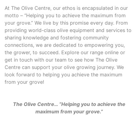
At The Olive Centre, our ethos is encapsulated in our
motto – “Helping you to achieve the maximum from
your grove.” We live by this promise every day. From
providing world-class olive equipment and services to
sharing knowledge and fostering community
connections, we are dedicated to empowering you,
the grower, to succeed. Explore our range online or
get in touch with our team to see how The Olive
Centre can support your olive growing journey. We
look forward to helping you achieve the maximum
from your grove!
The Olive Centre… “Helping you to achieve the
maximum from your grove.”