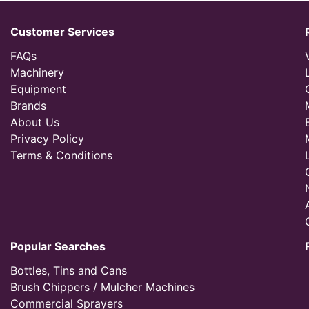
Customer Services
FAQs
Machinery
Equipment
Brands
About Us
Privacy Policy
Terms & Conditions
Popular Searches
Bottles, Tins and Cans
Brush Chippers / Mulcher Machines
Commercial Sprayers