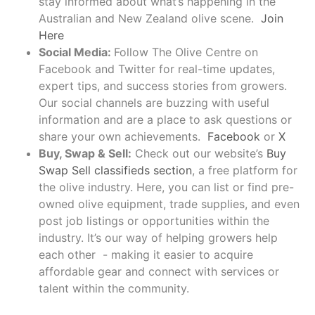
stay informed about what’s happening in the
Australian and New Zealand olive scene.
Join
Here
Social Media:
Follow The Olive Centre on
Facebook and Twitter for real-time updates,
expert tips, and success stories from growers.
Our social channels are buzzing with useful
information and are a place to ask questions or
share your own achievements.
Facebook
or
X
Buy, Swap & Sell:
Check out our website’s
Buy
Swap Sell classifieds section
, a free platform for
the olive industry. Here, you can list or find pre-
owned olive equipment, trade supplies, and even
post job listings or opportunities within the
industry. It’s our way of helping growers help
each other - making it easier to acquire
affordable gear and connect with services or
talent within the community.