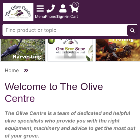
0
Menu
Phone
Sign-in
Cart
Home
Welcome to The Olive
Centre
The Olive Centre is a team of dedicated and helpful
olive specialists who provide you with the right
equipment, machinery and advice to get the most out
of your grove.