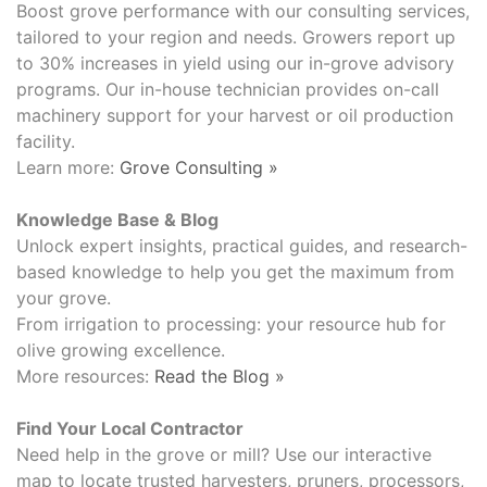
Boost grove performance with our consulting services,
tailored to your region and needs. Growers report up
to 30% increases in yield using our in-grove advisory
programs. Our in-house technician provides on-call
machinery support for your harvest or oil production
facility.
Learn more:
Grove Consulting »
Knowledge Base & Blog
Unlock expert insights, practical guides, and research-
based knowledge to help you get the maximum from
your grove.
From irrigation to processing: your resource hub for
olive growing excellence.
More resources:
Read the Blog »
Find Your Local Contractor
Need help in the grove or mill? Use our interactive
map to locate trusted harvesters, pruners, processors,