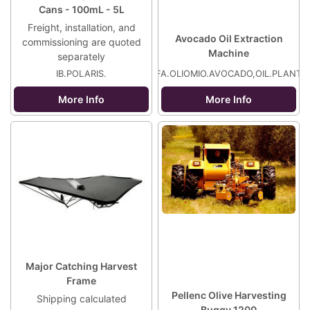
Cans - 100mL - 5L
Freight, installation, and
Avocado Oil Extraction
commissioning are quoted
Machine
separately
IB.POLARIS.
FA.OLIOMIO.AVOCADO,OIL.PLANT
More Info
More Info
Major Catching Harvest
Frame
Pellenc Olive Harvesting
Shipping calculated
Buggy 1200