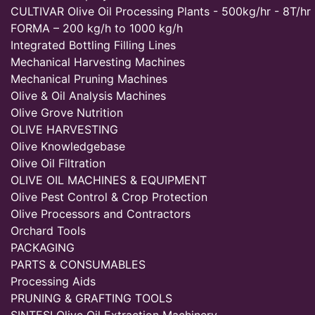
CULTIVAR Olive Oil Processing Plants - 500kg/hr - 8T/hr
FORMA – 200 kg/h to 1000 kg/h
Integrated Bottling Filling Lines
Mechanical Harvesting Machines
Mechanical Pruning Machines
Olive & Oil Analysis Machines
Olive Grove Nutrition
OLIVE HARVESTING
Olive Knowledgebase
Olive Oil Filtration
OLIVE OIL MACHINES & EQUIPMENT
Olive Pest Control & Crop Protection
Olive Processors and Contractors
Orchard Tools
PACKAGING
PARTS & CONSUMABLES
Processing Aids
PRUNING & GRAFTING TOOLS
SINTESI Olive Oil Extraction Machinery