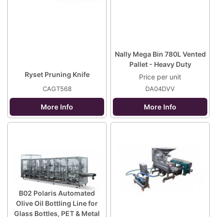
Nally Mega Bin 780L Vented
Pallet - Heavy Duty
Ryset Pruning Knife
Price per unit
CAGT568
DA04DVV
More Info
More Info
B02 Polaris Automated
Olive Oil Bottling Line for
Glass Bottles, PET & Metal