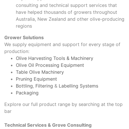
consulting and technical support services that
have helped thousands of growers throughout
Australia, New Zealand and other olive-producing
regions
Grower Solutions
We supply equipment and support for every stage of
production:
Olive Harvesting Tools & Machinery
Olive Oil Processing Equipment
Table Olive Machinery
Pruning Equipment
Bottling
,
Filtering
&
Labelling Systems
Packaging
Explore our full product range by searching at the top
bar
Technical Services & Grove Consulting