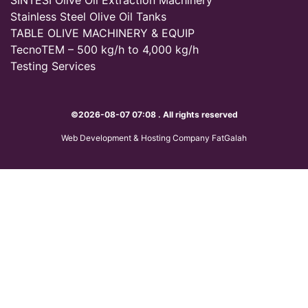
Stainless Steel Olive Oil Tanks
TABLE OLIVE MACHINERY & EQUIP
TecnoTEM – 500 kg/h to 4,000 kg/h
Testing Services
©2026-08-07 07:08 . All rights reserved
Web Development & Hosting Company FatGalah