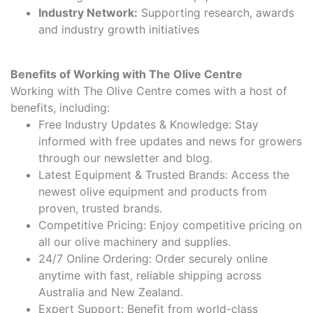
Industry Network:
Supporting research, awards
and industry growth initiatives
Benefits of Working with The Olive Centre
Working with The Olive Centre comes with a host of
benefits, including:
Free Industry Updates & Knowledge: Stay
informed with free updates and news for growers
through our newsletter and blog.
Latest Equipment & Trusted Brands: Access the
newest olive equipment and products from
proven, trusted brands.
Competitive Pricing: Enjoy competitive pricing on
all our olive machinery and supplies.
24/7 Online Ordering: Order securely online
anytime with fast, reliable shipping across
Australia and New Zealand.
Expert Support: Benefit from world-class