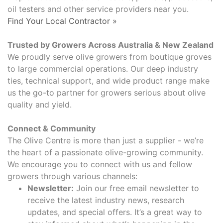
oil testers and other service providers near you.
Find Your Local Contractor »
Trusted by Growers Across Australia & New Zealand​
We proudly serve olive growers from boutique groves
to large commercial operations. Our deep industry
ties, technical support, and wide product range make
us the go-to partner for growers serious about olive
quality and yield.
Connect & Community
The Olive Centre is more than just a supplier - we’re
the heart of a passionate olive-growing community.
We encourage you to connect with us and fellow
growers through various channels:
Newsletter:
Join our free email newsletter to
receive the latest industry news, research
updates, and special offers. It’s a great way to