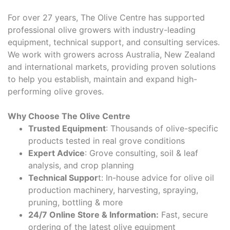
For over 27 years, The Olive Centre has supported
professional olive growers with industry-leading
equipment, technical support, and consulting services.
We work with growers across Australia, New Zealand
and international markets, providing proven solutions
to help you establish, maintain and expand high-
performing olive groves.
Why Choose The Olive Centre
Trusted Equipment
: Thousands of olive-specific
products tested in real grove conditions
Expert Advice
: Grove consulting, soil & leaf
analysis, and crop planning
Technical Suppor
t: In-house advice for olive oil
production machinery, harvesting, spraying,
pruning, bottling & more
24/7 Online Store & Information:
Fast, secure
ordering of the latest olive equipment