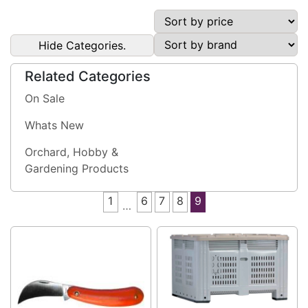
Hide Categories.
Related Categories
On Sale
Whats New
Orchard, Hobby &
Gardening Products
1
6
7
8
9
…