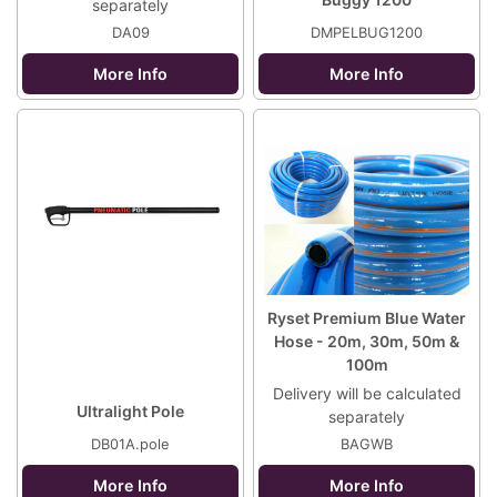
separately
DA09
DMPELBUG1200
More Info
More Info
Ryset Premium Blue Water
Hose - 20m, 30m, 50m &
100m
Delivery will be calculated
Ultralight Pole
separately
DB01A.pole
BAGWB
More Info
More Info