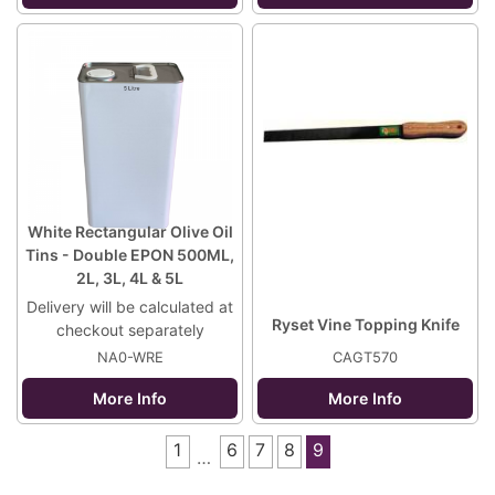
White Rectangular Olive Oil
Tins - Double EPON 500ML,
2L, 3L, 4L & 5L
Delivery will be calculated at
Ryset Vine Topping Knife
checkout separately
NA0-WRE
CAGT570
More Info
More Info
1
6
7
8
9
…