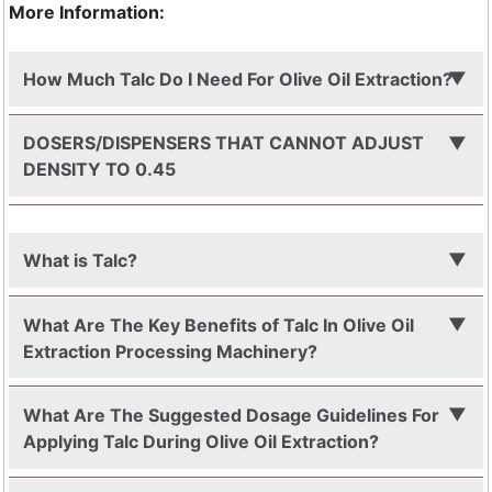
More Information:
How Much Talc Do I Need For Olive Oil Extraction?
DOSERS/DISPENSERS THAT CANNOT ADJUST
DENSITY TO 0.45
What is Talc?
What Are The Key Benefits of Talc In Olive Oil
Extraction Processing Machinery?
What Are The Suggested Dosage Guidelines For
Applying Talc During Olive Oil Extraction?