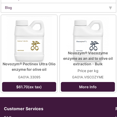
Blog
Novozym® Viscozyme
enzyme as an aid to olive oil
Novozym® Pectinex Ultra Olio
extraction - Bulk
enzyme for olive oil
Price per kg
GA01A.33095
GA01A.VISCOZYME
$61.70(ex tax)
More Info
Customer Services