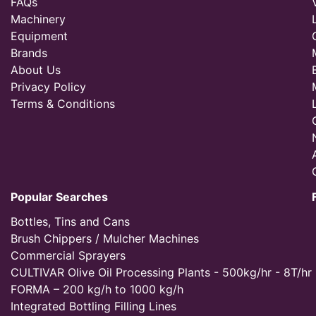
FAQs
Machinery
Equipment
Brands
About Us
Privacy Policy
Terms & Conditions
Popular Searches
Bottles, Tins and Cans
Brush Chippers / Mulcher Machines
Commercial Sprayers
CULTIVAR Olive Oil Processing Plants - 500kg/hr - 8T/hr
FORMA – 200 kg/h to 1000 kg/h
Integrated Bottling Filling Lines