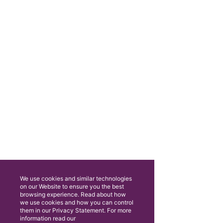
We use cookies and similar technologies
on our Website to ensure you the best
browsing experience. Read about how
we use cookies and how you can control
them in our Privacy Statement. For more
information read our