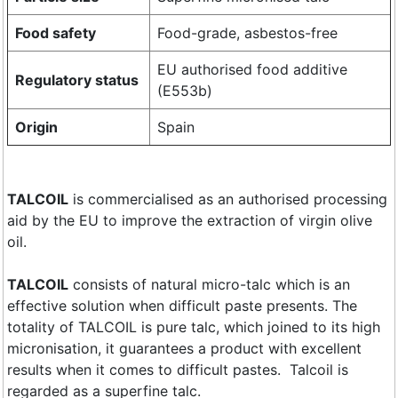
Food safety
Food-grade, asbestos-free
EU authorised food additive
Regulatory status
(E553b)
Origin
Spain
​TALCOIL
is commercialised as an authorised processing
aid by the EU to improve the extraction of virgin olive
oil.
TALCOIL
consists of natural micro-talc which is an
effective solution when difficult paste presents. The
totality of TALCOIL is pure talc, which joined to its high
micronisation, it guarantees a product with excellent
results when it comes to difficult pastes. Talcoil is
regarded as a superfine talc.