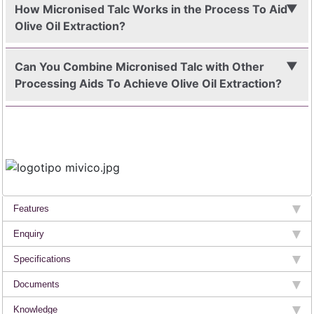
How Micronised Talc Works in the Process To Aid
Olive Oil Extraction?
Can You Combine Micronised Talc with Other
Processing Aids To Achieve Olive Oil Extraction?
Features
Enquiry
Specifications
Documents
Knowledge