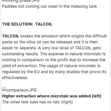
Paddles not coming out clean in the malaxing tank
THE SOLUTION: TALCOIL
TALCOIL
breaks the emulsion which origins the difficult
paste so the olive oil can be released and it is then
easier to separate. A very low dose of TALCOIL gets
outstanding results. The expense in natural microtalc is
nothing in comparison to the profit due to increase the
yield of extraction. The usage of natural microtalc is
regulated by the EU and by many studies that prove its
effectiveness.
Higher extraction where microtalc was added (left)
The other test tube has no talc (right)