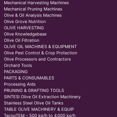
Mechanical Harvesting Machines
Mechanical Pruning Machines
Olive & Oil Analysis Machines
Olive Grove Nutrition
OLIVE HARVESTING
Olive Knowledgebase
Olive Oil Filtration
OLIVE OIL MACHINES & EQUIPMENT
Olive Pest Control & Crop Protection
Olive Processors and Contractors
Orchard Tools
PACKAGING
PARTS & CONSUMABLES
Processing Aids
PRUNING & GRAFTING TOOLS
SINTESI Olive Oil Extraction Machinery
Stainless Steel Olive Oil Tanks
TABLE OLIVE MACHINERY & EQUIP
TecnoTEM – 500 kg/h to 4,000 kg/h