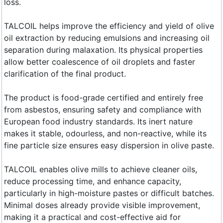
loss.
TALCOIL helps improve the efficiency and yield of olive
oil extraction by reducing emulsions and increasing oil
separation during malaxation. Its physical properties
allow better coalescence of oil droplets and faster
clarification of the final product.
The product is food-grade certified and entirely free
from asbestos, ensuring safety and compliance with
European food industry standards. Its inert nature
makes it stable, odourless, and non-reactive, while its
fine particle size ensures easy dispersion in olive paste.
TALCOIL enables olive mills to achieve cleaner oils,
reduce processing time, and enhance capacity,
particularly in high-moisture pastes or difficult batches.
Minimal doses already provide visible improvement,
making it a practical and cost-effective aid for