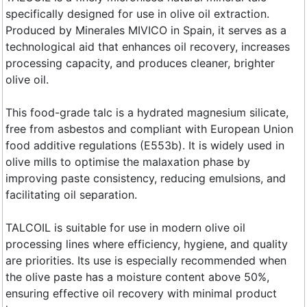
specifically designed for use in olive oil extraction.
Produced by Minerales MIVICO in Spain, it serves as a
technological aid that enhances oil recovery, increases
processing capacity, and produces cleaner, brighter
olive oil.
This food-grade talc is a hydrated magnesium silicate,
free from asbestos and compliant with European Union
food additive regulations (E553b). It is widely used in
olive mills to optimise the malaxation phase by
improving paste consistency, reducing emulsions, and
facilitating oil separation.
TALCOIL is suitable for use in modern olive oil
processing lines where efficiency, hygiene, and quality
are priorities. Its use is especially recommended when
the olive paste has a moisture content above 50%,
ensuring effective oil recovery with minimal product