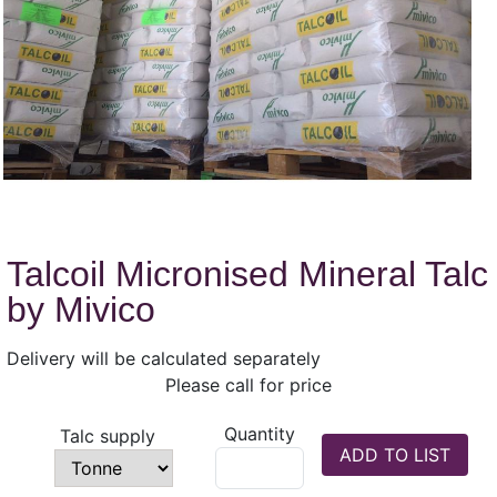
Talcoil Micronised Mineral Talc
by Mivico
Delivery will be calculated separately
Please call for price
Quantity
Talc supply