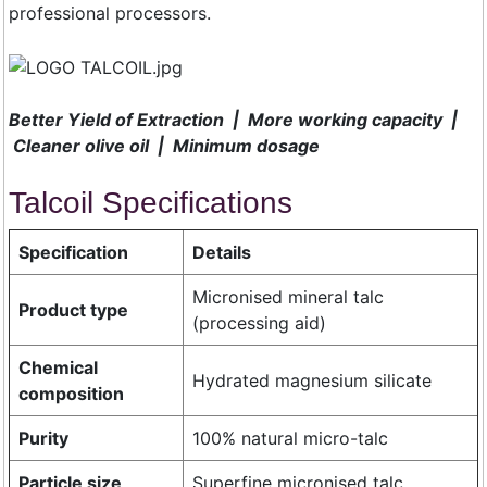
professional processors.
Better Yield of Extraction | More working capacity |
Cleaner olive oil | Minimum dosage
Talcoil Specifications
Specification
Details
Micronised mineral talc
Product type
(processing aid)
Chemical
Hydrated magnesium silicate
composition
Purity
100% natural micro-talc
Particle size
Superfine micronised talc