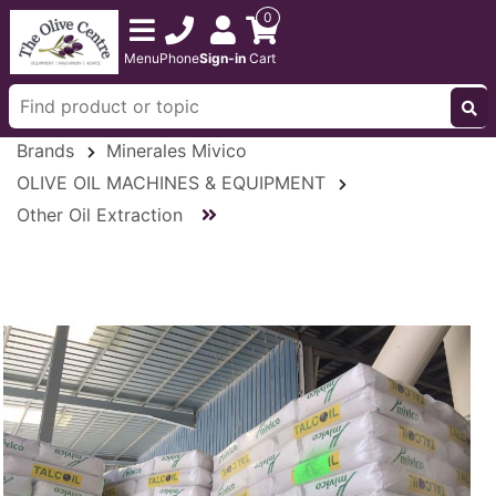
0
Menu
Phone
Sign-in
Cart
Brands
Minerales Mivico
OLIVE OIL MACHINES & EQUIPMENT
Other Oil Extraction