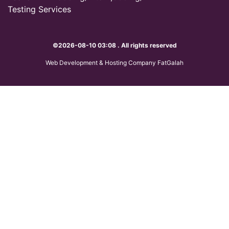
Testing Services
©2026-08-10 03:08 . All rights reserved
Web Development & Hosting Company FatGalah