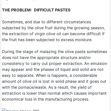
THE PROBLEM: DIFFICULT PASTES
Sometimes, and due to different circumstances
subjected by the olive fruit during the growing season,
the extraction of virgin olive oil can become difficult if
the fruit has been subjected to excess moisture.
During the stage of malaxing the olive paste sometimes
does not have the appropriate structure and/or
consistency to carry out proper extraction. An emulsion
may appear and the phases of liquid and solid are not
easy to separate. When is happens, a considerable
amount of olive oil is lost in solid phase and it goes out
with the pomace/waste. As a result, the yield of
extraction is lower than normal which causes important
economical loss in the manufacturing process.