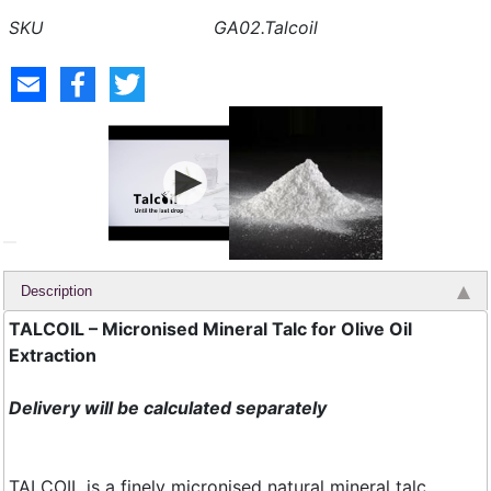
GA02.Talcoil
Description
TALCOIL – Micronised Mineral Talc for Olive Oil
Extraction
Delivery will be calculated separately
TALCOIL is a finely micronised natural mineral talc