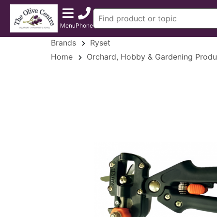
Menu
Phone
Brands
Ryset
Home
Orchard, Hobby & Gardening Produ