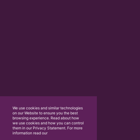
We use cookies and similar technologies
on our Website to ensure you the best
browsing experience. Read about how
we use cookies and how you can control
them in our Privacy Statement. For more
information read our