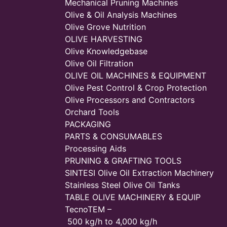
Mechanical Pruning Machines
Olive & Oil Analysis Machines
Olive Grove Nutrition
OLIVE HARVESTING
Olive Knowledgebase
Olive Oil Filtration
OLIVE OIL MACHINES & EQUIPMENT
Olive Pest Control & Crop Protection
Olive Processors and Contractors
Orchard Tools
PACKAGING
PARTS & CONSUMABLES
Processing Aids
PRUNING & GRAFTING TOOLS
SINTESI Olive Oil Extraction Machinery
Stainless Steel Olive Oil Tanks
TABLE OLIVE MACHINERY & EQUIP
TecnoTEM –
500 kg/h to 4,000 kg/h