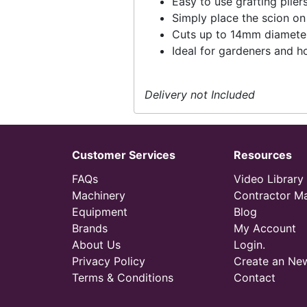
Easy to use grafting plie
Simply place the scion on 
Cuts up to 14mm diamete
Ideal for gardeners and h
Delivery not Included
Customer Services
Resources
FAQs
Video Library
Machinery
Contractor M
Equipment
Blog
Brands
My Account
About Us
Login.
Privacy Policy
Create an Ne
Terms & Conditions
Contact