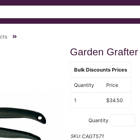
cts
Garden Grafter
Bulk Discounts Prices
Quantity
Price
1
$34.50
Quantity
CAGT571