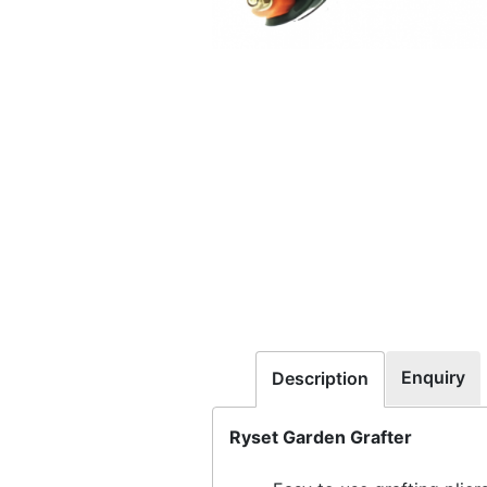
Enquiry
Description
Ryset Garden Grafter