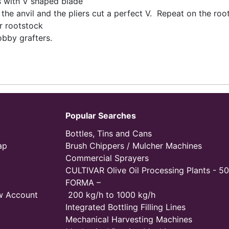
rs with V shaped blade
the anvil and the pliers cut a perfect V. Repeat on the roo
r rootstock
obby grafters.
Popular Searches
Bottles, Tins and Cans
ap
Brush Chippers / Mulcher Machines
Commercial Sprayers
CULTIVAR Olive Oil Processing Plants - 50
FORMA –
w Account
200 kg/h to 1000 kg/h
Integrated Bottling Filling Lines
Mechanical Harvesting Machines