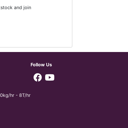
tstock and join
Follow Us
0kg/hr - 8T/hr