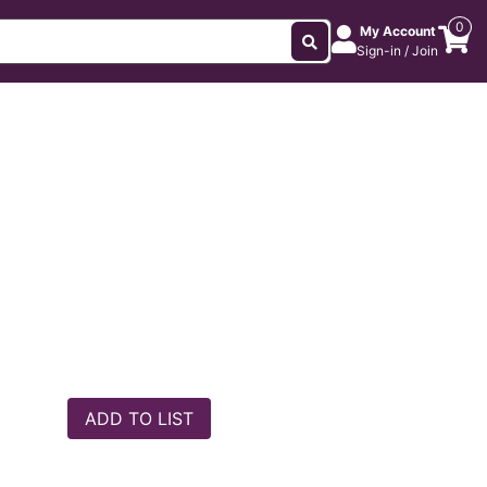
0
My Account
Sign-in / Join