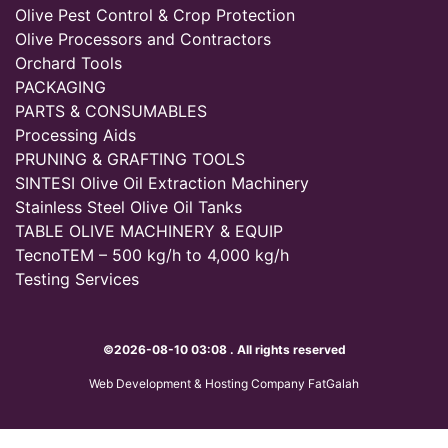
Olive Pest Control & Crop Protection
Olive Processors and Contractors
Orchard Tools
PACKAGING
PARTS & CONSUMABLES
Processing Aids
PRUNING & GRAFTING TOOLS
SINTESI Olive Oil Extraction Machinery
Stainless Steel Olive Oil Tanks
TABLE OLIVE MACHINERY & EQUIP
TecnoTEM – 500 kg/h to 4,000 kg/h
Testing Services
©2026-08-10 03:08 . All rights reserved
Web Development & Hosting Company FatGalah