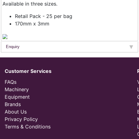
Available in three sizes.
Retail Pack - 25 per bag
170mm x 3mm
Enquiry
Customer Services
FAQs
Machinery
Equipment
Brands
About Us
Privacy Policy
Terms & Conditions