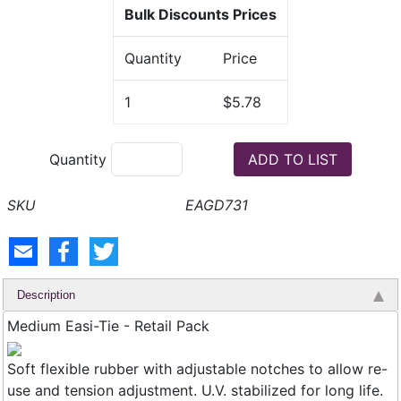
Bulk Discounts Prices
Quantity
Price
1
$5.78
Quantity
EAGD731
Description
Medium Easi-Tie - Retail Pack
Soft flexible rubber with adjustable notches to allow re-
use and tension adjustment. U.V. stabilized for long life.