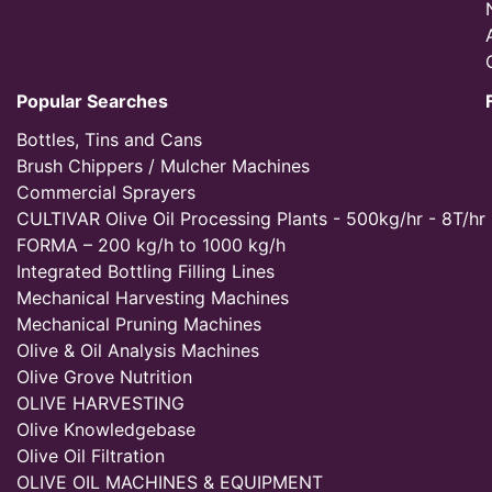
Popular Searches
Bottles, Tins and Cans
Brush Chippers / Mulcher Machines
Commercial Sprayers
CULTIVAR Olive Oil Processing Plants - 500kg/hr - 8T/hr
FORMA – 200 kg/h to 1000 kg/h
Integrated Bottling Filling Lines
Mechanical Harvesting Machines
Mechanical Pruning Machines
Olive & Oil Analysis Machines
Olive Grove Nutrition
OLIVE HARVESTING
Olive Knowledgebase
Olive Oil Filtration
OLIVE OIL MACHINES & EQUIPMENT