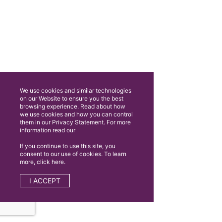
We use cookies and similar technologies
on our Website to ensure you the best
browsing experience. Read about how
we use cookies and how you can control
them in our Privacy Statement. For more
information read our
If you continue to use this site, you
consent to our use of cookies. To learn
more, click here.
I ACCEPT