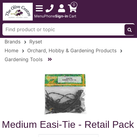
0
Menu
Phone
Sign-in
Cart
Brands
Ryset
Home
Orchard, Hobby & Gardening Products
Gardening Tools
Medium Easi-Tie - Retail Pack