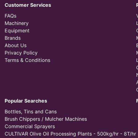
Customer Services
FAQs
Machinery
Equipment
Brands
About Us
Privacy Policy
Terms & Conditions
Popular Searches
Bottles, Tins and Cans
Brush Chippers / Mulcher Machines
Commercial Sprayers
CULTIVAR Olive Oil Processing Plants - 500kg/hr - 8T/hr