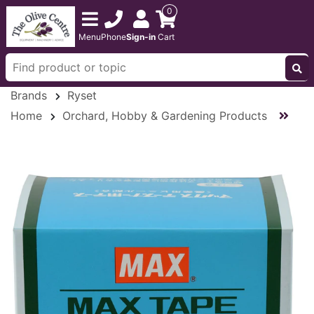
0
Menu
Phone
Sign-in
Cart
Brands
Ryset
Home
Orchard, Hobby & Gardening Products