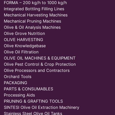
FORMA – 200 kg/h to 1000 kg/h
Integrated Bottling Filling Lines
Mechanical Harvesting Machines
Mechanical Pruning Machines
Olive & Oil Analysis Machines
Olive Grove Nutrition
OLIVE HARVESTING
Olive Knowledgebase
Olive Oil Filtration
OLIVE OIL MACHINES & EQUIPMENT
Olive Pest Control & Crop Protection
Olive Processors and Contractors
Orchard Tools
PACKAGING
PARTS & CONSUMABLES
Processing Aids
PRUNING & GRAFTING TOOLS
SINTESI Olive Oil Extraction Machinery
Stainless Steel Olive Oil Tanks