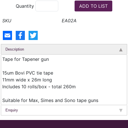
Quantity
EA02A
Description
Tape for Tapener gun
15um Bovi PVC tie tape
11mm wide x 26m long
Includes 10 rolls/box - total 260m
Suitable for Max, Simes and Sono tape guns
Enquiry