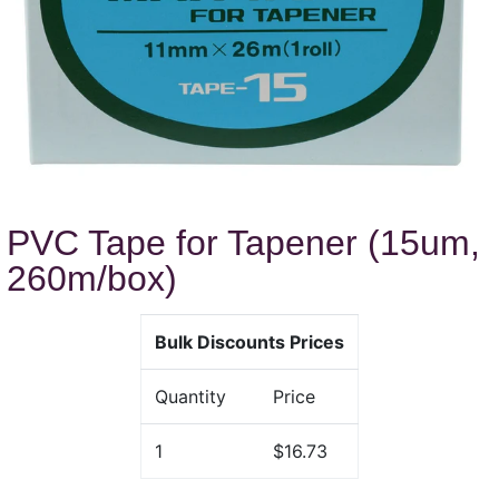
PVC Tape for Tapener (15um,
260m/box)
Bulk Discounts Prices
Quantity
Price
1
$16.73