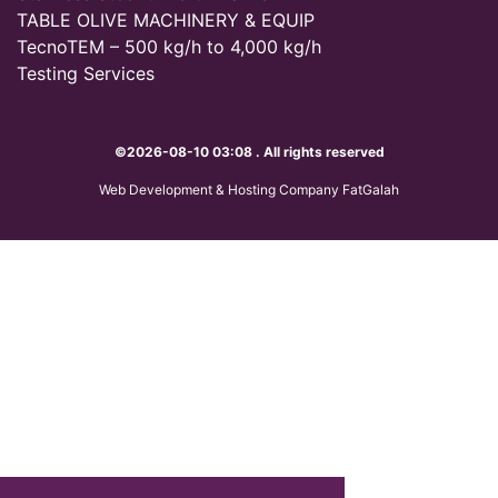
TABLE OLIVE MACHINERY & EQUIP
TecnoTEM – 500 kg/h to 4,000 kg/h
Testing Services
©2026-08-10 03:08 . All rights reserved
Web Development & Hosting Company FatGalah