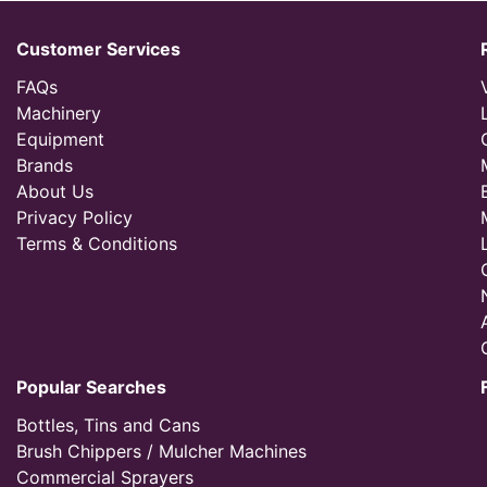
Customer Services
FAQs
Machinery
Equipment
Brands
About Us
Privacy Policy
Terms & Conditions
Popular Searches
Bottles, Tins and Cans
Brush Chippers / Mulcher Machines
Commercial Sprayers