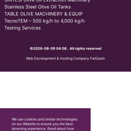
Stainless Steel Olive Oil Tanks
TABLE OLIVE MACHINERY & EQUIP
TecnoTEM – 500 kg/h to 4,000 kg/h
Testing Services
©2026-08-09 04:08 . All rights reserved
Web Development & Hosting Company FatGalah
We use cookies and similar technologies
on our Website to ensure you the best
browsing experience. Read about how