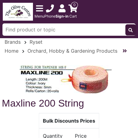
0
Menu
Phone
Sign-in
Cart
Brands
Ryset
Home
Orchard, Hobby & Gardening Products
Maxline 200 String
Bulk Discounts Prices
Quantity
Price