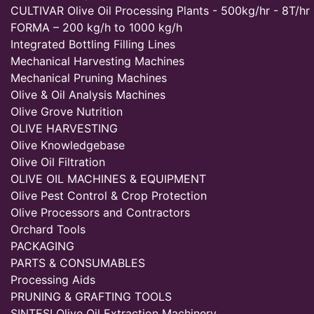
CULTIVAR Olive Oil Processing Plants - 500kg/hr - 8T/hr
FORMA – 200 kg/h to 1000 kg/h
Integrated Bottling Filling Lines
Mechanical Harvesting Machines
Mechanical Pruning Machines
Olive & Oil Analysis Machines
Olive Grove Nutrition
OLIVE HARVESTING
Olive Knowledgebase
Olive Oil Filtration
OLIVE OIL MACHINES & EQUIPMENT
Olive Pest Control & Crop Protection
Olive Processors and Contractors
Orchard Tools
PACKAGING
PARTS & CONSUMABLES
Processing Aids
PRUNING & GRAFTING TOOLS
SINTESI Olive Oil Extraction Machinery