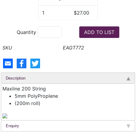
1
$27.00
Quantity
EAGT772
Description
Maxline 200 String
5mm PolyProplene
(200m roll)
Enquiry