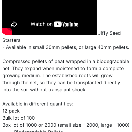
Jiffy Seed
Starters
- Available in small 30mm pellets, or large 40mm pellets.
Compressed pellets of peat wrapped in a biodegradable
net. They expand when moistened to form a complete
growing medium. The established roots will grow
through the net, so they can be transplanted directly
into the soil without transplant shock.
Available in different quantities:
12 pack
Bulk lot of 100
Box lot of 1000 or 2000 (small size - 2000, large - 1000)