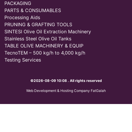
PACKAGING
PARTS & CONSUMABLES
Processing Aids
PRUNING & GRAFTING TOOLS
SINTESI Olive Oil Extraction Machinery
Stainless Steel Olive Oil Tanks
TABLE OLIVE MACHINERY & EQUIP
TecnoTEM – 500 kg/h to 4,000 kg/h
Testing Services
©2026-08-09 10:08 . All rights reserved
Web Development & Hosting Company FatGalah