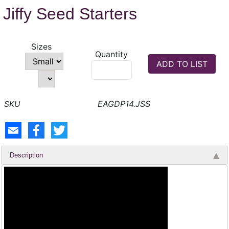
Jiffy Seed Starters
Sizes
Quantity
EAGDP14.JSS
Description