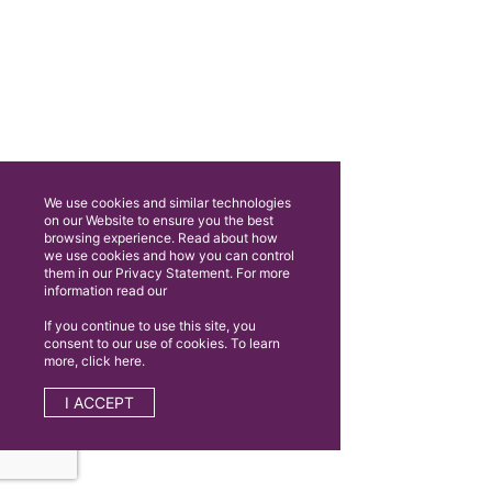
We use cookies and similar technologies
on our Website to ensure you the best
browsing experience. Read about how
we use cookies and how you can control
them in our Privacy Statement. For more
information read our
If you continue to use this site, you
consent to our use of cookies. To learn
more, click here.
I ACCEPT