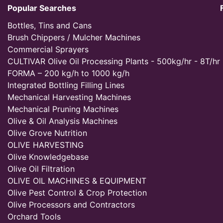
Popular Searches
Bottles, Tins and Cans
Brush Chippers / Mulcher Machines
Commercial Sprayers
CULTIVAR Olive Oil Processing Plants - 500kg/hr - 8T/hr
FORMA – 200 kg/h to 1000 kg/h
Integrated Bottling Filling Lines
Mechanical Harvesting Machines
Mechanical Pruning Machines
Olive & Oil Analysis Machines
Olive Grove Nutrition
OLIVE HARVESTING
Olive Knowledgebase
Olive Oil Filtration
OLIVE OIL MACHINES & EQUIPMENT
Olive Pest Control & Crop Protection
Olive Processors and Contractors
Orchard Tools