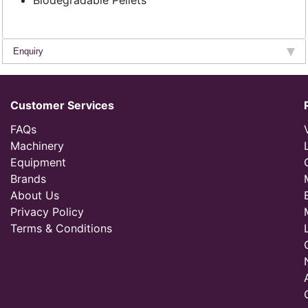
Biodegradable Pellets
Enquiry
Customer Services
FAQs
Machinery
Equipment
Brands
About Us
Privacy Policy
Terms & Conditions