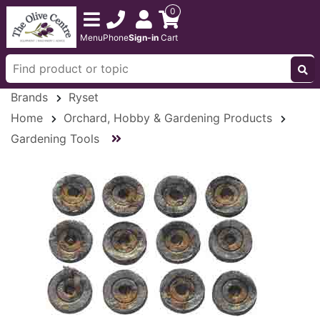
0
Menu
Phone
Sign-in
Cart
Brands
Ryset
Home
Orchard, Hobby & Gardening Products
Gardening Tools