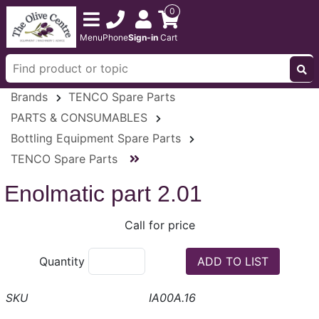
0
Menu
Phone
Sign-in
Cart
Brands
TENCO Spare Parts
PARTS & CONSUMABLES
Bottling Equipment Spare Parts
TENCO Spare Parts
Enolmatic part 2.01
Call for price
Quantity
IA00A.16