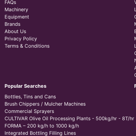
FAQs
Machinery
Equipment
Brands
About Us
Privacy Policy
Terms & Conditions
Popular Searches
Bottles, Tins and Cans
Brush Chippers / Mulcher Machines
Commercial Sprayers
CULTIVAR Olive Oil Processing Plants - 500kg/hr - 8T/hr
FORMA – 200 kg/h to 1000 kg/h
Integrated Bottling Filling Lines