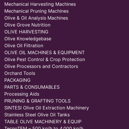
Mechanical Harvesting Machines
Mechanical Pruning Machines
Olive & Oil Analysis Machines
Olive Grove Nutrition
OLIVE HARVESTING
Olive Knowledgebase
Olive Oil Filtration
OLIVE OIL MACHINES & EQUIPMENT
Olive Pest Control & Crop Protection
Olive Processors and Contractors
Orchard Tools
PACKAGING
PARTS & CONSUMABLES
Processing Aids
PRUNING & GRAFTING TOOLS
SINTESI Olive Oil Extraction Machinery
Stainless Steel Olive Oil Tanks
TABLE OLIVE MACHINERY & EQUIP
TecnoTEM – 500 kg/h to 4,000 kg/h