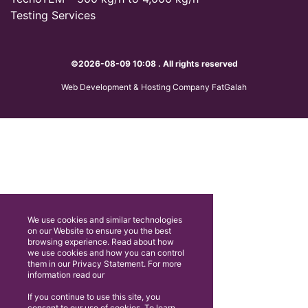
Testing Services
©2026-08-09 10:08 . All rights reserved
Web Development & Hosting Company FatGalah
We use cookies and similar technologies
on our Website to ensure you the best
browsing experience. Read about how
we use cookies and how you can control
them in our Privacy Statement. For more
information read our
If you continue to use this site, you
consent to our use of cookies. To learn