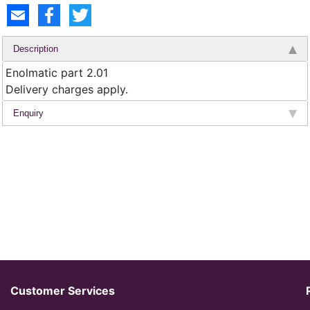
Description
Enolmatic part 2.01
Delivery charges apply.
Enquiry
Customer Services