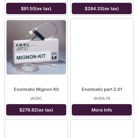
$91.50(ex tax)
$284.33(ex tax)
Enolmatic Mignon Kit
Enolmatic part 2.01
IA00C
IA00A.16
$276.82(ex tax)
More Info