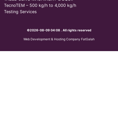
TecnoTEM – 500 kg/h to 4,000 kg/h
Testing Services
©2026-08-09 04:08 . All rights reserved
Web Development & Hosting Company FatGalah