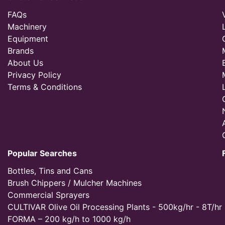
FAQs
Machinery
Equipment
Brands
About Us
Privacy Policy
Terms & Conditions
Popular Searches
Bottles, Tins and Cans
Brush Chippers / Mulcher Machines
Commercial Sprayers
CULTIVAR Olive Oil Processing Plants - 500kg/hr - 8T/hr
FORMA – 200 kg/h to 1000 kg/h