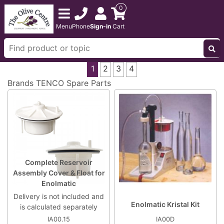
0
Menu
Phone
Sign-in
Cart
1
2
3
4
Brands
TENCO Spare Parts
Complete Reservoir
Assembly Cover & Float for
Enolmatic
Delivery is not included and
Enolmatic Kristal Kit
is calculated separately
IA00.15
IA00D