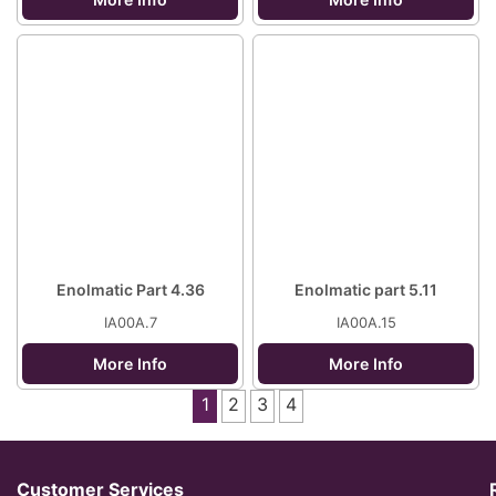
Enolmatic Part 4.36
Enolmatic part 5.11
IA00A.7
IA00A.15
More Info
More Info
1
2
3
4
Customer Services