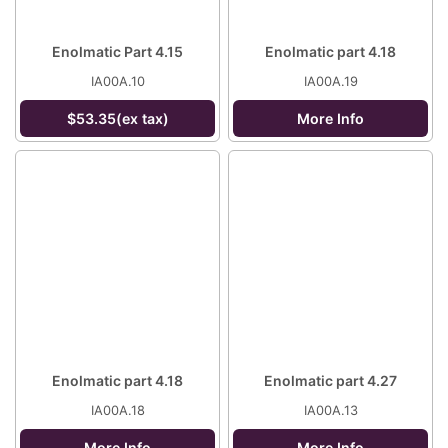
Enolmatic Part 4.15
Enolmatic part 4.18
IA00A.10
IA00A.19
$53.35(ex tax)
More Info
Enolmatic part 4.18
Enolmatic part 4.27
IA00A.18
IA00A.13
More Info
More Info