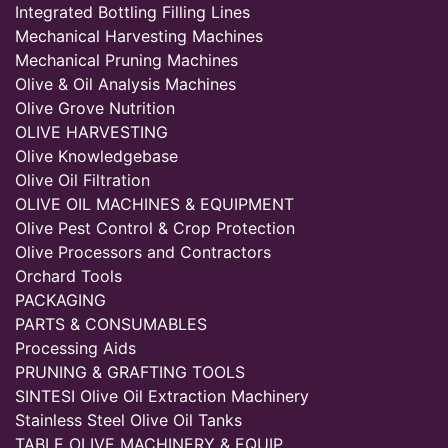
Integrated Bottling Filling Lines
Mechanical Harvesting Machines
Mechanical Pruning Machines
Olive & Oil Analysis Machines
Olive Grove Nutrition
OLIVE HARVESTING
Olive Knowledgebase
Olive Oil Filtration
OLIVE OIL MACHINES & EQUIPMENT
Olive Pest Control & Crop Protection
Olive Processors and Contractors
Orchard Tools
PACKAGING
PARTS & CONSUMABLES
Processing Aids
PRUNING & GRAFTING TOOLS
SINTESI Olive Oil Extraction Machinery
Stainless Steel Olive Oil Tanks
TABLE OLIVE MACHINERY & EQUIP