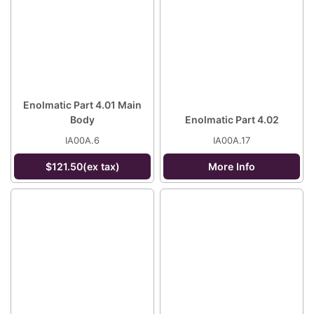
Enolmatic Part 4.01 Main
Body
Enolmatic Part 4.02
IA00A.6
IA00A.17
$121.50(ex tax)
More Info