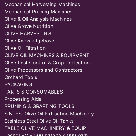
Mechanical Harvesting Machines
Mechanical Pruning Machines
Olive & Oil Analysis Machines
Olive Grove Nutrition
OLIVE HARVESTING
Olive Knowledgebase
Olive Oil Filtration
OLIVE OIL MACHINES & EQUIPMENT
Olive Pest Control & Crop Protection
Olive Processors and Contractors
Orchard Tools
PACKAGING
PARTS & CONSUMABLES
Processing Aids
PRUNING & GRAFTING TOOLS
SINTESI Olive Oil Extraction Machinery
Stainless Steel Olive Oil Tanks
TABLE OLIVE MACHINERY & EQUIP
TecnoTEM – 500 kg/h to 4,000 kg/h