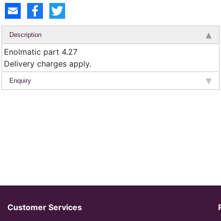
Description
Enolmatic part 4.27
Delivery charges apply.
Enquiry
Customer Services