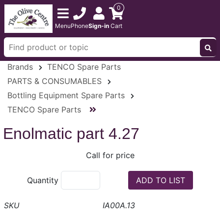
0
Menu
Phone
Sign-in
Cart
Brands
TENCO Spare Parts
PARTS & CONSUMABLES
Bottling Equipment Spare Parts
TENCO Spare Parts
Enolmatic part 4.27
Call for price
Quantity
IA00A.13