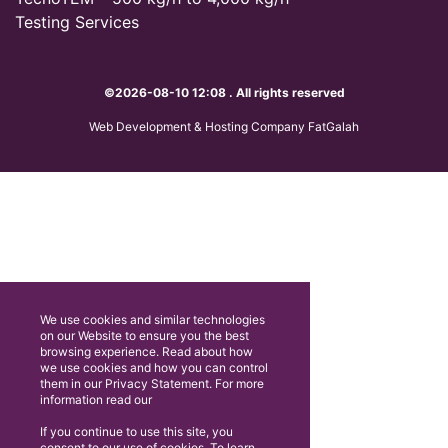
Testing Services
©2026-08-10 12:08 . All rights reserved
Web Development & Hosting Company FatGalah
We use cookies and similar technologies
on our Website to ensure you the best
browsing experience. Read about how
we use cookies and how you can control
them in our Privacy Statement. For more
information read our
If you continue to use this site, you
consent to our use of cookies. To learn