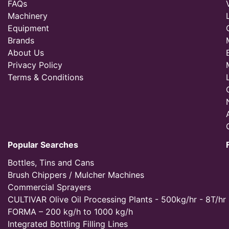
FAQs
Machinery
Equipment
Brands
About Us
Privacy Policy
Terms & Conditions
Popular Searches
Bottles, Tins and Cans
Brush Chippers / Mulcher Machines
Commercial Sprayers
CULTIVAR Olive Oil Processing Plants - 500kg/hr - 8T/hr
FORMA – 200 kg/h to 1000 kg/h
Integrated Bottling Filling Lines