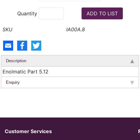
Quantity
IA00A.8
Description
Enolmatic Part 5.12
Enquiry
Customer Services