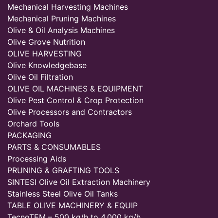
Mechanical Harvesting Machines
Mechanical Pruning Machines
Olive & Oil Analysis Machines
Olive Grove Nutrition
OLIVE HARVESTING
Olive Knowledgebase
Olive Oil Filtration
OLIVE OIL MACHINES & EQUIPMENT
Olive Pest Control & Crop Protection
Olive Processors and Contractors
Orchard Tools
PACKAGING
PARTS & CONSUMABLES
Processing Aids
PRUNING & GRAFTING TOOLS
SINTESI Olive Oil Extraction Machinery
Stainless Steel Olive Oil Tanks
TABLE OLIVE MACHINERY & EQUIP
TecnoTEM – 500 kg/h to 4,000 kg/h