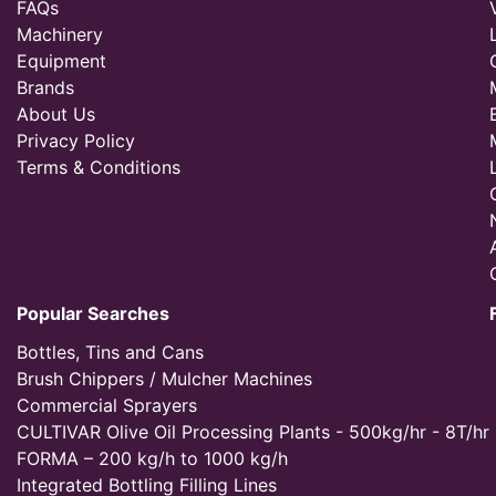
FAQs
Machinery
Equipment
Brands
About Us
Privacy Policy
Terms & Conditions
Popular Searches
Bottles, Tins and Cans
Brush Chippers / Mulcher Machines
Commercial Sprayers
CULTIVAR Olive Oil Processing Plants - 500kg/hr - 8T/hr
FORMA – 200 kg/h to 1000 kg/h
Integrated Bottling Filling Lines