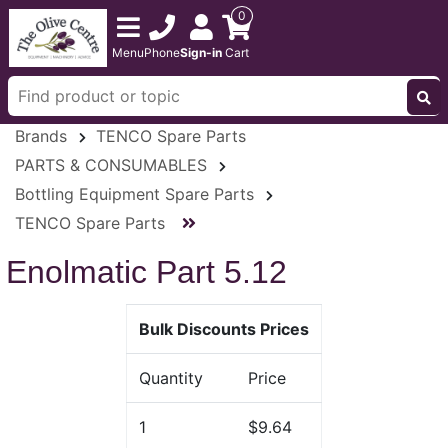
0
Menu
Phone
Sign-in
Cart
Brands
TENCO Spare Parts
PARTS & CONSUMABLES
Bottling Equipment Spare Parts
TENCO Spare Parts
Enolmatic Part 5.12
Bulk Discounts Prices
Quantity
Price
1
$9.64