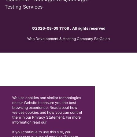
Testing Services
©2026-08-09 11:08 . All rights reserved
Web Development & Hosting Company FatGalah
We use cookies and similar technologies
on our Website to ensure you the best
browsing experience. Read about how
we use cookies and how you can control
them in our Privacy Statement. For more
information read our
If you continue to use this site, you
consent to our use of cookies. To learn