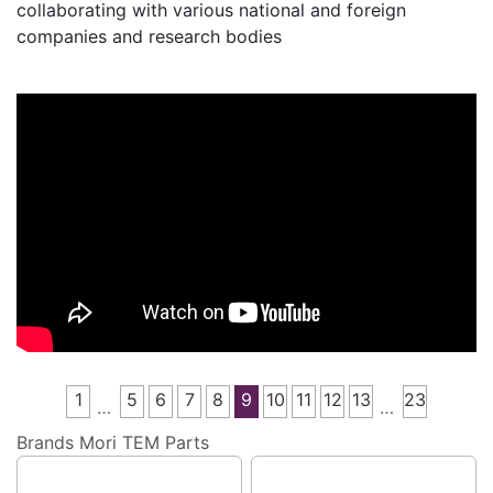
collaborating with various national and foreign
companies and research bodies
1
5
6
7
8
9
10
11
12
13
23
…
…
Brands
Mori TEM Parts