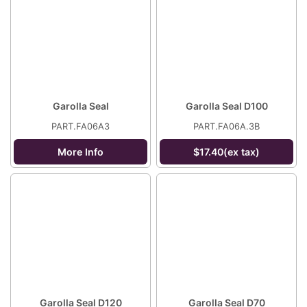
Garolla Seal
Garolla Seal D100
PART.FA06A3
PART.FA06A.3B
More Info
$17.40(ex tax)
Garolla Seal D120
Garolla Seal D70