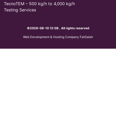
TecnoTEM – 500 kg/h to 4,000 kg/h
Testing Services
©2026-08-10 12:08 . All rights reserved
Web Development & Hosting Company FatGalah