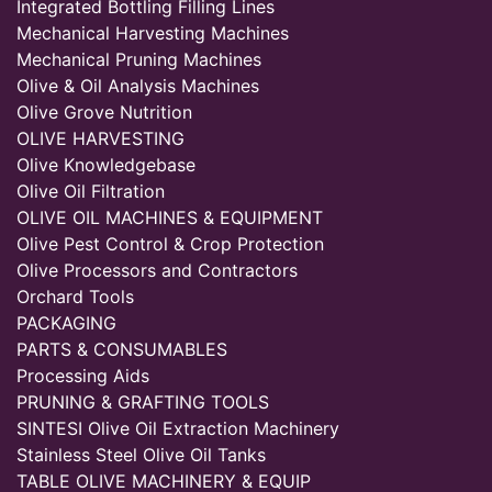
Integrated Bottling Filling Lines
Mechanical Harvesting Machines
Mechanical Pruning Machines
Olive & Oil Analysis Machines
Olive Grove Nutrition
OLIVE HARVESTING
Olive Knowledgebase
Olive Oil Filtration
OLIVE OIL MACHINES & EQUIPMENT
Olive Pest Control & Crop Protection
Olive Processors and Contractors
Orchard Tools
PACKAGING
PARTS & CONSUMABLES
Processing Aids
PRUNING & GRAFTING TOOLS
SINTESI Olive Oil Extraction Machinery
Stainless Steel Olive Oil Tanks
TABLE OLIVE MACHINERY & EQUIP