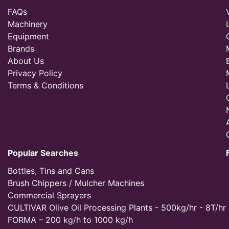
FAQs
Machinery
Equipment
Brands
About Us
Privacy Policy
Terms & Conditions
Popular Searches
Bottles, Tins and Cans
Brush Chippers / Mulcher Machines
Commercial Sprayers
CULTIVAR Olive Oil Processing Plants - 500kg/hr - 8T/hr
FORMA – 200 kg/h to 1000 kg/h