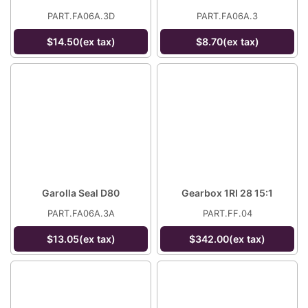
PART.FA06A.3D
PART.FA06A.3
$14.50(ex tax)
$8.70(ex tax)
Garolla Seal D80
Gearbox 1RI 28 15:1
PART.FA06A.3A
PART.FF.04
$13.05(ex tax)
$342.00(ex tax)