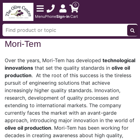
0
Menu
Phone
Sign-in
Cart
Mori-Tem
Over the years, Mori-Tem has developed
technological
innovations
that set the quality standards in
olive oil
production
. At the root of this success is the tireless
pursuit of engineering solutions that achieve
increasingly higher quality standards. Innovation,
research, development of quality processes and
extending to international markets. The company
currently faces the market with an avant-garde
approach, introducing major innovation in the world of
olive oil production
. Mori-Tem has been working for
decades in creating awareness about high quality,