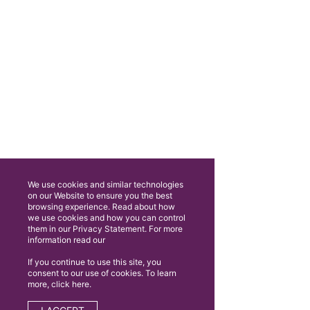
We use cookies and similar technologies
on our Website to ensure you the best
browsing experience. Read about how
we use cookies and how you can control
them in our Privacy Statement. For more
information read our
If you continue to use this site, you
consent to our use of cookies. To learn
more, click here.