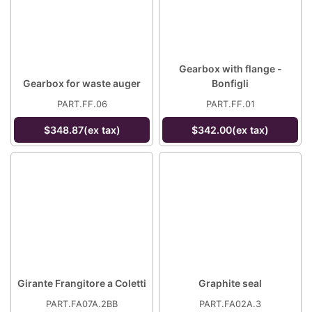
Gearbox with flange -
Gearbox for waste auger
Bonfigli
PART.FF.06
PART.FF.01
$348.87(ex tax)
$342.00(ex tax)
Girante Frangitore a Coletti
Graphite seal
PART.FA07A.2BB
PART.FA02A.3