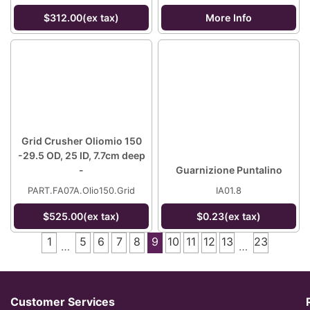
$312.00(ex tax)
More Info
Grid Crusher Oliomio 150
-29.5 OD, 25 ID, 7.7cm deep
-
Guarnizione Puntalino
PART.FA07A.Olio150.Grid
IA01.8
$525.00(ex tax)
$0.23(ex tax)
1
5
6
7
8
9
10
11
12
13
23
…
…
Customer Services