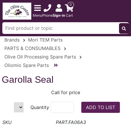
0
Menu
Phone
Sign-in
Cart
Brands
Mori TEM Parts
PARTS & CONSUMABLES
Olive Oil Processing Spare Parts
Oliomio Spare Parts
Garolla Seal
Call for price
Quantity
PART.FA06A3