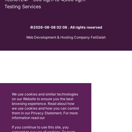
Testing Services
©2026-08-08 02:08 . All rights reserved
Web Development & Hosting Company FatGalah
We use cookies and similar technologies
on our Website to ensure you the best
browsing experience. Read about how
we use cookies and how you can control
them in our Privacy Statement. For more
information read our
If you continue to use this site, you
consent to our use of cookies. To learn