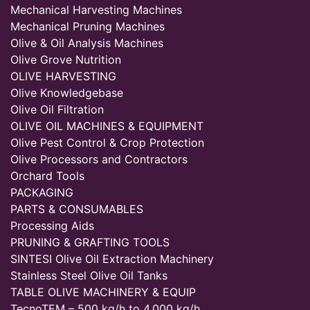
Mechanical Harvesting Machines
Mechanical Pruning Machines
Olive & Oil Analysis Machines
Olive Grove Nutrition
OLIVE HARVESTING
Olive Knowledgebase
Olive Oil Filtration
OLIVE OIL MACHINES & EQUIPMENT
Olive Pest Control & Crop Protection
Olive Processors and Contractors
Orchard Tools
PACKAGING
PARTS & CONSUMABLES
Processing Aids
PRUNING & GRAFTING TOOLS
SINTESI Olive Oil Extraction Machinery
Stainless Steel Olive Oil Tanks
TABLE OLIVE MACHINERY & EQUIP
TecnoTEM – 500 kg/h to 4,000 kg/h