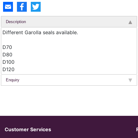
Description
Different Garolla seals available.
D70
D80
D100
D120
Enquiry
Customer Services