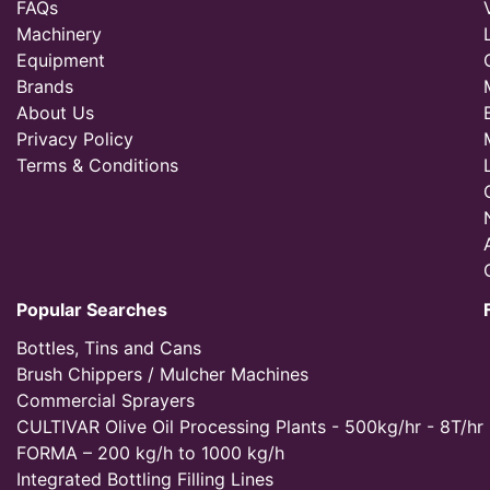
FAQs
Machinery
Equipment
Brands
About Us
Privacy Policy
Terms & Conditions
Popular Searches
Bottles, Tins and Cans
Brush Chippers / Mulcher Machines
Commercial Sprayers
CULTIVAR Olive Oil Processing Plants - 500kg/hr - 8T/hr
FORMA – 200 kg/h to 1000 kg/h
Integrated Bottling Filling Lines