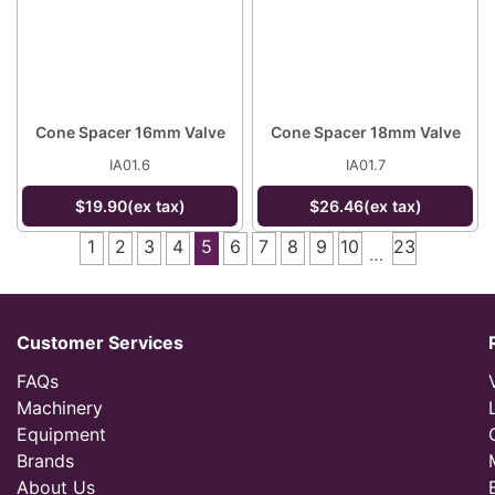
Cone Spacer 16mm Valve
Cone Spacer 18mm Valve
IA01.6
IA01.7
$19.90(ex tax)
$26.46(ex tax)
1
2
3
4
5
6
7
8
9
10
23
…
Customer Services
FAQs
Machinery
Equipment
Brands
About Us