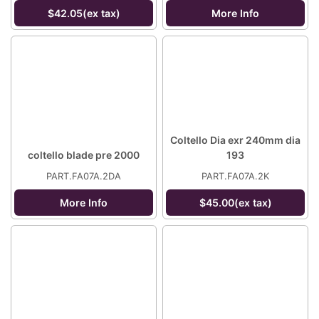
$42.05(ex tax)
More Info
Coltello Dia exr 240mm dia
coltello blade pre 2000
193
PART.FA07A.2DA
PART.FA07A.2K
More Info
$45.00(ex tax)