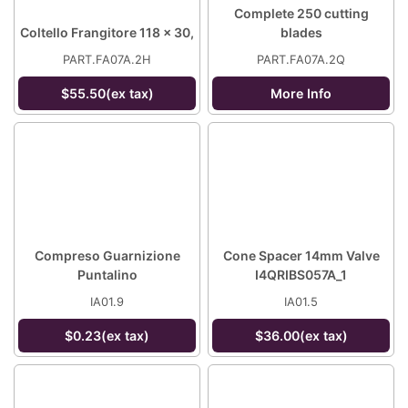
Complete 250 cutting
Coltello Frangitore 118 x 30,
blades
PART.FA07A.2H
PART.FA07A.2Q
$55.50(ex tax)
More Info
Compreso Guarnizione
Cone Spacer 14mm Valve
Puntalino
I4QRIBS057A_1
IA01.9
IA01.5
$0.23(ex tax)
$36.00(ex tax)