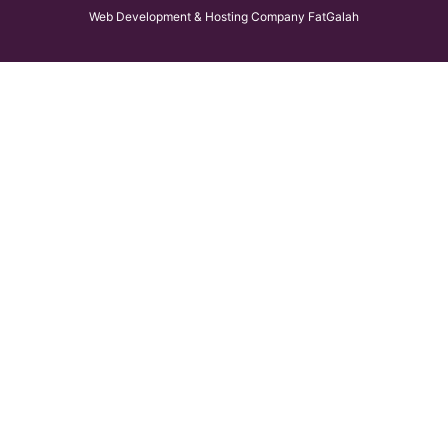
Web Development & Hosting Company FatGalah