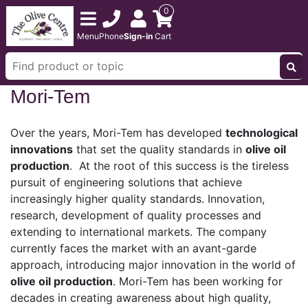
0
Menu
Phone
Sign-in
Cart
Mori-Tem
Over the years, Mori-Tem has developed
technological
innovations
that set the quality standards in
olive oil
production
. At the root of this success is the tireless
pursuit of engineering solutions that achieve
increasingly higher quality standards. Innovation,
research, development of quality processes and
extending to international markets. The company
currently faces the market with an avant-garde
approach, introducing major innovation in the world of
olive oil production
. Mori-Tem has been working for
decades in creating awareness about high quality,