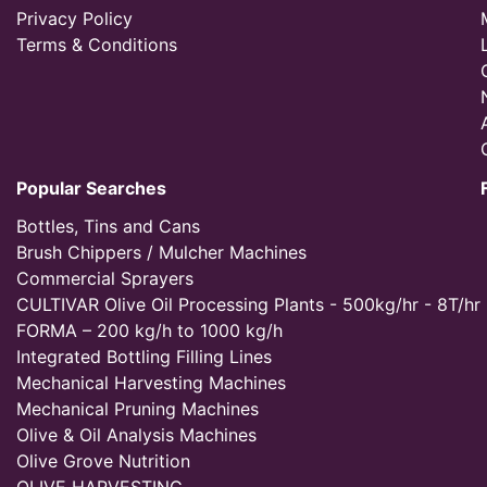
Privacy Policy
Terms & Conditions
Popular Searches
Bottles, Tins and Cans
Brush Chippers / Mulcher Machines
Commercial Sprayers
CULTIVAR Olive Oil Processing Plants - 500kg/hr - 8T/hr
FORMA – 200 kg/h to 1000 kg/h
Integrated Bottling Filling Lines
Mechanical Harvesting Machines
Mechanical Pruning Machines
Olive & Oil Analysis Machines
Olive Grove Nutrition