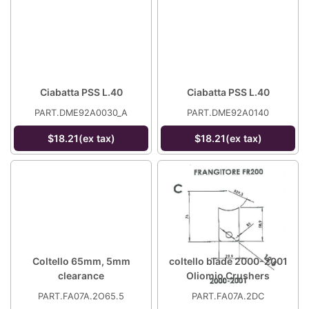
Ciabatta PSS L.40
Ciabatta PSS L.40
PART.DME92A0030_A
PART.DME92A0140
$18.21(ex tax)
$18.21(ex tax)
Coltello 65mm, 5mm
coltello blade 2000-2001
clearance
Oliomio Crushers
PART.FA07A.2O65.5
PART.FA07A.2DC