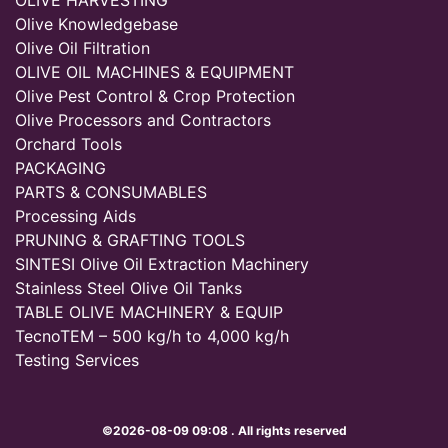
OLIVE HARVESTING
Olive Knowledgebase
Olive Oil Filtration
OLIVE OIL MACHINES & EQUIPMENT
Olive Pest Control & Crop Protection
Olive Processors and Contractors
Orchard Tools
PACKAGING
PARTS & CONSUMABLES
Processing Aids
PRUNING & GRAFTING TOOLS
SINTESI Olive Oil Extraction Machinery
Stainless Steel Olive Oil Tanks
TABLE OLIVE MACHINERY & EQUIP
TecnoTEM – 500 kg/h to 4,000 kg/h
Testing Services
©2026-08-09 09:08 . All rights reserved