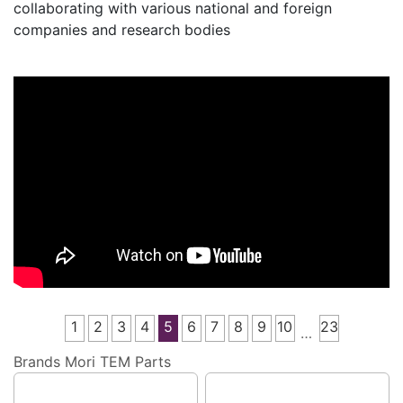
collaborating with various national and foreign
companies and research bodies
1
2
3
4
5
6
7
8
9
10
23
…
Brands
Mori TEM Parts