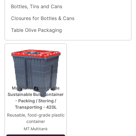
Bottles, Tins and Cans
Closures for Bottles & Cans
Table Olive Packaging
Multitank - Food Grade
Sustainable Bulk Container
- Packing / Storing /
Transporting - 420L
Reusable, food-grade plastic
container
MT.Multitank