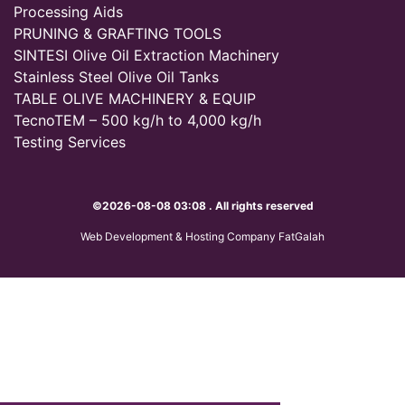
Processing Aids
PRUNING & GRAFTING TOOLS
SINTESI Olive Oil Extraction Machinery
Stainless Steel Olive Oil Tanks
TABLE OLIVE MACHINERY & EQUIP
TecnoTEM – 500 kg/h to 4,000 kg/h
Testing Services
©2026-08-08 03:08 . All rights reserved
Web Development & Hosting Company FatGalah