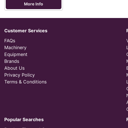
More Info
Customer Services
FAQs
Machinery
Equipment
Brands
About Us
Privacy Policy
Terms & Conditions
Popular Searches