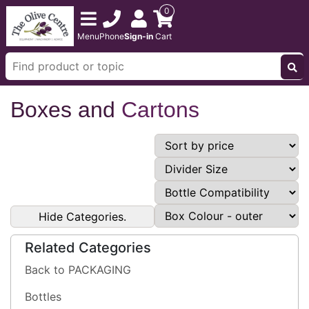
0
Menu
Phone
Sign-in
Cart
Boxes and
Cartons
Hide Categories.
Related Categories
Back to PACKAGING
Bottles