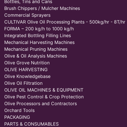
Bottles, Tins and Cans
Brush Chippers / Mulcher Machines
Commercial Sprayers
CULTIVAR Olive Oil Processing Plants - 500kg/hr - 8T/hr
FORMA – 200 kg/h to 1000 kg/h
Integrated Bottling Filling Lines
Mechanical Harvesting Machines
Mechanical Pruning Machines
Olive & Oil Analysis Machines
Olive Grove Nutrition
OLIVE HARVESTING
Olive Knowledgebase
Olive Oil Filtration
OLIVE OIL MACHINES & EQUIPMENT
Olive Pest Control & Crop Protection
Olive Processors and Contractors
Orchard Tools
PACKAGING
PARTS & CONSUMABLES