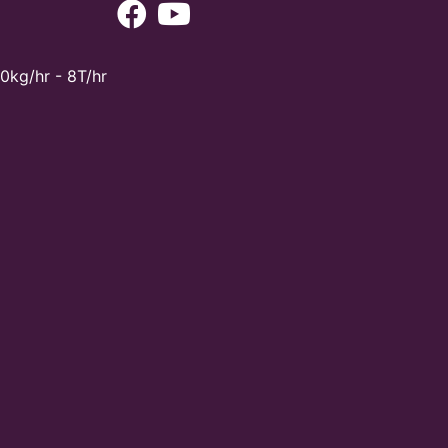
0kg/hr - 8T/hr