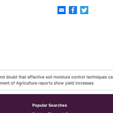
d doubt that effective soil moisture control techniques c
ment of Agriculture reports show yield increases.
Popular Searches