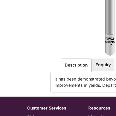
Enquiry
Description
It has been demonstrated beyon
improvements in yields. Depart
Customer Services
Resources