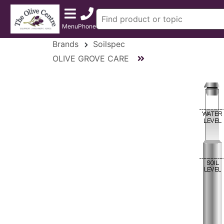
Menu
Phone
Brands
Soilspec
OLIVE GROVE CARE