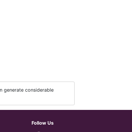
an generate considerable
Follow Us