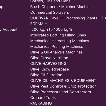
Bottles, Tins and Cans
ap
Brush Chippers / Mulcher Machines
Commercial Sprayers
CULTIVAR Olive Oil Processing Plants - 50
FORMA –
w Account
200 kg/h to 1000 kg/h
Integrated Bottling Filling Lines
Mechanical Harvesting Machines
Mechanical Pruning Machines
Olive & Oil Analysis Machines
Olive Grove Nutrition
OLIVE HARVESTING
Olive Knowledgebase
Olive Oil Filtration
OLIVE OIL MACHINES & EQUIPMENT
Olive Pest Control & Crop Protection
Olive Processors and Contractors
Orchard Tools
PACKAGING