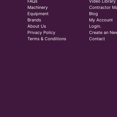
FAQs
Video Library
Machinery
Contractor M
Equipment
Blog
Brands
My Account
About Us
Login.
Privacy Policy
Create an Ne
Terms & Conditions
Contact