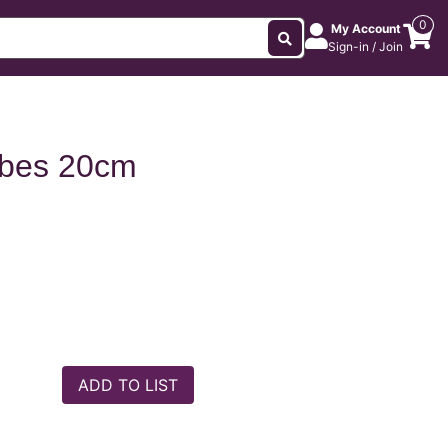
0
My Account
Sign-in / Join
ubes 20cm