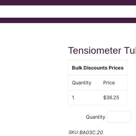
Tensiometer T
Bulk Discounts Prices
Quantity
Price
1
$36.25
Quantity
BA03C.20