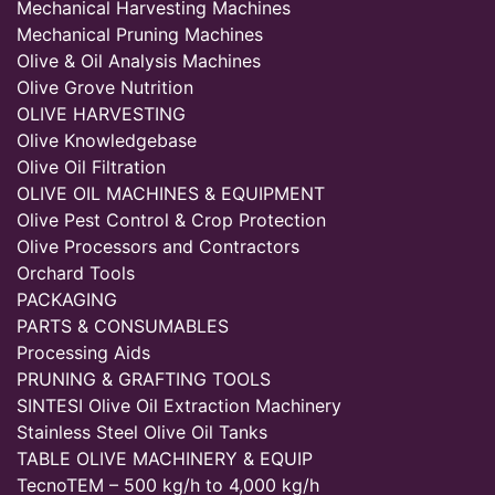
Mechanical Harvesting Machines
Mechanical Pruning Machines
Olive & Oil Analysis Machines
Olive Grove Nutrition
OLIVE HARVESTING
Olive Knowledgebase
Olive Oil Filtration
OLIVE OIL MACHINES & EQUIPMENT
Olive Pest Control & Crop Protection
Olive Processors and Contractors
Orchard Tools
PACKAGING
PARTS & CONSUMABLES
Processing Aids
PRUNING & GRAFTING TOOLS
SINTESI Olive Oil Extraction Machinery
Stainless Steel Olive Oil Tanks
TABLE OLIVE MACHINERY & EQUIP
TecnoTEM – 500 kg/h to 4,000 kg/h