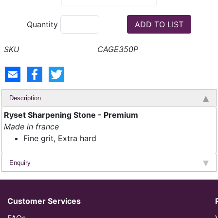
Quantity
CAGE350P
Description
Ryset Sharpening Stone - Premium
Made in france
Fine grit, Extra hard
Enquiry
Customer Services