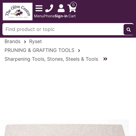
0
Menu
Phone
Sign-in
Cart
Brands
Ryset
PRUNING & GRAFTING TOOLS
Sharpening Tools, Stones, Steels & Tools