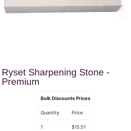
Ryset Sharpening Stone -
Premium
Bulk Discounts Prices
Quantity
Price
1
$15.51