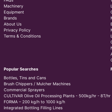
FAQs
Machinery
Equipment
Brands
About Us
Privacy Policy
Terms & Conditions
Popular Searches
Bottles, Tins and Cans
Brush Chippers / Mulcher Machines
Commercial Sprayers
CULTIVAR Olive Oil Processing Plants - 500kg/hr - 8T/hr
FORMA – 200 kg/h to 1000 kg/h
Integrated Bottling Filling Lines