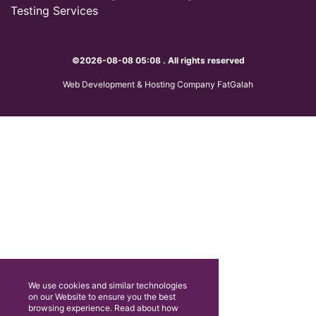
Testing Services
©2026-08-08 05:08 . All rights reserved
Web Development & Hosting Company FatGalah
We use cookies and similar technologies
on our Website to ensure you the best
browsing experience. Read about how